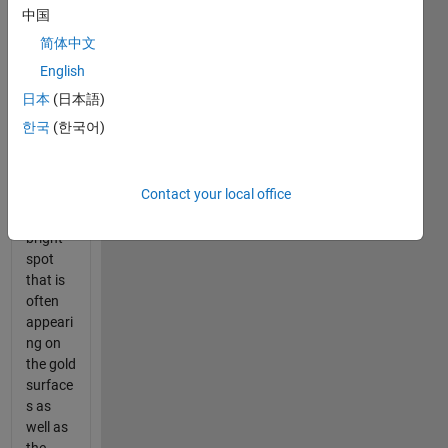
jewelry
中国
photo
简体中文
that i
have
English
uploade
日本
(日本語)
d what i
한국
(한국어)
need to
do is
remove
Contact your local office
the
white
bright
spot
that is
often
appeari
ng on
the gold
surface
s as
well as