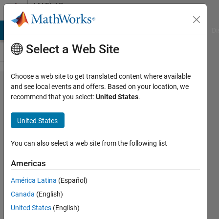
Skip to content
MATLAB
Answers
MATLAB Answers
File Exchange
Cody
AI Chat Playground
Di
Select a Web Site
Choose a web site to get translated content where available
Want to
and see local events and offers. Based on your location, we
recommend that you select:
United States
.
remove
white
United States
patches
of a
You can also select a web site from the following list
image
Americas
América Latina
(Español)
arjun
Canada
(English)
8 Jul
United States
(English)
2014