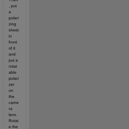
, put 
a 
polari
zing 
sheet 
in 
front 
of it 
and 
put a 
rotat
able 
polari
zer 
on 
the 
came
ra 
lens. 
Rotat
e the 