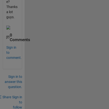
e?
Thanks
a lot
guys.
0
Comments
Sign in
to
comment.
Sign in to
answer this
question.
Share
Sign in
to
follow