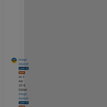
a
n
k
s 
b
e
f
o
r
e
Image
Analyst
on 2
Apr
2018
Edited:
Image
Analyst