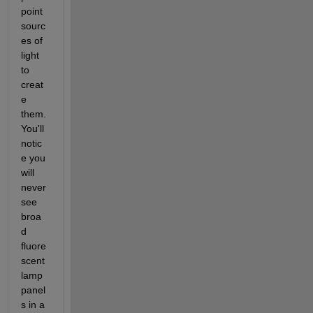
point 
sourc
es of 
light 
to 
creat
e 
them. 
You'll 
notic
e you 
will 
never 
see 
broa
d 
fluore
scent 
lamp 
panel
s in a 