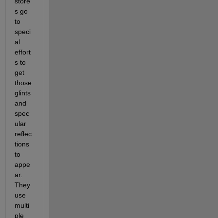
store
s go 
to 
speci
al 
effort
s to 
get 
those 
glints 
and 
spec
ular 
reflec
tions 
to 
appe
ar. 
They 
use 
multi
ple 