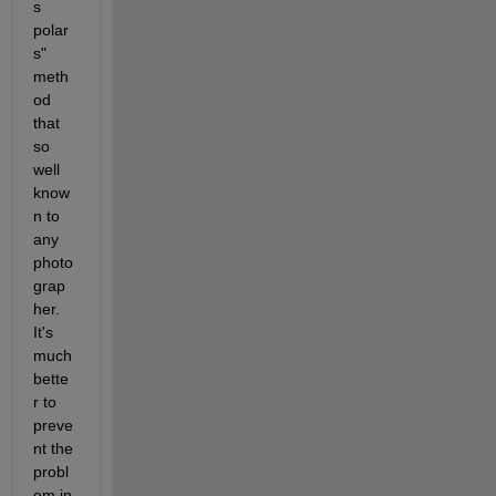
s 
polar
s" 
meth
od 
that 
so 
well 
know
n to 
any 
photo
grap
her. 
It's 
much 
bette
r to 
preve
nt the 
probl
em in 