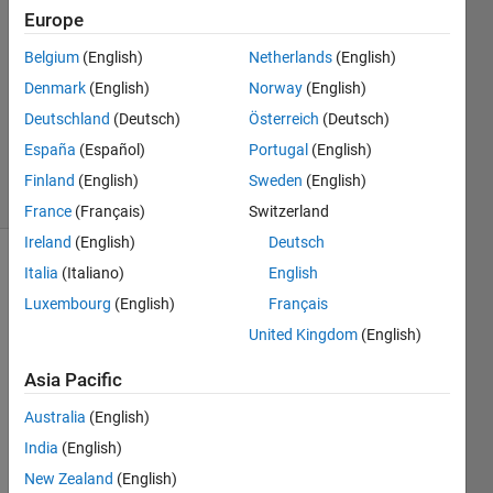
2
Europe
Answers
Answer
Belgium
(English)
Netherlands
(English)
Accepted
Denmark
(English)
Norway
(English)
Updated
Deutschland
(Deutsch)
Österreich
(Deutsch)
25 Sep
2024
España
(Español)
Portugal
(English)
10 Views
Finland
(English)
Sweden
(English)
(30 days)
France
(Français)
Switzerland
Ireland
(English)
Deutsch
Italia
(Italiano)
English
Show older
comments
Luxembourg
(English)
Français
United Kingdom
(English)
Asia Pacific
Guys, I
have a
Australia
(English)
proble
India
(English)
m this
is a
New Zealand
(English)