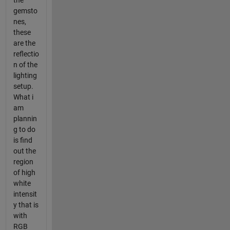
the
gemsto
nes,
these
are the
reflectio
n of the
lighting
setup.
What i
am
plannin
g to do
is find
out the
region
of high
white
intensit
y that is
with
RGB