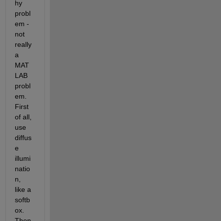
hy 
probl
em - 
not 
really 
a 
MAT
LAB 
probl
em. 
First 
of all, 
use 
diffus
e 
illumi
natio
n, 
like a 
softb
ox. 
Then