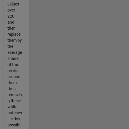
values
over
220
and
then
replace
them by
the
average
shade
of the
pixels
around
them,
thus
removin
g those
white
patches
. Is this
possibl