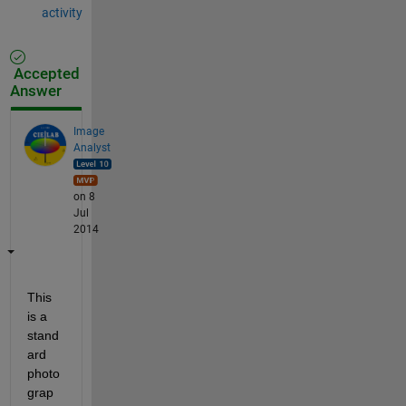
activity
Accepted
Answer
Image
Analyst
on 8
Jul
2014
This 
is a 
stand
ard 
photo
grap