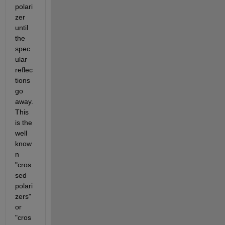
polari
zer 
until 
the 
spec
ular 
reflec
tions 
go 
away. 
This 
is the 
well 
know
n 
"cros
sed 
polari
zers" 
or 
"cros