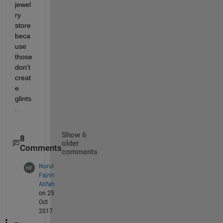
jewel
ry 
store 
beca
use 
those 
don't 
creat
e 
glints
.
Show 6
8
older
Comments
comments
Nurul
Fajrin
Alifah
on 25
Oct
2017