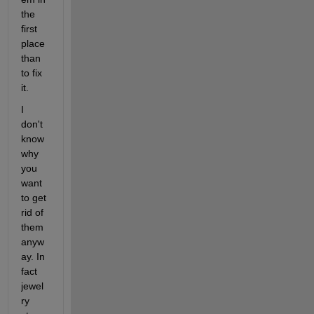
the 
first 
place 
than 
to fix 
it.
I 
don't 
know 
why 
you 
want 
to get 
rid of 
them 
anyw
ay. In 
fact 
jewel
ry 