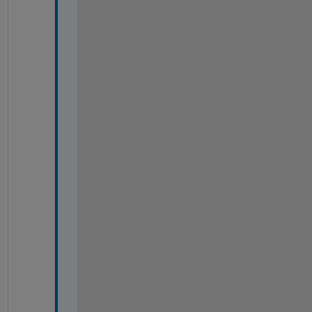
%
%
%
%
%
%
%
%
%
%
%
%
%
%
%
%
%
%
%
%
%