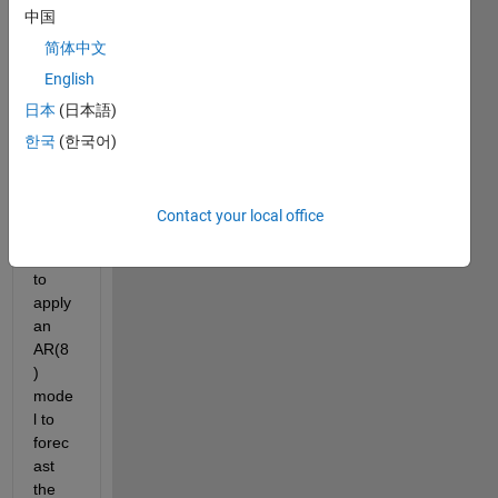
a 
中国
quest
简体中文
ion.
English
I 
日本
(日本語)
have 
a 
한국
(한국어)
time 
serie
s and 
Contact your local office
I 
want 
to 
apply 
an 
AR(8
) 
mode
l to 
forec
ast 
the 