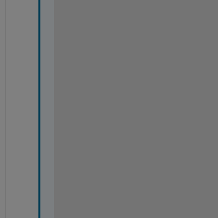
%
%
%
%
%
%
%
%
%
%
%
%
%
%
%
%
%
%
%
%
%