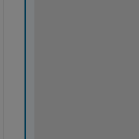
%
%
%
%
%
%
%
%
%
%
%
%
%
%
%
%
%
%
%
%
%
%