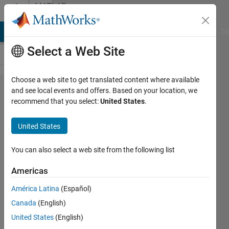
Skip to content
MATLAB
Answers
MATLAB Answers
File Exchange
Cody
AI Chat Playground
Di
Select a Web Site
Choose a web site to get translated content where available
Forecasting
and see local events and offers. Based on your location, we
recommend that you select:
United States
.
with an
AR(8)
United States
model
You can also select a web site from the following list
Panty
Americas
9 Jul
2014
América Latina
(Español)
1 Answer
Canada
(English)
Answer
United States
(English)
Accepted