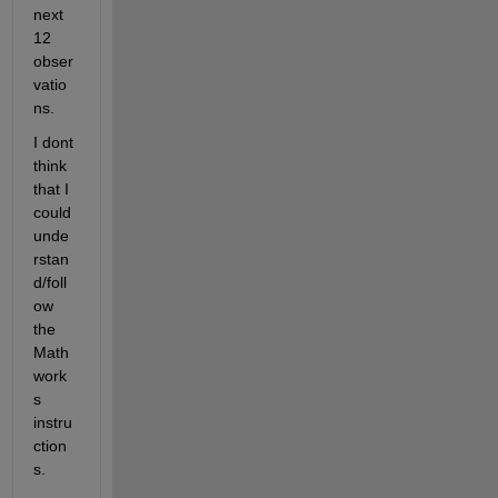
next 
12 
obser
vatio
ns.
I dont 
think 
that I 
could 
unde
rstan
d/foll
ow 
the 
Math
work
s 
instru
ction
s.