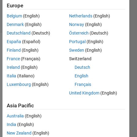
Updated
Europe
14 Jul 2014
Belgium
(English)
Netherlands
(English)
36 Views
(30 days)
Denmark
(English)
Norway
(English)
Deutschland
(Deutsch)
Österreich
(Deutsch)
España
(Español)
Portugal
(English)
Show older
Finland
(English)
Sweden
(English)
comments
France
(Français)
Switzerland
Ireland
(English)
Deutsch
Italia
(Italiano)
English
Hi, I 
am 
Luxembourg
(English)
Français
totall
United Kingdom
(English)
y 
newly 
Asia Pacific
in 
Matla
Australia
(English)
b and 
India
(English)
I 
New Zealand
(English)
have 