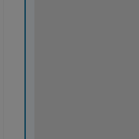
%
%
%
%
%
%
%
%
%
%
%
%
%
%
%
%
%
%
%
%
%