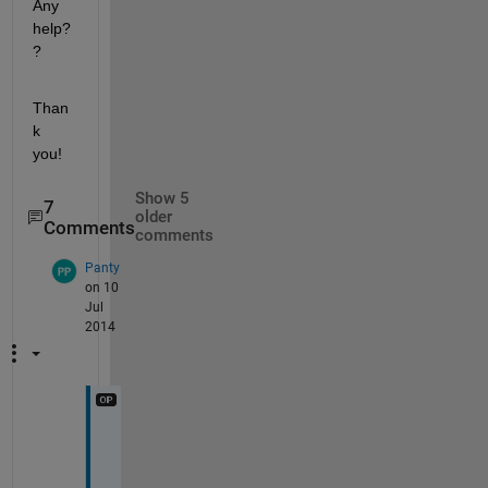
Any 
help?
?
Than
k 
you!
Show 5
7
older
Comments
comments
Panty
on 10
Jul
2014
B
y 
t