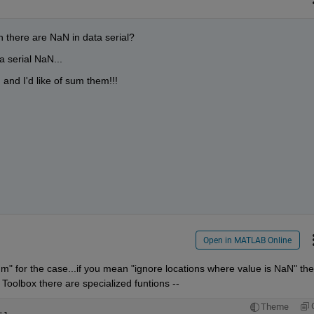
there are NaN in data serial?
a serial NaN...
and I'd like of sum them!!!
Open in MATLAB Online
 for the case...if you mean "ignore locations where value is NaN" the
 Toolbox there are specialized funtions --
Theme