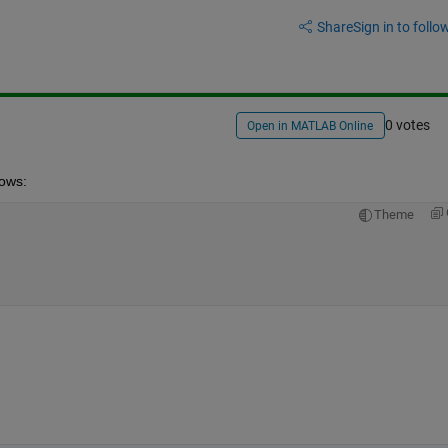
Share
Sign in to follow
0 votes
Open in MATLAB Online
lows:
Theme