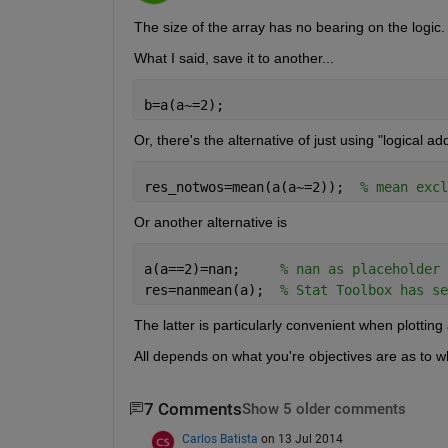
The size of the array has no bearing on the logic.
What I said, save it to another...
b=a(a~=2);
Or, there's the alternative of just using "logical a
res_notwos=mean(a(a~=2));  
% mean excl
Or another alternative is
a(a==2)=nan;     
% nan as placeholder
res=nanmean(a);  
% Stat Toolbox has se
The latter is particularly convenient when plotting
All depends on what you're objectives are as to w
7 Comments
Show 5 older comments
Carlos Batista
on 13 Jul 2014