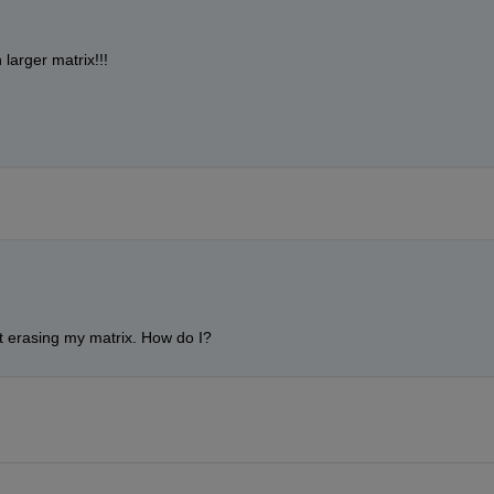
larger matrix!!!
ut erasing my matrix. How do I?