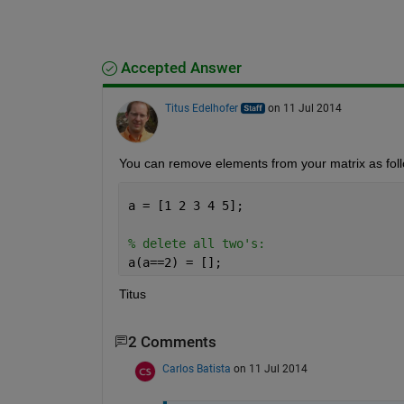
Accepted Answer
Titus Edelhofer
on 11 Jul 2014
You can remove elements from your matrix as fol
a = [1 2 3 4 5];
% delete all two's:
a(a==2) = [];
Titus
2 Comments
Carlos Batista
on 11 Jul 2014