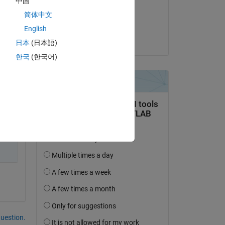
中国
on 13 Jul 2014
简体中文
Accepted:
English
Titus Edelhofer
日本
(日本語)
한국
(한국어)
question.