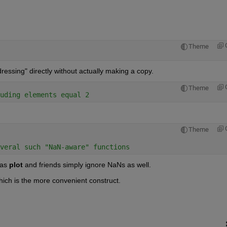
Theme
ddressing" directly without actually making a copy.
Theme
uding elements equal 2
Theme
veral such "NaN-aware" functions
 as
plot
 and friends simply ignore NaNs as well.
hich is the more convenient construct.