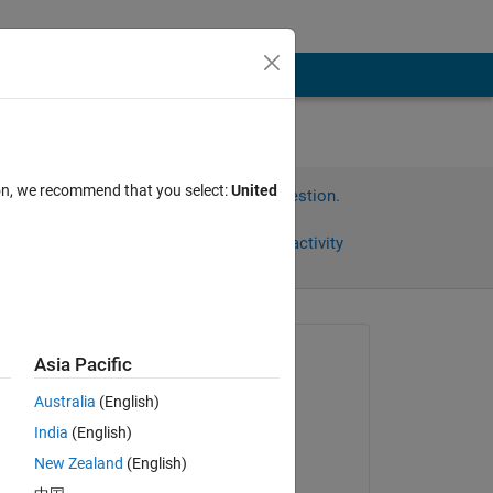
?
ion, we recommend that you select:
United
Sign in to answer this question.
Share
Sign in to follow activity
omments
Asked:
Asia Pacific
Carlos Batista
Australia
(English)
on 11 Jul 2014
India
(English)
Commented:
New Zealand
(English)
dpb