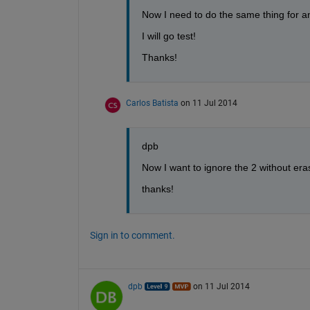
Now I need to do the same thing for an 
I will go test!
Thanks!
Carlos Batista
on 11 Jul 2014
dpb
Now I want to ignore the 2 without er
thanks!
Sign in to comment.
dpb
on 11 Jul 2014