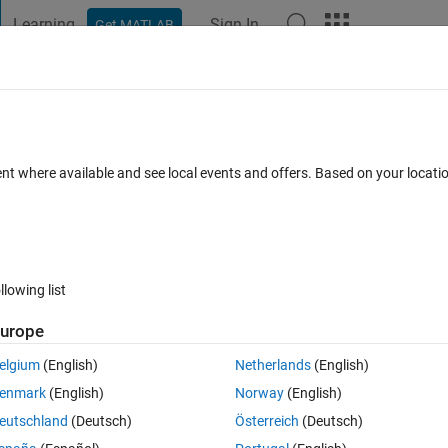
Learning
Sign In
Get MATLAB
t Playground
Discussions
Contests
Blogs
Post
More
 FAQs
More
rix that an value don't is considerable ?
ent where available and see local events and offers. Based on your locat
swer Accepted
Updated 13 Jul 2014
22 Views (30 days)
llowing list
Show older c
urope
0 votes
elgium
(English)
Netherlands
(English)
n't is considerable?
enmark
(English)
Norway
(English)
 ignore a specific value.
eutschland
(Deutsch)
Österreich
(Deutsch)