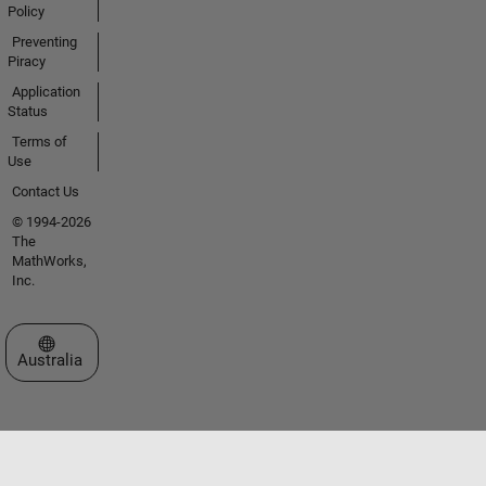
Policy
Preventing
Piracy
Application
Status
Terms of
Use
Contact Us
© 1994-2026
The
MathWorks,
Inc.
Select a Web Site
Australia