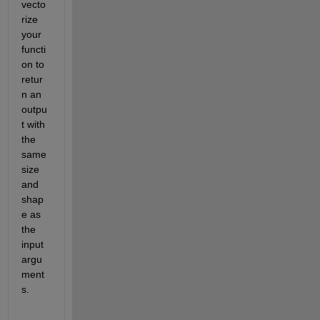
vecto
rize 
your 
functi
on to 
retur
n an 
outpu
t with 
the 
same 
size 
and 
shap
e as 
the 
input 
argu
ment
s.