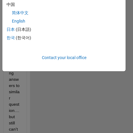
SHO
中国
ULD 
简体中文
be a 
English
simpl
e fix, 
日本
(日本語)
and 
한국
(한국어)
I've 
spent 
some 
Contact your local office
time 
readi
ng 
answ
ers to 
simila
r 
quest
ion.... 
but 
still 
can't 