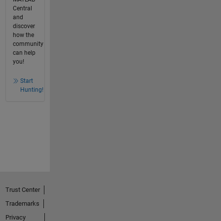
Central
and
discover
how the
community
can help
you!
Start
Hunting!
Trust Center
Trademarks
Privacy