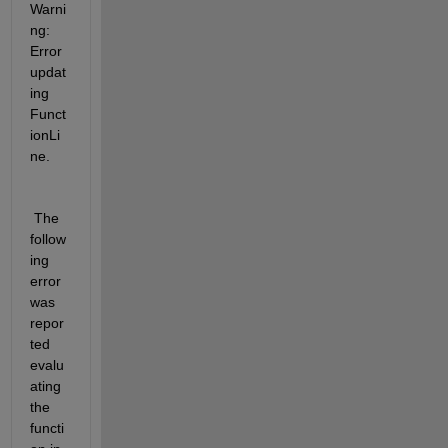
Warni
ng: 
Error 
updat
ing 
Funct
ionLi
ne.
 The 
follow
ing 
error 
was 
repor
ted 
evalu
ating 
the 
functi