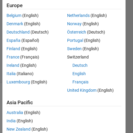
Rodriguez
Europe
17 Aug
Belgium
(English)
Netherlands
(English)
2021
Denmark
(English)
Norway
(English)
1 Answer
Deutschland
(Deutsch)
Österreich
(Deutsch)
Answer
España
(Español)
Portugal
(English)
Accepted
Updated
Finland
(English)
Sweden
(English)
17 Aug
France
(Français)
Switzerland
2021
Ireland
(English)
Deutsch
6 Views
Italia
(Italiano)
English
(30 days)
Luxembourg
(English)
Français
United Kingdom
(English)
Asia Pacific
Australia
(English)
India
(English)
Hello! 
New Zealand
(English)
This 