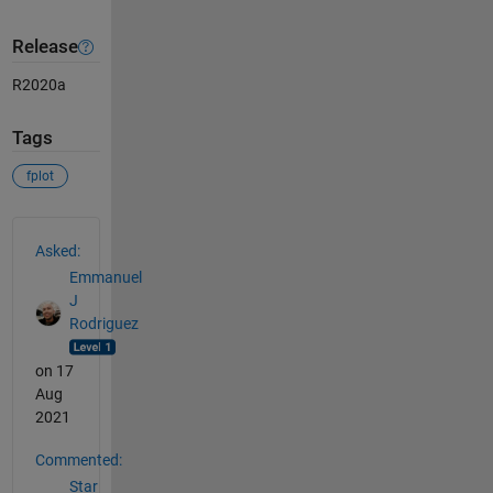
Release
R2020a
Tags
fplot
See Also
Asked:
Emmanuel
J
Rodriguez
on 17
Aug
2021
Commented:
Star