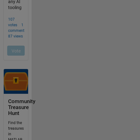
Community
Treasure
Hunt
Find the
treasures
in
MATLAB