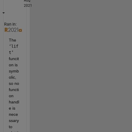
Aug
2021
Ran in:
The 
‘lif
t’ 
funcit
on is 
symb
olic, 
so no 
functi
on 
handl
e is 
nece
ssary 
to 