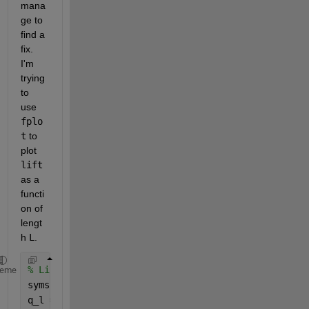
mana
ge to 
find a 
fix. 
I'm 
trying 
to 
use 
fplo
t
 to 
plot 
lift
as a 
functi
on of 
lengt
h 
L
.
% Lift load
heme
syms 
q_l ka L x
q_l = ka.*sqrt(L.^2 - x.^2) 
% Expression for load d