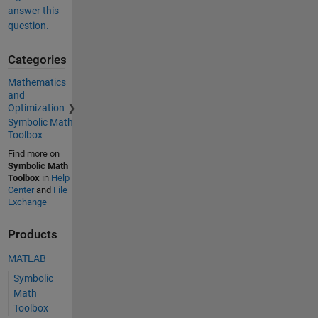
answer this
question.
Categories
Mathematics
and
Optimization
Symbolic Math
Toolbox
Find more on
Symbolic Math
Toolbox
in
Help
Center
and
File
Exchange
Products
MATLAB
Symbolic
Math
Toolbox