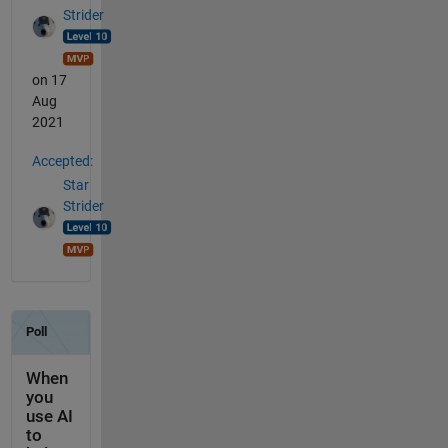
Strider
on 17
Aug
2021
Accepted:
Star
Strider