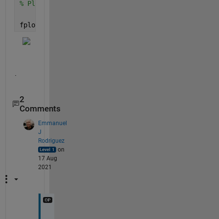
% Plot lift as a function of wing length
fplot(lift,[10 20])
.
2
Comments
Emmanuel
J
Rodriguez
on
17 Aug
2021
T