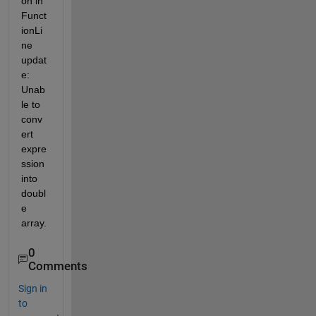
on in 
Funct
ionLi
ne 
updat
e: 
Unab
le to 
conv
ert 
expre
ssion 
into 
doubl
e 
array.
0
Comments
Sign in
to