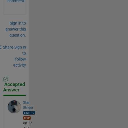
comment.
Sign in to
answer this
question.
Share
Sign in
to
follow
activity
Accepted
Answer
Star
Strider
on 17