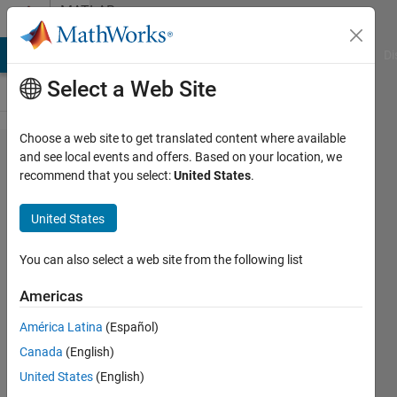
Skip to content
MATLAB
Answers
MATLAB Answers
File Exchange
Cody
AI Chat Playground
Di
Select a Web Site
Choose a web site to get translated content where available
fplot
and see local events and offers. Based on your location, we
recommend that you select:
United States
.
Warning:
Function
United States
behaves
unexpectedly
You can also select a web site from the following list
on array
Americas
inputs.
América Latina
(Español)
Canada
(English)
Emmanuel
United States
(English)
J