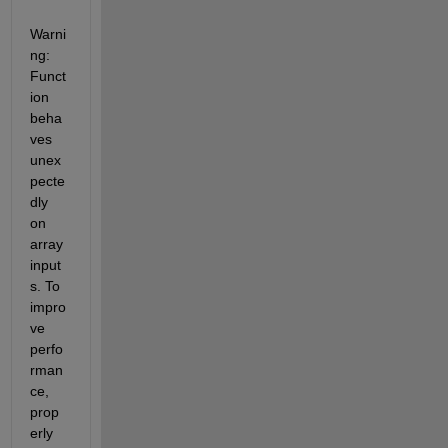
Warni
ng: 
Funct
ion 
beha
ves 
unex
pecte
dly 
on 
array 
input
s. To 
impro
ve 
perfo
rman
ce, 
prop
erly 