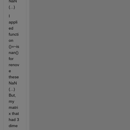
NaN 
(...)
I 
appli
ed 
functi
on 
()=~is
nan() 
for 
renov
e 
these 
NaN 
(...) 
But, 
my 
matri
x that 
had 3 
dime