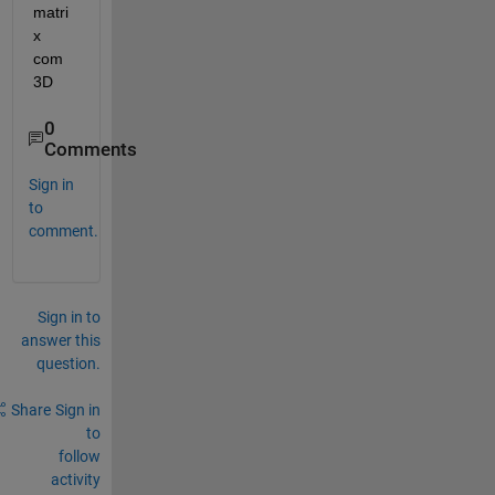
matri
x 
com 
3D
0
Comments
Sign in
to
comment.
Sign in to
answer this
question.
Share
Sign in
to
follow
activity