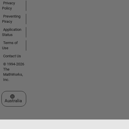
Privacy
Policy
Preventing
Piracy
Application
Status
Terms of
Use
Contact Us
© 1994-2026
The
MathWorks,
Inc.
Select a Web Site
Australia