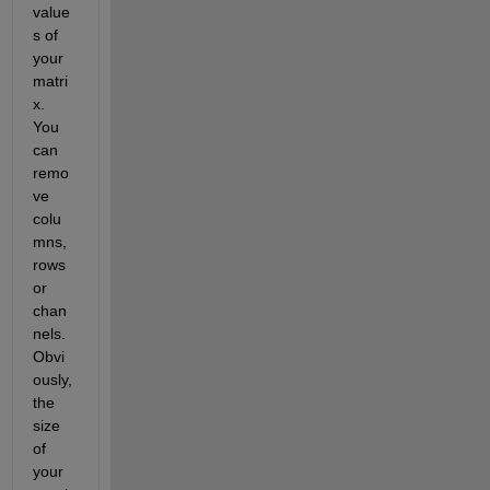
value
s of 
your 
matri
x. 
You 
can 
remo
ve 
colu
mns, 
rows 
or 
chan
nels. 
Obvi
ously, 
the 
size 
of 
your 