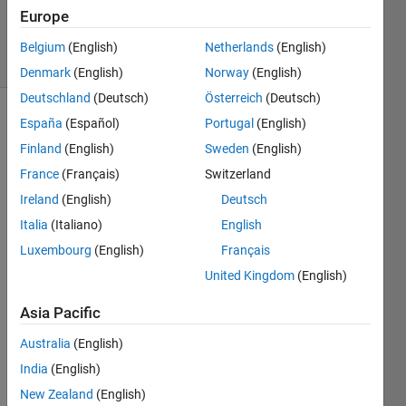
Updated
Europe
14 Jul 2014
13 Views
Belgium
(English)
Netherlands
(English)
(30 days)
Denmark
(English)
Norway
(English)
Deutschland
(Deutsch)
Österreich
(Deutsch)
España
(Español)
Portugal
(English)
Show older
comments
Finland
(English)
Sweden
(English)
France
(Français)
Switzerland
Ireland
(English)
Deutsch
Hi 
Italia
(Italiano)
English
users 
Luxembourg
(English)
Français
Matla
b!
United Kingdom
(English)
Asia Pacific
User
s, I 
Australia
(English)
have 
India
(English)
an 
New Zealand
(English)
matri