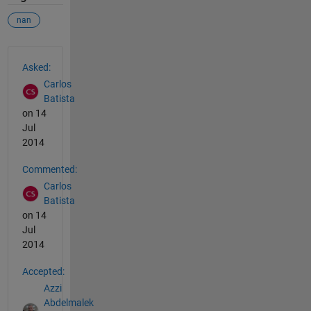
nan
See Also
Asked:
Carlos
Batista
on 14
Jul
2014
Commented:
Carlos
Batista
on 14
Jul
2014
Accepted:
Azzi
Abdelmalek