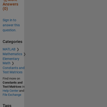
Answers
(0)
Sign in to
answer this
question.
Categories
MATLAB
Mathematics
Elementary
Math
Constants and
Test Matrices
Find more on
Constants and
Test Matrices
in
Help Center
and
File Exchange
Tags