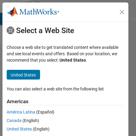
Skip to content
MATLAB
Answers
MATLAB Answers
File Exchange
Cody
AI Chat Playground
Di
Select a Web Site
Choose a web site to get translated content where available
Correct
and see local events and offers. Based on your location, we
recommend that you select:
United States
.
use of
isnan?
United States
You can also select a web site from the following list
Carlos
Batista
Americas
14 Jul
2014
América Latina
(Español)
1 Answer
Canada
(English)
Answer
United States
(English)
Accepted