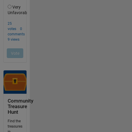
Community
Treasure
Hunt
Find the
treasures
in