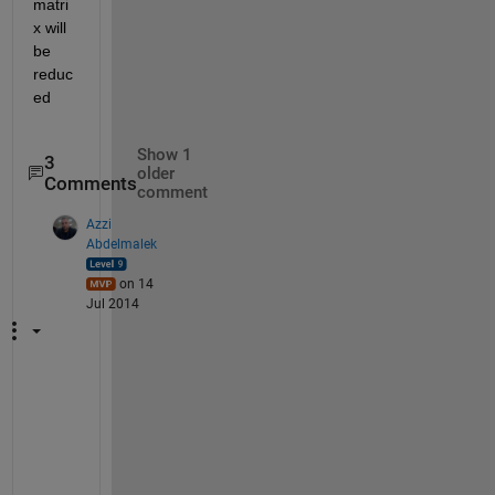
matri
x will 
be 
reduc
ed
Show 1
3
older
Comments
comment
Azzi
Abdelmalek
on 14
Jul 2014
I
n 
y
o
u