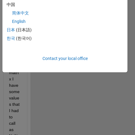
x as 
中国
3 
简体中文
dime
English
nsion
s:
日本
(日本語)
한국
(한국어)
a=10
x8x2 
(...)
Contact your local office
This 
matri
x I 
have 
some 
value
s that 
I had 
to 
call 
as 