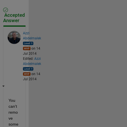
Accepted
Answer
Azzi
Abdelmalek
on 14
Jul 2014
Edited:
Azzi
Abdelmalek
on 14
Jul 2014
You 
can't 
remo
ve 
some 