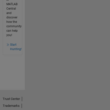
MATLAB
Central
and
discover
how the
community
can help
you!
Start
Hunting!
Trust Center
Trademarks