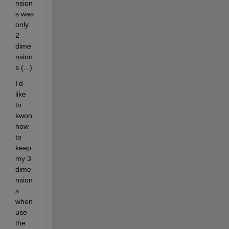
nsion
s was 
only 
2 
dime
nsion
s (...)
I'd 
like 
to 
kwon 
how 
to 
keep 
my 3 
dime
nsion
s 
when 
use 
the 