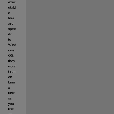
exec
utabl
e 
files 
are 
spec
ific 
to 
Wind
ows 
OS, 
they 
won'
t run 
on 
Linu
x 
unle
ss 
you 
use 