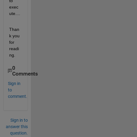
to 
exec
ute....
Than
k you 
for 
readi
ng.
0
Comments
Sign in
to
comment.
Sign in to
answer this
question.