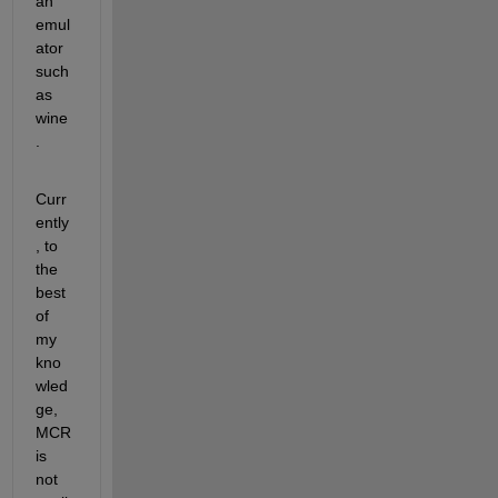
an 
emul
ator 
such 
as 
wine
.
Curr
ently
, to 
the 
best 
of 
my 
kno
wled
ge, 
MCR 
is 
not 