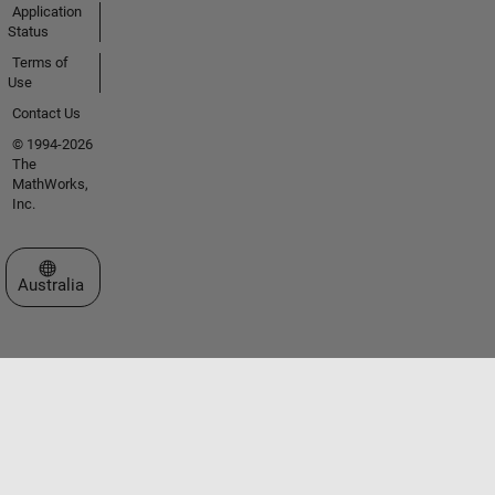
Application
Status
Terms of
Use
Contact Us
© 1994-2026
The
MathWorks,
Inc.
Select a Web Site
Australia