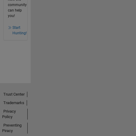
community
can help
you!
Start
Hunting!
Trust Center
Trademarks
Privacy
Policy
Preventing
Piracy