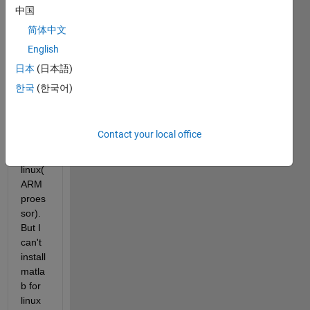
then I 
中国
tried 
简体中文
to 
English
exec
ute 
日本
(日本語)
.exe 
한국
(한국어)
file 
on 
linaro 
Contact your local office
ubunt
u 
linux(
ARM 
proes
sor). 
But I 
can't 
install 
matla
b for 
linux 