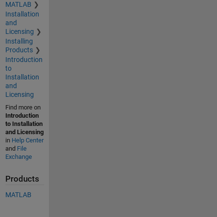
MATLAB
Installation
and
Licensing
Installing
Products
Introduction
to
Installation
and
Licensing
Find more on
Introduction
to Installation
and Licensing
in
Help Center
and
File
Exchange
Products
MATLAB