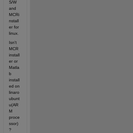
S/W 
and 
MCRi
nstall
er for 
linux.
Isn't 
MCR 
install
er or 
Matla
b 
install
ed on 
linaro 
ubunt
u(AR
M 
proce
ssor)
?