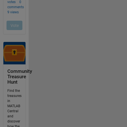
Community
Treasure
Hunt
Find the
treasures
in
MATLAB
Central
and
discover
how the