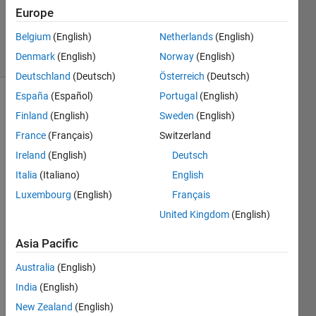
Updated
Europe
21 Jul 2014
Belgium
(English)
Netherlands
(English)
8 Views
Denmark
(English)
Norway
(English)
(30 days)
Deutschland
(Deutsch)
Österreich
(Deutsch)
España
(Español)
Portugal
(English)
Finland
(English)
Sweden
(English)
France
(Français)
Switzerland
Ireland
(English)
Deutsch
Italia
(Italiano)
English
I 
made 
Luxembourg
(English)
Français
GUI 
United Kingdom
(English)
of 
.exe 
Asia Pacific
file 
on 
Australia
(English)
Wind
India
(English)
ow 7. 
New Zealand
(English)
And 