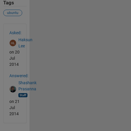
Tags
ubuntu
See Also
Asked:
Haksun
Lee
on 20
Jul
2014
Answered:
Shashank
Prasanna
on 21
Jul
2014