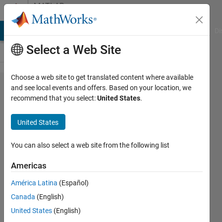
Skip to content
MATLAB
Answers
MATLAB Answers
File Exchange
Cody
AI Chat Playground
Di
Select a Web Site
Choose a web site to get translated content where available
How to
and see local events and offers. Based on your location, we
recommend that you select:
United States
.
execute .exe
file at linaro
United States
ubuntu(ARM
processor)
You can also select a web site from the following list
Americas
Haksun
América Latina
(Español)
Lee
20 Jul
Canada
(English)
2014
United States
(English)
1 Answer