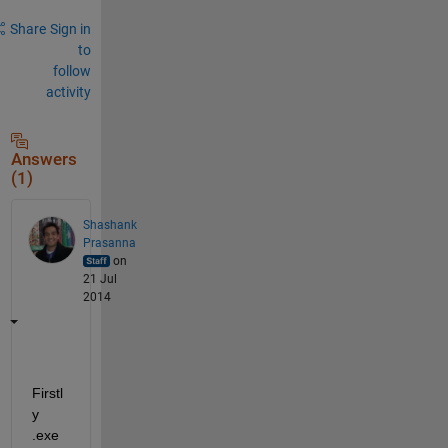
Share
Sign in
to
follow
activity
Answers
(1)
Shashank
Prasanna
on
21 Jul
2014
Firstl
y 
.exe 