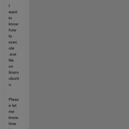
I 
want 
to 
know 
how 
to 
exec
ute 
.exe 
file 
on 
linaro 
ubunt
u.
Pleas
e let 
me 
know 
how 