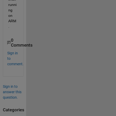
runni
ng 
on 
ARM
.
0
Comments
Sign in
to
comment.
Sign in to
answer this
question.
Categories