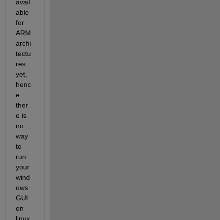
avail
able 
for 
ARM 
archi
tectu
res 
yet, 
henc
e 
ther
e is 
no 
way 
to 
run 
your 
wind
ows 
GUI 
on 
linux 