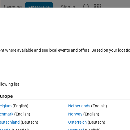
Learning
Sign In
Get MATLAB
t Playground
Discussions
Contests
Blogs
Post
More
 FAQs
More
 in matlab
ent where available and see local events and offers. Based on your locat
d 21 Jul 2014
19 Views (30 days)
llowing list
urope
0 votes
Open in MATLAB Online
elgium
(English)
Netherlands
(English)
ay is of size Nx5. I am using the following code:
enmark
(English)
Norway
(English)
Theme
eutschland
(Deutsch)
Österreich
(Deutsch)