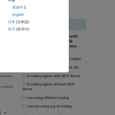
中国
on 21 Jul 2014
简体中文
English
日本
(日本語)
한국
(한국어)
umn 
question.
 activity