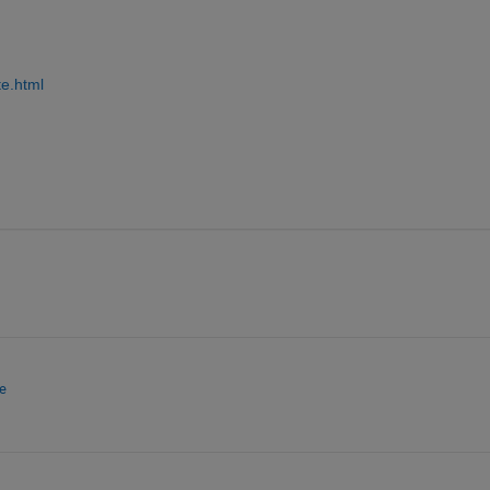
te.html
e