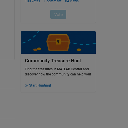
Community Treasure Hunt
Find the treasures in MATLAB Central and
discover how the community can help you!
Start Hunting!