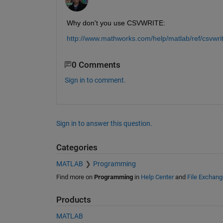
Why don't you use CSVWRITE:
http://www.mathworks.com/help/matlab/ref/csvwri
0 Comments
Sign in to comment.
Sign in to answer this question.
Categories
MATLAB
Programming
Find more on
Programming
in
Help Center
and
File Exchang
Products
MATLAB