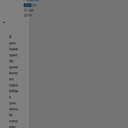
on
21 Jul
2014
If 
you 
have 
spec
ific 
ques
tions 
on 
capa
bilitie
s 
you 
shou
ld 
cons
ider 