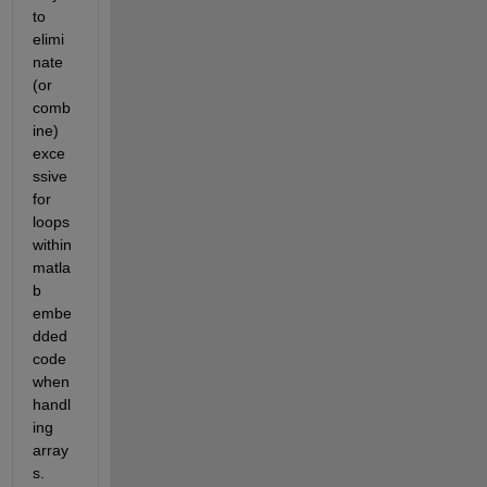
to 
elimi
nate 
(or 
comb
ine) 
exce
ssive 
for 
loops 
within 
matla
b 
embe
dded 
code 
when 
handl
ing 
array
s.