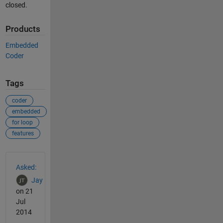
closed.
Products
Embedded
Coder
Tags
coder
embedded
for loop
features
See Also
Asked:
Jay
on 21
Jul
2014