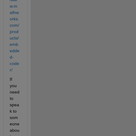
w.m
athw
orks.
com/
prod
ucts/
emb
edde
d-
code
r/
If 
you 
need 
to 
spea
k to 
som
eone 
abou