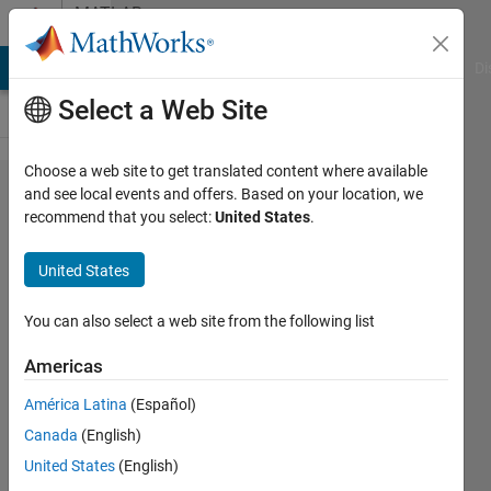
Skip to content
MATLAB
Answers
MATLAB Answers
File Exchange
Cody
AI Chat Playground
Di
Select a Web Site
Choose a web site to get translated content where available
What are
and see local events and offers. Based on your location, we
recommend that you select:
United States
.
the new
features
United States
in
embedded
You can also select a web site from the following list
coder?
Americas
América Latina
(Español)
Jay
Canada
(English)
21 Jul
United States
(English)
2014