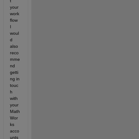
t 
your 
work
flow 
I 
woul
d 
also 
reco
mme
nd 
getti
ng in 
touc
h 
with 
your 
Math
Wor
ks 
acco
unts 