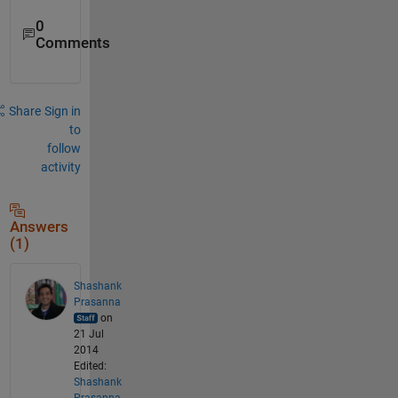
0
Comments
Share
Sign in
to
follow
activity
Answers
(1)
Shashank
Prasanna
on
21 Jul
2014
Edited:
Shashank
Prasanna