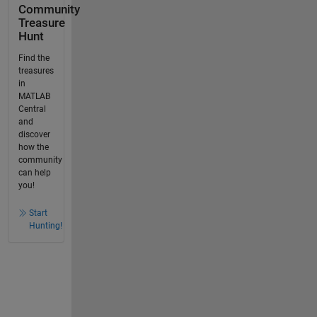
Community
Treasure
Hunt
Find the
treasures
in
MATLAB
Central
and
discover
how the
community
can help
you!
Start
Hunting!