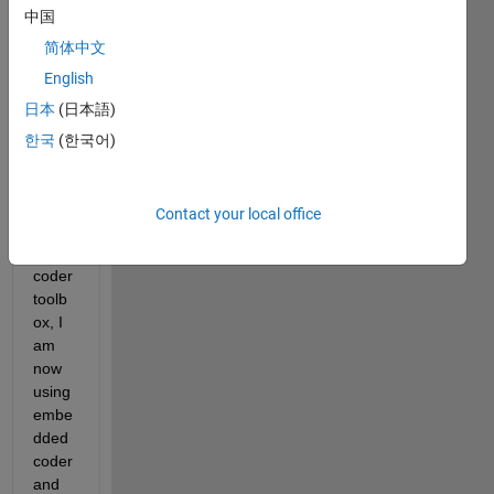
中国
简体中文
English
日本
(日本語)
Havin
한국
(한국어)
g 
previ
ously 
Contact your local office
used 
the 
coder 
toolb
ox, I 
am 
now 
using 
embe
dded 
coder 
and 