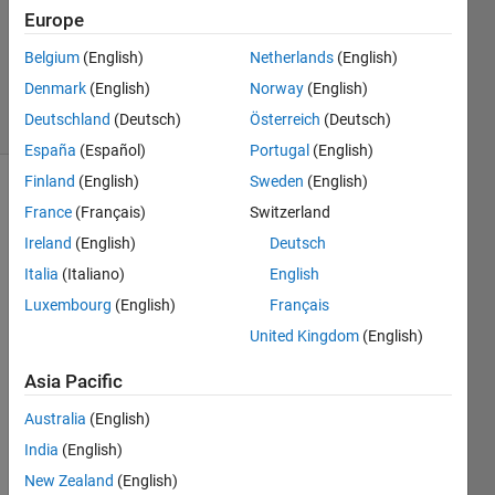
1 Answer
Europe
Updated
20 Aug
Belgium
(English)
Netherlands
(English)
2021
Denmark
(English)
Norway
(English)
5 Views
Deutschland
(Deutsch)
Österreich
(Deutsch)
(30 days)
España
(Español)
Portugal
(English)
Finland
(English)
Sweden
(English)
Info
France
(Français)
Switzerland
This
Ireland
(English)
Deutsch
question
Italia
(Italiano)
English
is
Luxembourg
(English)
Français
closed.
Reopen
United Kingdom
(English)
it to
Asia Pacific
edit
or
Australia
(English)
answer.
India
(English)
New Zealand
(English)