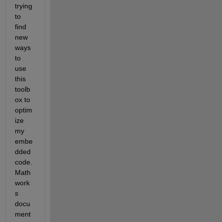
trying 
to 
find 
new 
ways 
to 
use 
this 
toolb
ox to 
optim
ize 
my 
embe
dded 
code. 
Math
work
s 
docu
ment