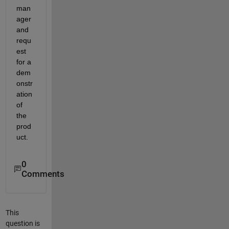
man
ager 
and 
requ
est 
for a 
dem
onstr
ation 
of 
the 
prod
uct.
0
Comments
This
question is