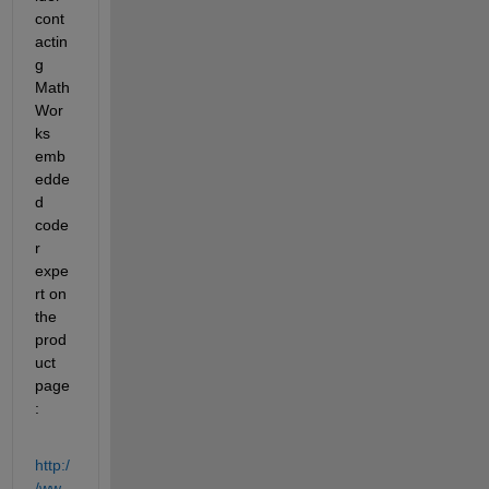
cont
actin
g 
Math
Wor
ks 
emb
edde
d 
code
r 
expe
rt on 
the 
prod
uct 
page
:
http:/
/ww