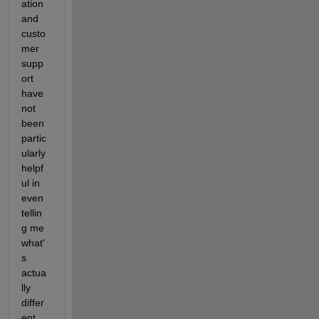
ation 
and 
custo
mer 
supp
ort 
have 
not 
been 
partic
ularly 
helpf
ul in 
even 
tellin
g me 
what'
s 
actua
lly 
differ
ent 