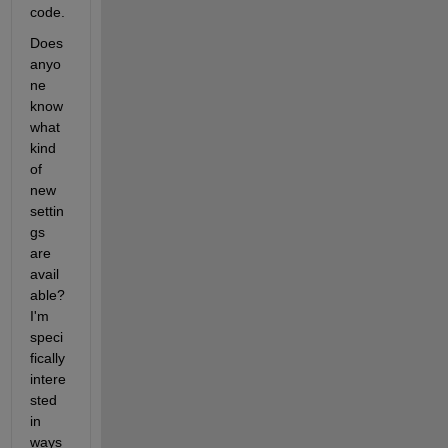
code.
Does 
anyo
ne 
know 
what 
kind 
of 
new 
settin
gs 
are 
avail
able? 
I'm 
speci
fically 
intere
sted 
in 
ways 