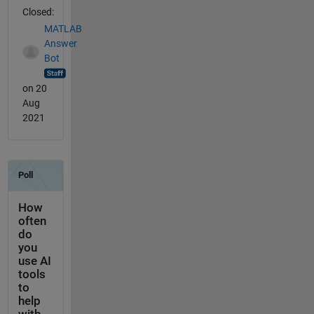
Closed:
MATLAB
Answer
Bot
on 20
Aug
2021