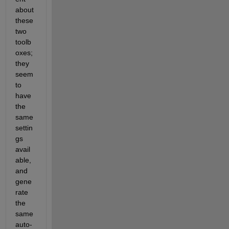
about 
these 
two 
toolb
oxes; 
they 
seem 
to 
have 
the 
same 
settin
gs 
avail
able, 
and 
gene
rate 
the 
same 
auto-