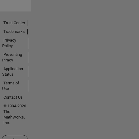
Trust Center
Trademarks
Privacy
Policy
Preventing
Piracy
Application
Status
Terms of
Use
Contact Us
© 1994-2026
The
MathWorks,
Inc.