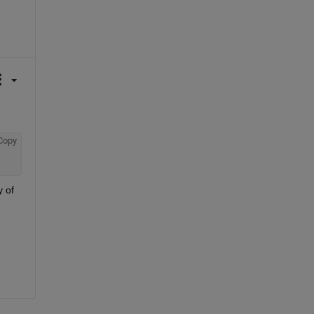
Copy
 of 