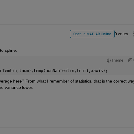
0 votes
Open in MATLAB Online
o spline.
Theme
nTemlin,tnum),temp(nonNanTemlin,tnum),xaxis);
erage here? From what I remember of statistics, that is the correct way
he variance lower.