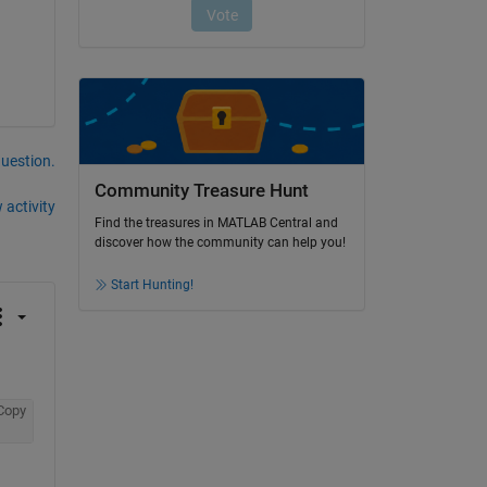
question.
Community Treasure Hunt
 activity
Find the treasures in MATLAB Central and
discover how the community can help you!
Start Hunting!
Copy