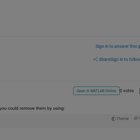
Sign in to answer this 
Share
Sign in to follow
0 votes
Open in MATLAB Online
n you could remove them by using:
Theme