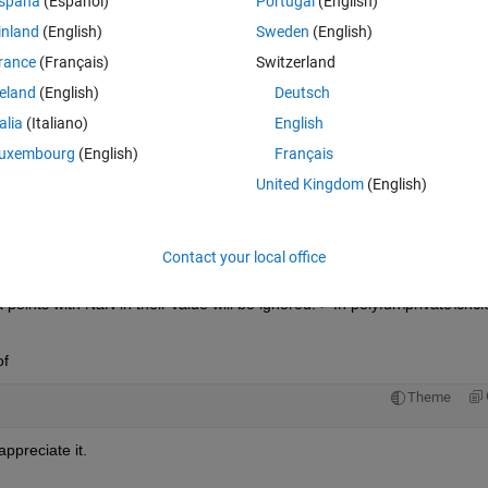
spaña
(Español)
Portugal
(English)
ately, regardless of the length of the trial I need to normalize each trial
inland
(English)
Sweden
(English)
ge of the 5 trials.
rance
(Français)
Switzerland
Theme
reland
(English)
Deutsch
talia
(Italiano)
English
ial)(tnum).(jnt{j}).(var{v}).(dir{d}).data;
uxembourg
(English)
Français
size(temp(:,tnum),1)))';
United Kingdom
(English)
,tnum),temp(:,tnum),xaxis);
Contact your local office
points with NaN in their value will be ignored. > In polyfun\private\chck
of
Theme
ppreciate it.