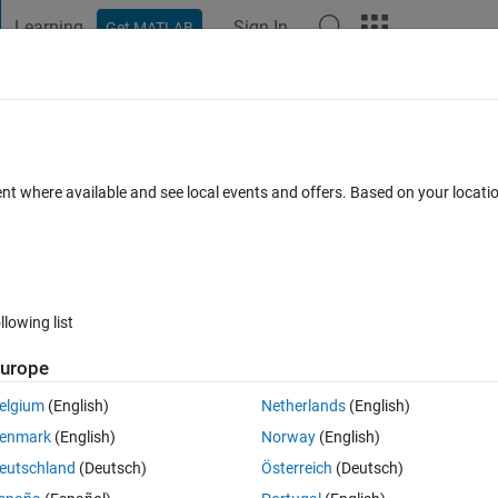
Learning
Sign In
Get MATLAB
t Playground
Discussions
Contests
Blogs
Post
More
 FAQs
More
ent where available and see local events and offers. Based on your locat
ul 2014
4 Views (30 days)
llowing list
urope
0 votes
Open in MATLAB Online
elgium
(English)
Netherlands
(English)
enmark
(English)
Norway
(English)
 temp variable called temp(:,tnum).
eutschland
(Deutsch)
Österreich
(Deutsch)
 the trials (tnum), there is a NaN for n number of rows.