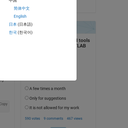
中国
on 29 Jul 2014
 to 
简体中文
English
Copy
日本
(日本語)
한국
(한국어)
xy 
Copy