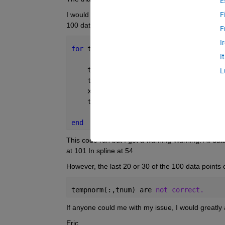
E
I would like to remove the NaN from each trial. Ultim
F
100 data points in order to take the ensemble avera
F
I
for 
tnum = 1:5
I
    temp(:,tnum) = DATA.(subjs{s}).(tr
L
    templin(:,tnum) = linspace(0,100,(
    xaxis = linspace(0,100,100)';
    tempnorm(:,tnum) = spline(temlin(:
end
This code run but I get a warning Warning: All data 
at 101 In spline at 54
However, the last 20 or 30 of the 100 data points 
tempnorm(:,tnum) are 
not correct.
If anyone could me with my issue, I would greatly a
Eric