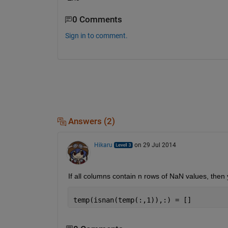
0 Comments
Sign in to comment.
Answers (2)
Hikaru
on 29 Jul 2014
If all columns contain n rows of NaN values, the
temp(isnan(temp(:,1)),:) = []