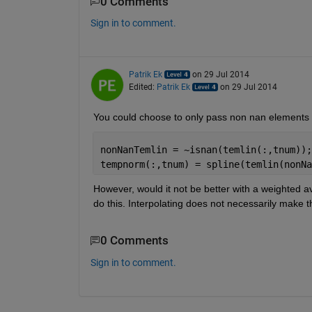
0 Comments
Sign in to comment.
Patrik Ek
on 29 Jul 2014
Edited:
Patrik Ek
on 29 Jul 2014
You could choose to only pass non nan elements t
nonNanTemlin = ~isnan(temlin(:,tnum));
tempnorm(:,tnum) = spline(temlin(nonNa
However, would it not be better with a weighted av
do this. Interpolating does not necessarily make t
0 Comments
Sign in to comment.