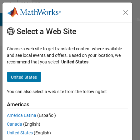
Skip to content
MATLAB
Answers
MATLAB Answers
File Exchange
Cody
AI Chat Playground
Di
Select a Web Site
Choose a web site to get translated content where available
nonlinear
and see local events and offers. Based on your location, we
recommend that you select:
United States
.
minimization
with fminunc
United States
You can also select a web site from the following list
Daniel
24 Jul
Americas
2014
2
América Latina
(Español)
Answers
Canada
(English)
Updated
United States
(English)
24 Jul 2014