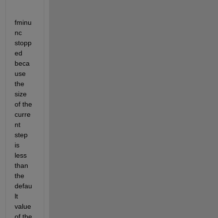
fminu
nc 
stopp
ed 
beca
use 
the 
size 
of the 
curre
nt 
step 
is 
less 
than 
the 
defau
lt 
value 
of the 