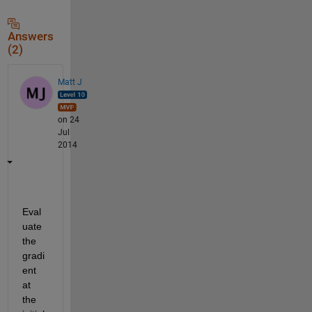
Answers
(2)
Matt J
on 24
Jul
2014
Eval
uate 
the 
gradi
ent 
at 
the 