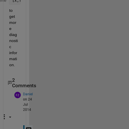
[x,fval,exitflag,output,grad,hessian]= fminunc(
...
eme
to 
get 
mor
e 
diag
nosti
c 
infor
mati
on.
2
Comments
Daniel
on 24
Jul
2014