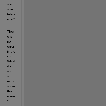
step 
size 
tolera
nce.*
Ther
e is 
no 
error 
in the 
code. 
What 
do 
you 
sugg
est to 
solve 
this 
issue
?