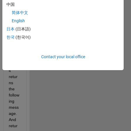
targe
中国
t 
简体中文
functi
English
on. 
Howe
日本
(日本語)
ver, 
한국
(한국어)
after 
the 
iterati
Contact your local office
on 
runs, 
it 
retur
ns 
the 
follow
ing 
mess
age. 
And 
retur