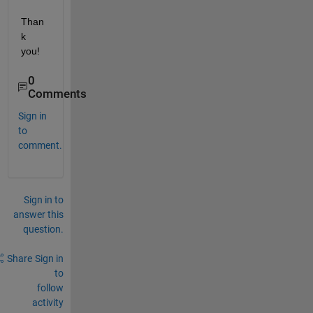
Than
k 
you!
0
Comments
Sign in
to
comment.
Sign in to
answer this
question.
Share
Sign in
to
follow
activity