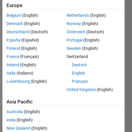
36 Views
Europe
(30 days)
Belgium
(English)
Netherlands
(English)
Denmark
(English)
Norway
(English)
Deutschland
(Deutsch)
Österreich
(Deutsch)
España
(Español)
Portugal
(English)
Finland
(English)
Sweden
(English)
France
(Français)
Switzerland
Hi All:
Ireland
(English)
Deutsch
I am 
Italia
(Italiano)
English
doing 
para
Luxembourg
(English)
Français
mete
United Kingdom
(English)
rizati
on by 
Asia Pacific
mini
mizin
Australia
(English)
g a 
India
(English)
nonli
New Zealand
(English)
near 