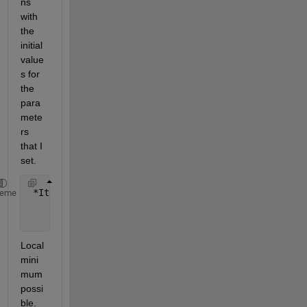
ns 
with 
the 
initial 
value
s for 
the 
para
mete
rs 
that I 
set.
 *Iteration  Func-count       f(x)        Step-size
heme
     0           9          1.46536                
     1         144          1.39431    1.57417e-14 
Local 
mini
mum 
possi
ble.