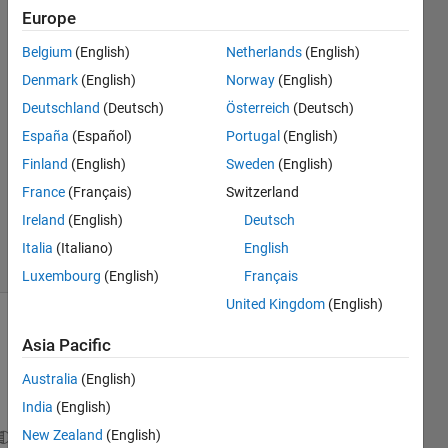
Europe
Diana Das
Angeloose
Belgium
(English)
Netherlands
(English)
28 Jul
Denmark
(English)
Norway
(English)
2014
5
Deutschland
(Deutsch)
Österreich
(Deutsch)
Answers
España
(Español)
Portugal
(English)
Answer
Finland
(English)
Sweden
(English)
Accepted
France
(Français)
Switzerland
Updated
22 Jul 2023
Ireland
(English)
Deutsch
96 Views
Italia
(Italiano)
English
(30 days)
Luxembourg
(English)
Français
United Kingdom
(English)
Show older
Asia Pacific
comments
Australia
(English)
India
(English)
New Zealand
(English)