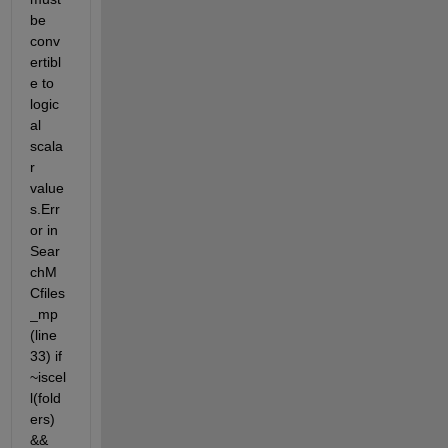
be 
conv
ertibl
e to 
logic
al 
scala
r 
value
s.Err
or in 
Sear
chM
Cfiles
_mp 
(line 
33) if 
~iscel
l(fold
ers) 
&& 