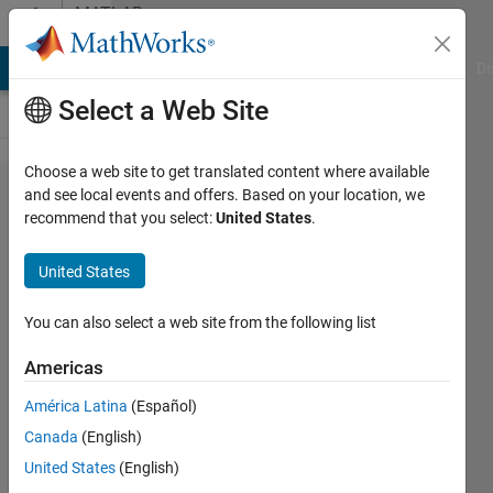
Skip to content
MATLAB
Answers
MATLAB Answers
File Exchange
Cody
AI Chat Playground
Di
Select a Web Site
Choose a web site to get translated content where available
Operands
and see local events and offers. Based on your location, we
recommend that you select:
United States
.
to the ||
and &&
United States
operators
must be
You can also select a web site from the following list
convertible
Americas
to logical
América Latina
(Español)
scalar
Canada
(English)
values.
United States
(English)