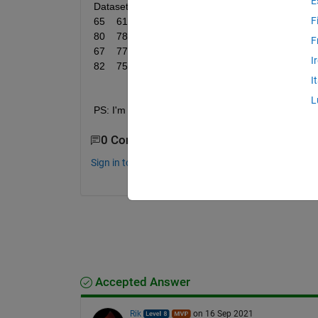
E
Dataset = [64	66	80	66	76	55	57	72	76	68	81	70	82	80	71	74	83	80	76	78	72	74	76	
F
65	61	75	68	80	88	73	76	71	70	74	70	76	66	72	80	75	81	82	84	86	71	82	77	78	
80	78	88	77	73	72	74	68	75	62	65	71	72	75	72	75	76	73	81	71	61	61	71	81	73	
F
67	77	77	80	57	70	73	80	75	70	75	74	70	68	80	85	81	71	80	80	78	75	75	80	76	
I
82	75	57];
I
L
PS: I'm testing on whether the data is normal only. 
0 Comments
Sign in to comment.
Accepted Answer
Rik
on 16 Sep 2021