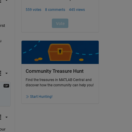
st 
 
Community Treasure Hunt
Find the treasures in MATLAB Central and
discover how the community can help you!
Start Hunting!
our 