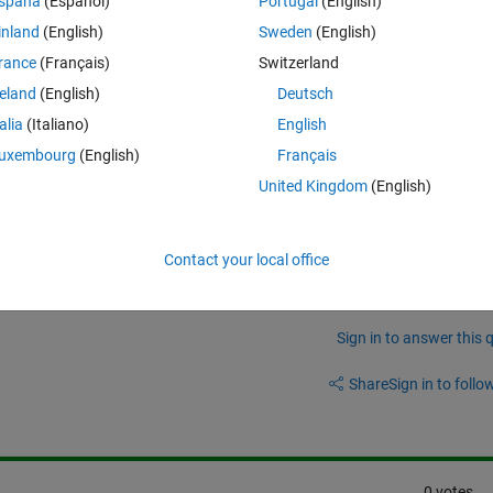
spaña
(Español)
Portugal
(English)
inland
(English)
Sweden
(English)
rance
(Français)
Switzerland
reland
(English)
Deutsch
talia
(Italiano)
English
uxembourg
(English)
Français
I must use kstest to find it.
United Kingdom
(English)
Contact your local office
Sign in to answer this 
Share
Sign in to follow
0 votes