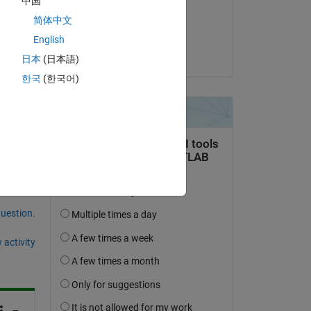
中国
on 18 Sep 2021
简体中文
Accepted:
English
Rik
日本
(日本語)
한국
(한국어)
question.
 activity