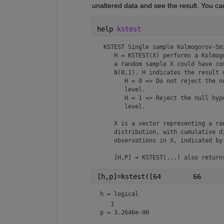
unaltered data and see the result. You ca
help 
kstest
 KSTEST Single sample Kolmogorov-Sm
    H = KSTEST(X) performs a Kolmog
    a random sample X could have co
    N(0,1). H indicates the result o
       H = 0 => Do not reject the n
       level. 

       H = 1 => Reject the null hypo
       level.

    X is a vector representing a ran
    distribution, with cumulative di
    observations in X, indicated by 
    [H,P] = KSTEST(...) also returns
    [H,P,KSSTAT] = KSTEST(...) also
    defined above for the test type 
h = 
logical
    [H,P,KSSTAT,CV] = KSTEST(...) r
p = 3.2646e-90
    [...] = KSTEST(X,'PARAM1',val1,'