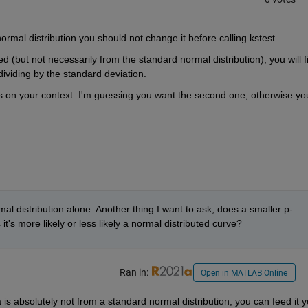
normal distribution you should not change it before calling kstest.
ted (but not necessarily from the standard normal distribution), you will fir
ividing by the standard deviation.
s on your context. I'm guessing you want the second one, otherwise you
mal distribution alone. Another thing I want to ask, does a smaller p-
it's more likely or less likely a normal distributed curve?
Ran in:
Open in MATLAB Online
is absolutely not from a standard normal distribution, you can feed it y