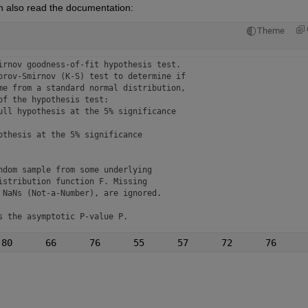
n also read the documentation:
Theme
irnov goodness-of-fit hypothesis test.

orov-Smirnov (K-S) test to determine if

me from a standard normal distribution,

f the hypothesis test:

ull hypothesis at the 5% significance

thesis at the 5% significance

dom sample from some underlying

stribution function F. Missing 

NaNs (Not-a-Number), are ignored.

 the asymptotic P-value P.

 returns the K-S test statistic KSSTAT

indicated by TAIL.

eturns the critical value of the test CV.

PARAM2',val2,...) specifies one or
