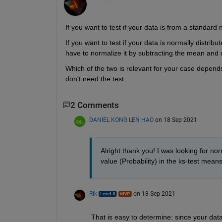
If you want to test if your data is from a standard 
If you want to test if your data is normally distribu
have to normalize it by subtracting the mean and d
Which of the two is relevant for your case depend
don't need the test.
2 Comments
DANIEL KONG LEN HAO
on 18 Sep 2021
Alright thank you! I was looking for nor
value (Probability) in the ks-test means 
Rik
on 18 Sep 2021
That is easy to determine: since your data 