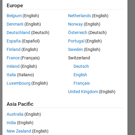
28 Sep
Europe
2021
1 Answer
Belgium
(English)
Netherlands
(English)
Updated
Denmark
(English)
Norway
(English)
31 Jan 2025
Deutschland
(Deutsch)
Österreich
(Deutsch)
47 Views
España
(Español)
Portugal
(English)
(30 days)
Finland
(English)
Sweden
(English)
France
(Français)
Switzerland
Show older
Ireland
(English)
Deutsch
comments
Italia
(Italiano)
English
Luxembourg
(English)
Français
United Kingdom
(English)
I am 
learni
Asia Pacific
ng 
MBD. 
Australia
(English)
In 
India
(English)
that I 
New Zealand
(English)
have 