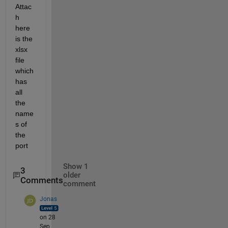
Attac
h 
here 
is the 
xlsx 
file 
which 
has 
all 
the 
name
s of 
the 
port 
Show 1
3
older
Comments
comment
Jonas
on 28
Sep