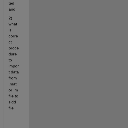
ted 
and
2) 
what 
is 
corre
ct 
proce
dure 
to 
impor
t data 
from 
.mat 
or .m 
file to 
sldd 
file