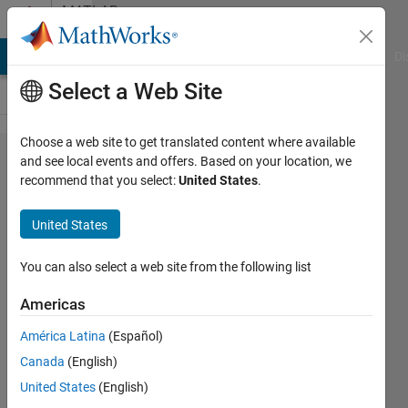
Skip to content
MATLAB
Answers
MATLAB Answers
File Exchange
Cody
AI Chat Playground
Di
Select a Web Site
Choose a web site to get translated content where available
How can I
and see local events and offers. Based on your location, we
recommend that you select:
United States
.
run the .exe
file without
United States
Matlab
environment
You can also select a web site from the following list
?
Americas
América Latina
(Español)
Suresh
Canada
(English)
Matyal
6 Aug
United States
(English)
2014