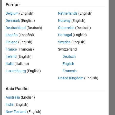
Europe
0
Answers
Belgium
(English)
Netherlands
(English)
4 Views
Denmark
(English)
Norway
(English)
(30 days)
Deutschland
(Deutsch)
Österreich
(Deutsch)
España
(Español)
Portugal
(English)
Finland
(English)
Sweden
(English)
France
(Français)
Switzerland
Ireland
(English)
Deutsch
Italia
(Italiano)
English
May 
Luxembourg
(English)
Français
anyo
ne 
United Kingdom
(English)
guide 
me 
Asia Pacific
how 
Australia
(English)
to 
run 
India
(English)
.exe 
New Zealand
(English)
file(g