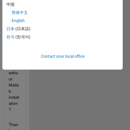
中国
ener
ated 
简体中文
from 
English
simuli
日本
(日本語)
nk 
coder 
한국
(한국어)
or 
real 
time 
Contact your local office
work
shop) 
witho
ut 
Matla
b 
install
ation 
?
Than