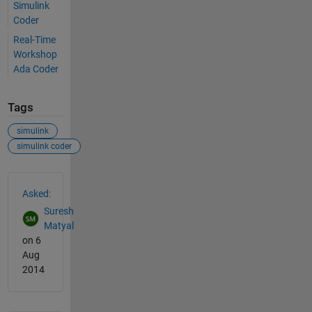
Simulink
Coder
Real-Time
Workshop
Ada Coder
Tags
simulink
simulink coder
See Also
Asked:
Suresh
Matyal
on 6
Aug
2014