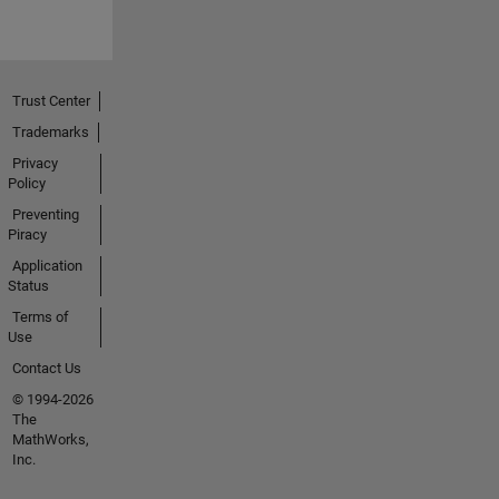
Trust Center
Trademarks
Privacy
Policy
Preventing
Piracy
Application
Status
Terms of
Use
Contact Us
© 1994-2026
The
MathWorks,
Inc.