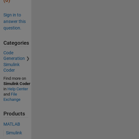
(0)
Sign in to
answer this
question.
Categories
Code
Generation
Simulink
Coder
Find more on
Simulink Coder
in
Help Center
and
File
Exchange
Products
MATLAB
Simulink