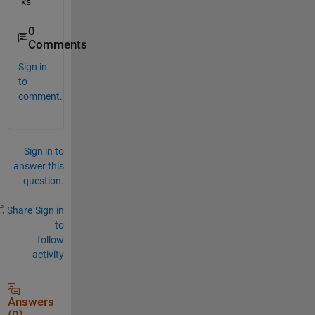
ks
0
Comments
Sign in
to
comment.
Sign in to
answer this
question.
Share
Sign in
to
follow
activity
Answers