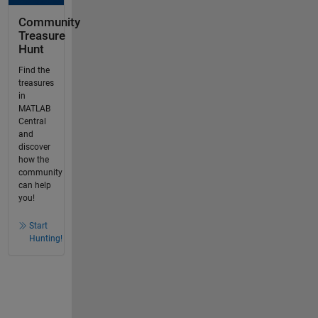
Community
Treasure
Hunt
Find the
treasures
in
MATLAB
Central
and
discover
how the
community
can help
you!
Start
Hunting!