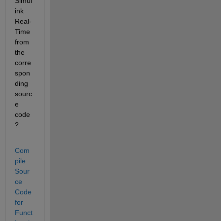
Simul
ink 
Real-
Time 
from 
the 
corre
spon
ding 
sourc
e 
code
?
Com
pile 
Sour
ce 
Code 
for 
Funct