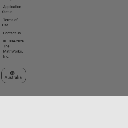
Application
Status
Terms of
Use
Contact Us
© 1994-2026
The
MathWorks,
Inc.
Select a Web Site
Australia