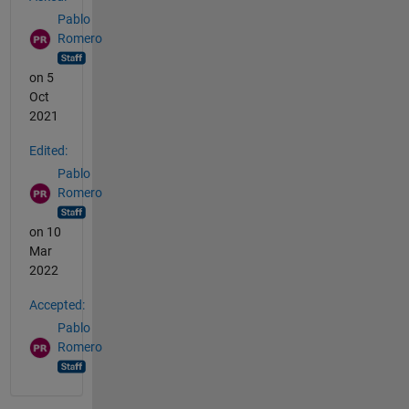
Pablo
Romero
on 5
Oct
2021
Edited:
Pablo
Romero
on 10
Mar
2022
Accepted:
Pablo
Romero