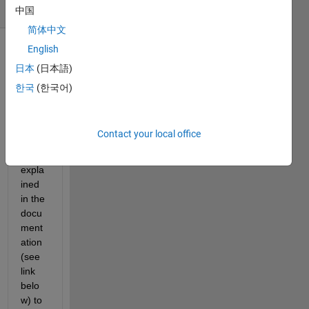
(30 days)
中国
简体中文
English
日本
(日本語)
한국
(한국어)
The 
Contact your local office
proce
ss 
expla
ined 
in the 
docu
ment
ation 
(see 
link 
belo
w) to 