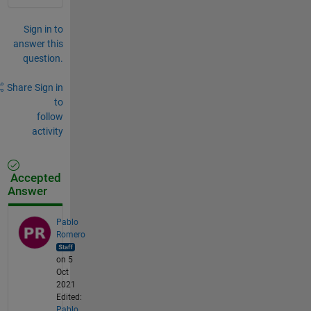
Sign in to
answer this
question.
Share
Sign in
to
follow
activity
Accepted
Answer
Pablo
Romero
on 5
Oct
2021
Edited:
Pablo