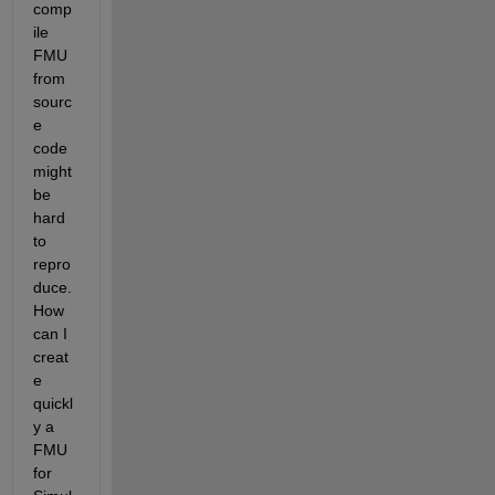
comp
ile 
FMU 
from 
sourc
e 
code 
might 
be 
hard 
to 
repro
duce. 
How 
can I 
creat
e 
quickl
y a 
FMU 
for 