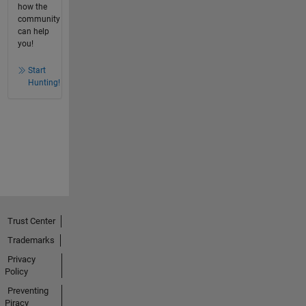
how the
community
can help
you!
Start
Hunting!
Trust Center
Trademarks
Privacy
Policy
Preventing
Piracy