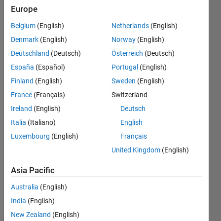
Real-Time
Europe
(SLRT)
Belgium
(English)
Netherlands
(English)
and
Denmark
(English)
Norway
(English)
Speedgoat
Deutschland
(Deutsch)
Österreich
(Deutsch)
targets?
España
(Español)
Portugal
(English)
Finland
(English)
Sweden
(English)
France
(Français)
Switzerland
Pablo
Romero
Ireland
(English)
Deutsch
Italia
(Italiano)
English
5 Oct
Luxembourg
(English)
Français
2021
1 Answer
United Kingdom
(English)
Answer
Asia Pacific
Accepted
Updated
Australia
(English)
10 Mar
India
(English)
2022
New Zealand
(English)
11 Views