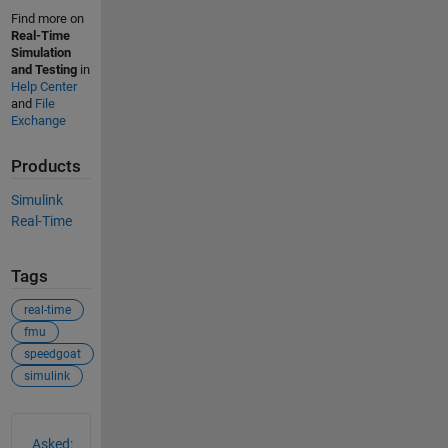
Find more on
Real-Time
Simulation
and Testing
in
Help Center
and
File
Exchange
Products
Simulink
Real-Time
Tags
real-time
fmu
speedgoat
simulink
See Also
Asked: