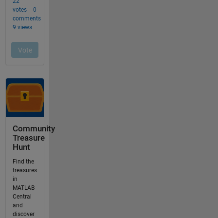
Community
Treasure
Hunt
Find the
treasures
in
MATLAB
Central
and
discover