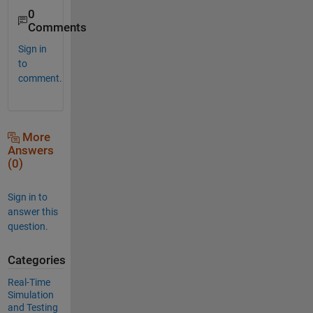
0
Comments
Sign in
to
comment.
More
Answers
(0)
Sign in to
answer this
question.
Categories
Real-Time
Simulation
and Testing