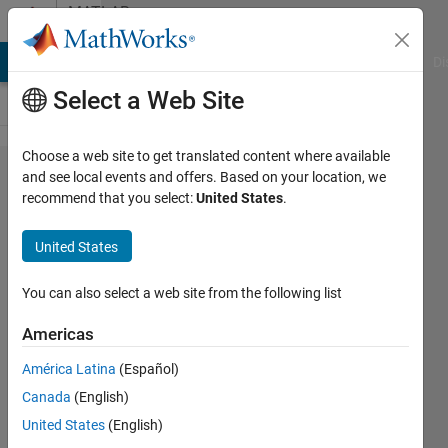
Skip to content
MATLAB
Answers
MATLAB Answers
File Exchange
Cody
AI Chat Playground
Di
Select a Web Site
Choose a web site to get translated content where available
How can I
and see local events and offers. Based on your location, we
recommend that you select:
United States
.
compile
source
United States
code to
build a
You can also select a web site from the following list
Functional
Americas
Mockup
América Latina
(Español)
Unit
Canada
(English)
(FMU) for
United States
(English)
Simulink