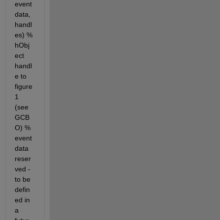
event
data, 
handl
es) % 
hObj
ect 
handl
e to 
figure
1 
(see 
GCB
O) % 
event
data 
reser
ved - 
to be 
defin
ed in 
a 