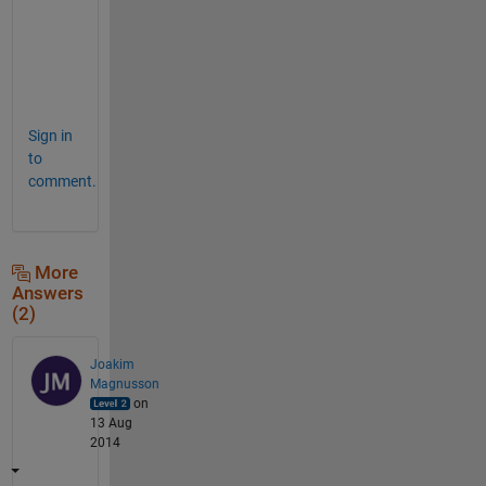
o
v
e
.
Sign in
to
comment.
More
Answers
(2)
Joakim
Magnusson
on
13 Aug
2014