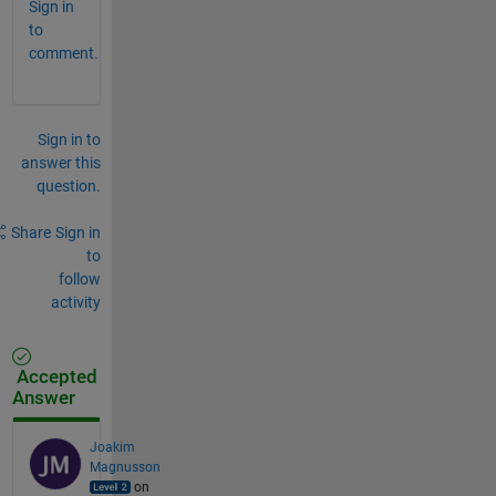
Sign in
to
comment.
Sign in to
answer this
question.
Share
Sign in
to
follow
activity
Accepted
Answer
Joakim
Magnusson
on