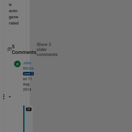
is 
auto-
gene
rated
.
Show 3
5
older
Comments
comments
John
Bitzios
on 11
Aug
2014
I 
d
e