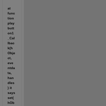
at 
func
tion 
play
butt
on1
_Cal
lbac
k(h
Obje
ct, 
eve
ntda
ta, 
han
dles
) it 
says 
set(
hOb