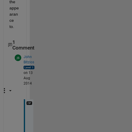
the 
appe
aran
ce 
to.
1
Comment
John
Bitzios
on 13
Aug
2014
D
a
m
n 