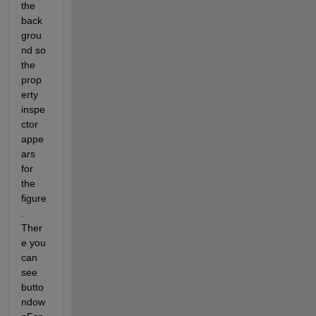
the 
back
grou
nd so 
the 
prop
erty 
inspe
ctor 
appe
ars 
for 
the 
figure
. 
Ther
e you 
can 
see 
butto
ndow