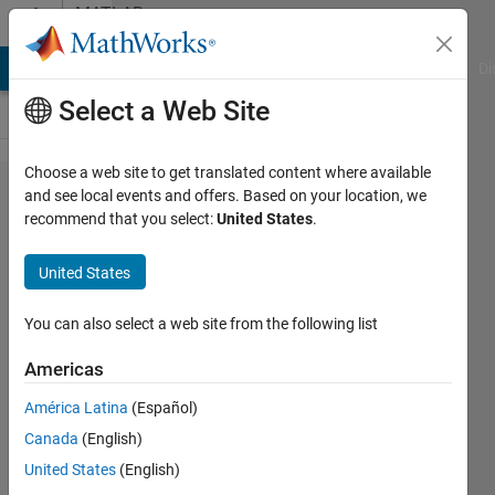
Skip to content
MATLAB
Answers
MATLAB Answers
File Exchange
Cody
AI Chat Playground
Di
Select a Web Site
Choose a web site to get translated content where available
ButtonDownFcn
and see local events and offers. Based on your location, we
recommend that you select:
United States
.
function
question on
United States
guitar tuner
You can also select a web site from the following list
John
Americas
Bitzios
América Latina
(Español)
11 Aug
Canada
(English)
2014
United States
(English)
3