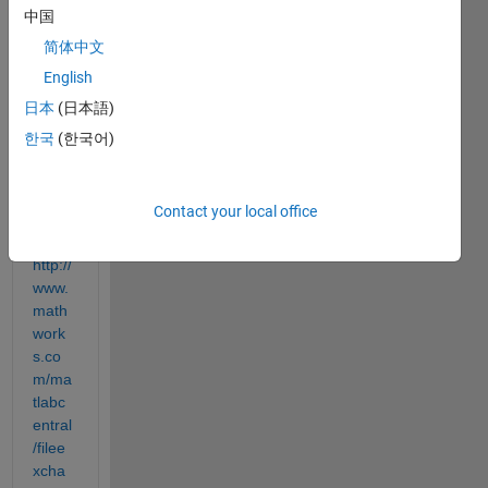
out 
中国
what 
简体中文
this 
English
part 
of the 
日本
(日本語)
code 
한국
(한국어)
does.
( 
Progr
Contact your local office
am 
link 
http://
www.
math
work
s.co
m/ma
tlabc
entral
/filee
xcha