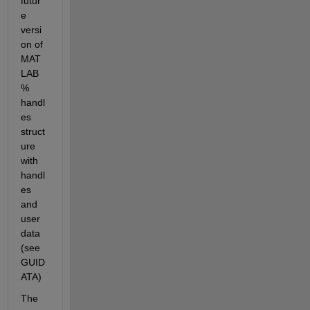
futur
e 
versi
on of 
MAT
LAB 
% 
handl
es 
struct
ure 
with 
handl
es 
and 
user 
data 
(see 
GUID
ATA)
The 