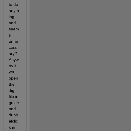
to do 
anyth
ing 
and 
seem
s 
unne
cess
ary? 
Anyw
ay if 
you 
open 
the 
.fig 
file in 
guide 
and 
dubb
elclic
k in 