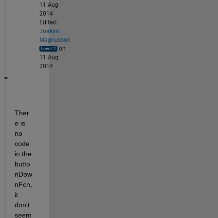
11 Aug
2014
Edited:
Joakim
Magnusson
on
11 Aug
2014
Ther
e is 
no 
code 
in the 
butto
nDow
nFcn, 
it 
don't 
seem 