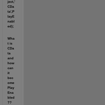
ject,'
CDa
ta',P
layE
nabl
ed);
Wha
t is 
CDa
ta 
and 
how 
can 
it 
bec
ome 
Play
Ena
bled
?? 