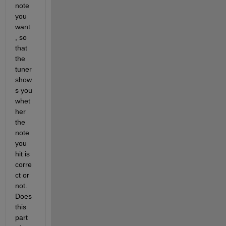
note 
you 
want 
, so 
that 
the 
tuner 
show
s you 
whet
her 
the 
note 
you 
hit is 
corre
ct or 
not. 
Does 
this 
part 