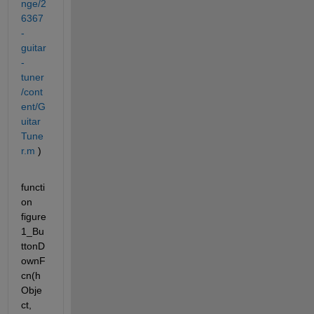
nge/2
6367
-
guitar
-
tuner
/cont
ent/G
uitar
Tune
r.m
 )
functi
on 
figure
1_Bu
ttonD
ownF
cn(h
Obje
ct, 