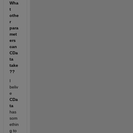
Wha
t 
othe
r 
para
met
ers 
can 
CDa
ta 
take
??
I 
beliv
e
CDa
ta
has 
som
ethin
g to 