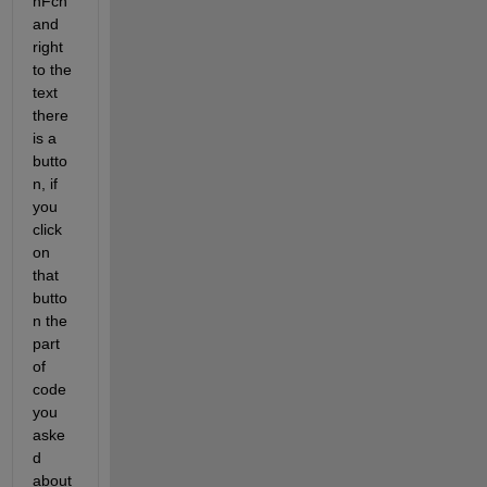
nFcn 
and 
right 
to the 
text 
there 
is a 
butto
n, if 
you 
click 
on 
that 
butto
n the 
part 
of 
code 
you 
aske
d 
about 