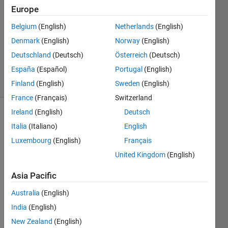
Answers
Europe
Answer
Accepted
Belgium
(English)
Netherlands
(English)
Updated
Denmark
(English)
Norway
(English)
13 Aug
Deutschland
(Deutsch)
Österreich
(Deutsch)
2014
España
(Español)
Portugal
(English)
6 Views
(30 days)
Finland
(English)
Sweden
(English)
France
(Français)
Switzerland
Ireland
(English)
Deutsch
Show older
Italia
(Italiano)
English
comments
Luxembourg
(English)
Français
United Kingdom
(English)
Hi 
Asia Pacific
there
! I am 
Australia
(English)
trying 
India
(English)
to 
New Zealand
(English)
figure 