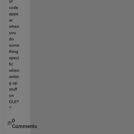
of 
code 
appe
ar 
when 
you 
do 
some
thing 
speci
fic 
when 
settin
g up 
stuff 
on 
GUI?
?
0
Comments