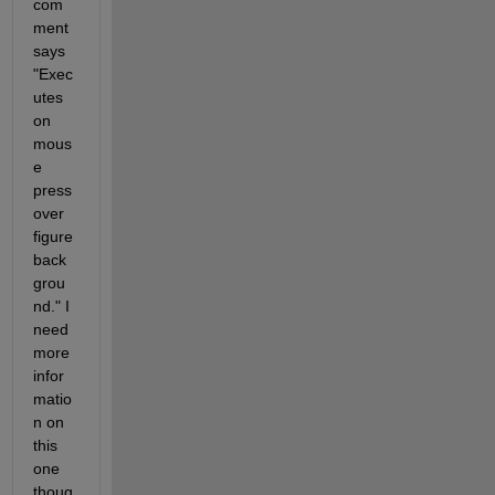
com
ment 
says 
"Exec
utes 
on 
mous
e 
press 
over 
figure 
back
grou
nd." I 
need 
more 
infor
matio
n on 
this 
one 
thoug