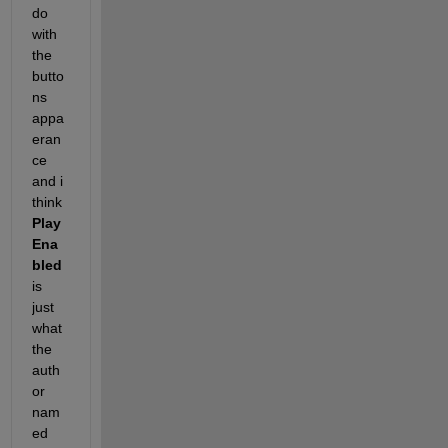
do 
with 
the 
butto
ns 
appa
eran
ce 
and i 
think
Play
Ena
bled
is 
just 
what 
the 
auth
or 
nam
ed 