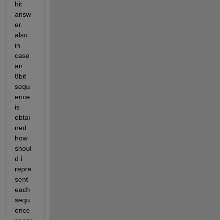
bit 
answ
er. 
also 
in 
case 
an 
8bit 
sequ
ence 
is 
obtai
ned 
how 
shoul
d i 
repre
sent 
each 
sequ
ence 