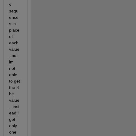
y 
sequ
ence
s in 
place 
of 
each 
value
. but 
im 
not 
able 
to get 
the 8 
bit 
value
...inst
ead i 
get 
only 
one 