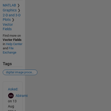
MATLAB
Graphics
2-D and 3-D
Plots
Vector
Fields
Find more on
Vector Fields
in
Help Center
and
File
Exchange
Tags
digital image processing
See Also
Asked:
Abirami
on 13
Aug