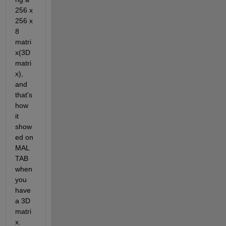
256 x 
256 x 
8 
matri
x(3D 
matri
x), 
and 
that's 
how 
it 
show
ed on 
MAL
TAB 
when 
you 
have 
a 3D 
matri
x.