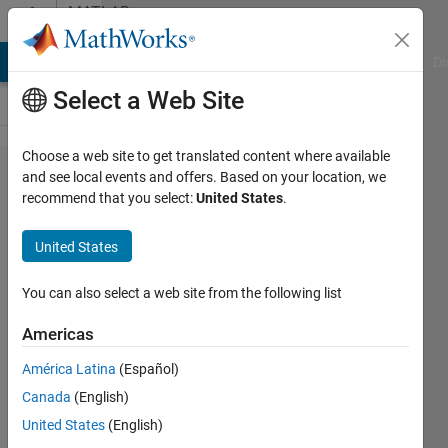
Skip to content
MATLAB
Answers
MATLAB Answers
File Exchange
Cody
AI Chat Playground
Di
Select a Web Site
Choose a web site to get translated content where available
how to
and see local events and offers. Based on your location, we
recommend that you select:
United States
.
convert
decimal
United States
values
into 8bit
You can also select a web site from the following list
binary
Americas
sequence
América Latina
(Español)
and
Canada
(English)
represent
United States
(English)
in a