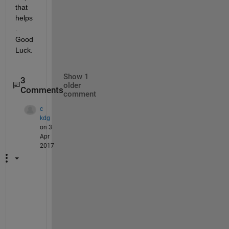
that 
helps
. 
Good 
Luck.
Show 1
3
older
Comments
comment
c
kdg
on 3
Apr
2017
H
o
w 
t