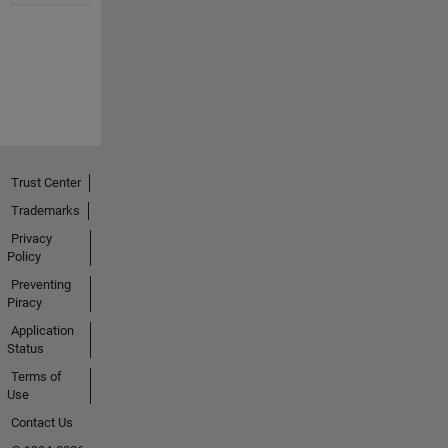
Trust Center
Trademarks
Privacy
Policy
Preventing
Piracy
Application
Status
Terms of
Use
Contact Us