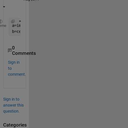
a=imread(
'C:\Users\Abzz\Desktop\lena.png'
);  
eme
b=cell2mat(arrayfun(@(x) reshape(dec2bin(x,8)-
'0'
,
0
Comments
Sign in
to
comment.
Sign in to
answer this
question.
Categories