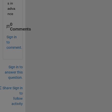
s in 
adva
nce
0
Comments
Sign in
to
comment.
Sign in to
answer this
question.
Share
Sign in
to
follow
activity