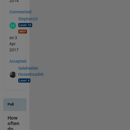
2014
Commented:
Stephen23
on 3
Apr
2017
Accepted:
Salaheddin
Hosseinzadeh