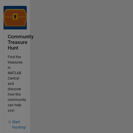
Community
Treasure
Hunt
Find the
treasures
in
MATLAB
Central
and
discover
how the
community
can help
you!
Start
Hunting!