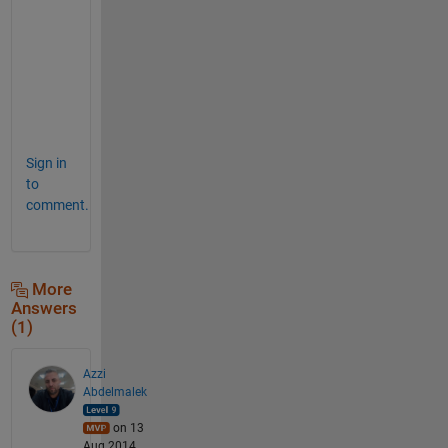
s
.
h
t
m
l
Sign in
to
comment.
More
Answers
(1)
Azzi
Abdelmalek
on 13
Aug 2014