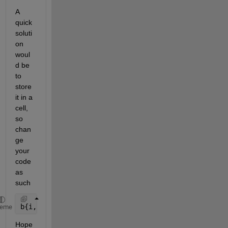
A 
quick 
soluti
on 
woul
d be 
to 
store 
it in a 
cell, 
so 
chan
ge 
your 
code 
as 
such
b{i,j,1} = dec2bin(a(i,j),8);
heme
Hope 