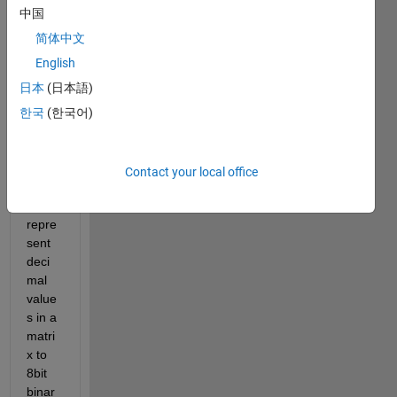
中国
简体中文
hello
English
I 
日本
(日本語)
have 
used 
한국
(한국어)
the 
follow
ing 
Contact your local office
code 
to 
repre
sent 
deci
mal 
value
s in a 
matri
x to 
8bit 
binar