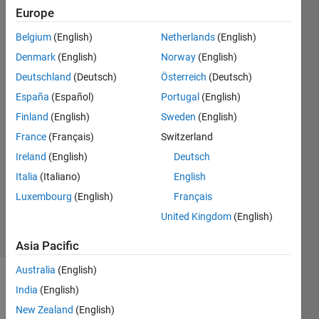
256*256
Europe
matrix
Belgium
(English)
Netherlands
(English)
Denmark
(English)
Norway
(English)
Abirami
Deutschland
(Deutsch)
Österreich
(Deutsch)
13 Aug
España
(Español)
Portugal
(English)
2014
Finland
(English)
Sweden
(English)
2
France
(Français)
Switzerland
Answers
Answer
Ireland
(English)
Deutsch
Accepted
Italia
(Italiano)
English
Updated
Luxembourg
(English)
Français
3 Apr 2017
United Kingdom
(English)
20 Views
(30 days)
Asia Pacific
Australia
(English)
Show older
India
(English)
comments
New Zealand
(English)