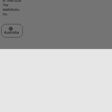
© 1994-2026
The
MathWorks,
Inc.
Select a Web Site
Australia