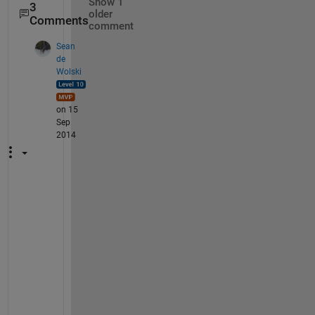
Show 1
3
older
Comments
comment
Sean
de
Wolski
on 15
Sep
2014
T
h
e 
a
b
o
v
e 
i