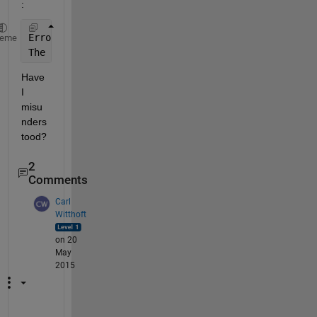
:
Error 
using hg.axes/set
heme
The 
name 'Rotation' is not an accessible property f
Have 
I 
misu
nders
tood?
2
Comments
Carl
Witthoft
on 20
May
2015