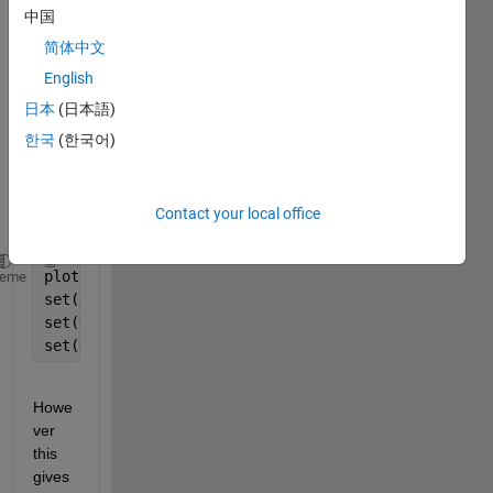
in 
中国
way 
简体中文
of 
English
rotati
ng 
日本
(日本語)
axis 
한국
(한국어)
label
s? 
see
Contact your local office
here
.
plot(1:3);
heme
set(gca, 
'XTICK'
, 1:3);
set(gca, 
'XTICKLABEL'
, {
'aaa'
, 
'bbb'
, 
'ccc'
});
set(gca, 
'Rotation'
, 45);
Howe
ver 
this 
gives