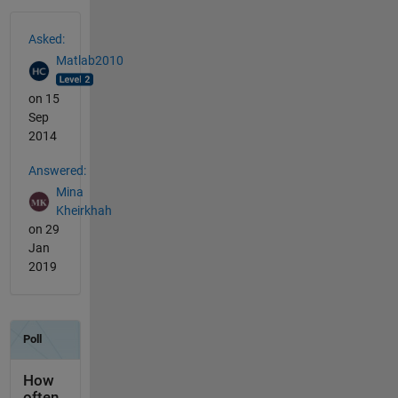
See Also
Asked:
Matlab2010
on 15
Sep
2014
Answered:
Mina
Kheirkhah
on 29
Jan
2019