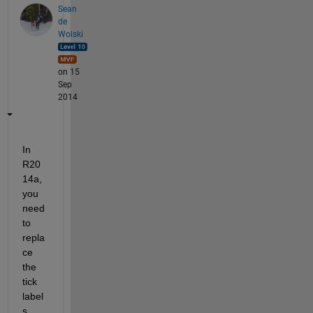
Sean
de
Wolski
on 15
Sep
2014
In 
R20
14a, 
you 
need 
to 
repla
ce 
the 
tick 
label
s 