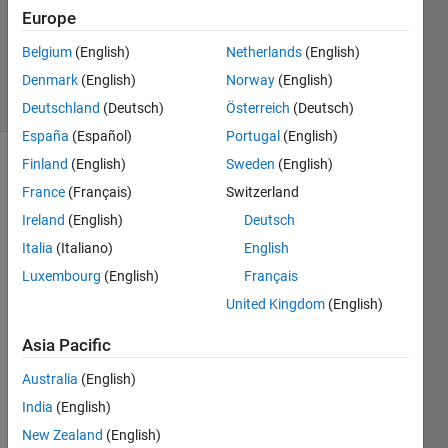
Answers
Europe
Updated
Belgium
(English)
Netherlands
(English)
29 Jan 2019
Denmark
(English)
Norway
(English)
21 Views
(30 days)
Deutschland
(Deutsch)
Österreich
(Deutsch)
España
(Español)
Portugal
(English)
Finland
(English)
Sweden
(English)
Show older
France
(Français)
Switzerland
comments
Ireland
(English)
Deutsch
Italia
(Italiano)
English
Has 
Luxembourg
(English)
Français
MAT
United Kingdom
(English)
LAB 
2014
Asia Pacific
a 
introd
Australia
(English)
uced 
India
(English)
a 
New Zealand
(English)
built 