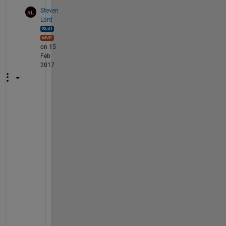
Steven
Lord
on 15
Feb
2017
N
o
w 
t
h
a
t 
r
e
l
e
a