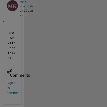
Mina
Kheirkhah
on 29 Jan
2019
Just 
use:  
xtic
kang
le(4
5)
0
Comments
Sign in
to
comment.