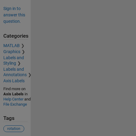
Sign in to
answer this
question.
Categories
MATLAB
Graphics
Labels and
Styling
Labels and
Annotations
Axis Labels
Find more on
Axis Labels
in
Help Center
and
File Exchange
Tags
rotation