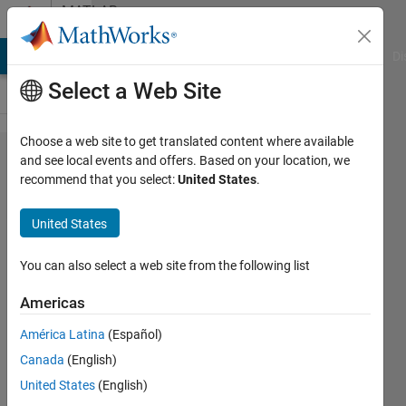
Skip to content
MATLAB
Answers
MATLAB Answers
File Exchange
Cody
AI Chat Playground
Di
Select a Web Site
Choose a web site to get translated content where available
Label
and see local events and offers. Based on your location, we
recommend that you select:
United States
.
Rotation
in
United States
MATLAB
2014
You can also select a web site from the following list
Americas
Matlab2010
América Latina
(Español)
15 Sep
Canada
(English)
2014
United States
(English)
2