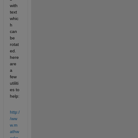
with 
text 
whic
h 
can 
be 
rotat
ed. 
here 
are 
a 
few 
utiliti
es to 
help:
http:/
/ww
w.m
athw
orks.