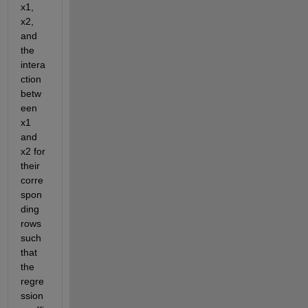
x1, 
x2, 
and 
the 
intera
ction 
betw
een 
x1 
and 
x2 for 
their 
corre
spon
ding 
rows 
such 
that 
the 
regre
ssion 