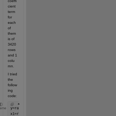
coeffi
cient 
term 
for 
each 
of 
them 
is of 
3420 
rows 
and 1 
colu
mn. 
I tried 
the 
follow
ing 
code:
y=rand([3420,28]);
heme
x1=rand([3420,28]);