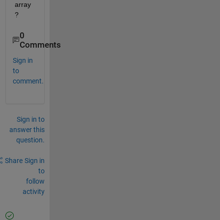
array
? 
0
Comments
Sign in
to
comment.
Sign in to
answer this
question.
Share
Sign in
to
follow
activity