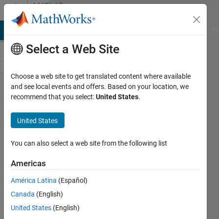
Skip to content
MATLAB
Answers
MATLAB Answers
File Exchange
Cody
AI Chat Playground
Di
Select a Web Site
Choose a web site to get translated content where available
How to find
and see local events and offers. Based on your location, we
recommend that you select:
United States
.
the row wise
linear
United States
regression
coefficients?
You can also select a web site from the following list
Americas
Abhishek
América Latina
(Español)
Chakraborty
29 Oct
Canada
(English)
2021
United States
(English)
1 Answer