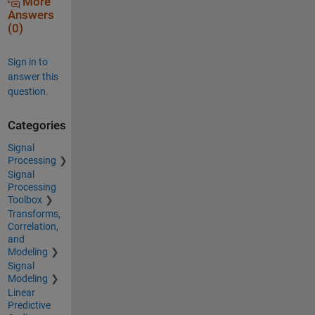
More
Answers
(0)
Sign in to
answer this
question.
Categories
Signal
Processing
Signal
Processing
Toolbox
Transforms,
Correlation,
and
Modeling
Signal
Modeling
Linear
Predictive