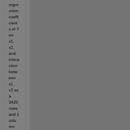
regre
ssion 
coeffi
cient
s of Y 
on 
x1, 
x2, 
and 
intera
ction 
betw
een 
x1, 
x2 as 
a 
3420 
rows 
and 1 
colu
mn 