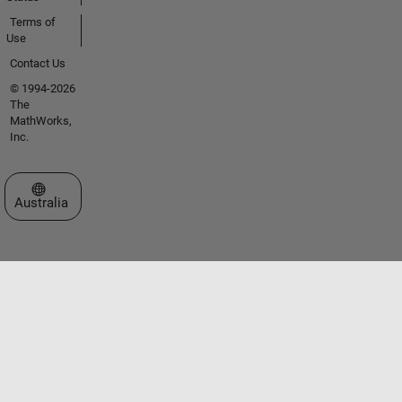
Terms of
Use
Contact Us
© 1994-2026
The
MathWorks,
Inc.
Select a Web Site
Australia