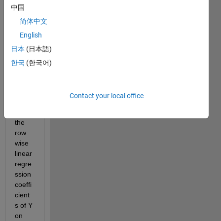
中国
each 
havin
简体中文
g 
English
3420 
日本
(日本語)
rows 
and 
한국
(한국어)
29 
colu
mns. 
Contact your local office
I 
want 
the 
row 
wise 
linear 
regre
ssion 
coeffi
cient
s of Y 
on 