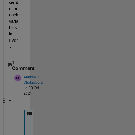
cient
s for 
each 
varia
bles 
in 
nvar
.
1
Comment
Abhishek
Chakraborty
on 30 Oct
2021
T
h