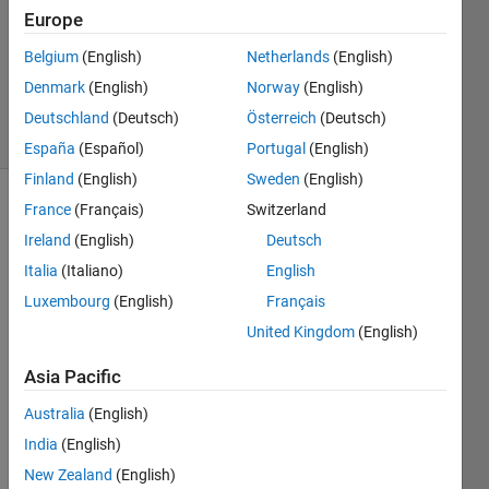
Answer
Europe
Accepted
Belgium
(English)
Netherlands
(English)
Updated
Denmark
(English)
Norway
(English)
30 Oct 2021
15 Views
Deutschland
(Deutsch)
Österreich
(Deutsch)
(30 days)
España
(Español)
Portugal
(English)
Finland
(English)
Sweden
(English)
France
(Français)
Switzerland
Ireland
(English)
Deutsch
Italia
(Italiano)
English
Luxembourg
(English)
Français
I 
United Kingdom
(English)
have 
3 
Asia Pacific
matri
Australia
(English)
ces 
Y, x1, 
India
(English)
and 
New Zealand
(English)
x2 