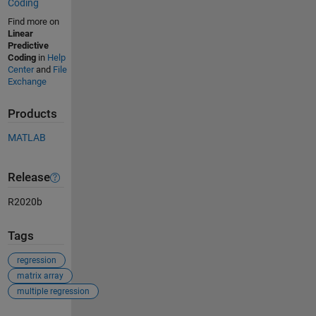
Coding
Find more on
Linear
Predictive
Coding
in
Help
Center
and
File
Exchange
Products
MATLAB
Release
R2020b
Tags
regression
matrix array
multiple regression