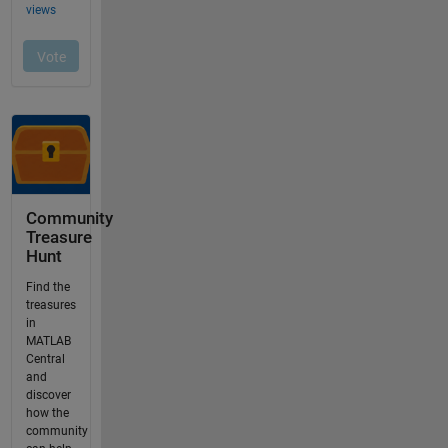
Community
Treasure
Hunt
Find the
treasures
in
MATLAB
Central
and
discover
how the
community