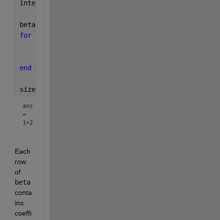
intercept = ones(nsample, 1);
beta = zeros(nvar, 4);
for 
i = 1:nvar
    desMat = [intercept, x1(:, i), x2(:, i), xInt(:
    beta(i, :) = regress(y(:, i), desMat);
end
size(beta)
ans
=
1×2
Each 
row 
of 
beta
conta
ins 
coeffi