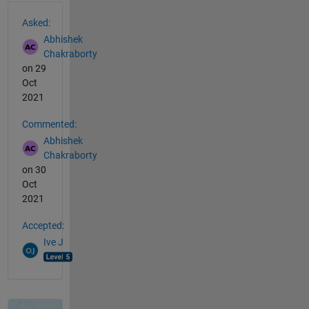
See Also
Asked:
Abhishek
Chakraborty
on 29
Oct
2021
Commented:
Abhishek
Chakraborty
on 30
Oct
2021
Accepted:
Ive J