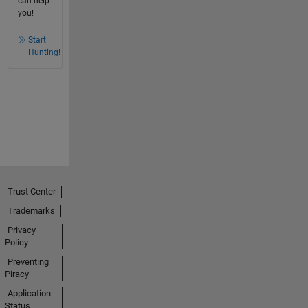
can help
you!
Start
Hunting!
Trust Center
Trademarks
Privacy
Policy
Preventing
Piracy
Application
Status