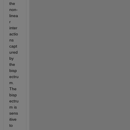
the 
non-
linea
r 
inter
actio
ns 
capt
ured 
by 
the 
bisp
ectru
m. 
The 
bisp
ectru
m is 
sens
itive 
to 