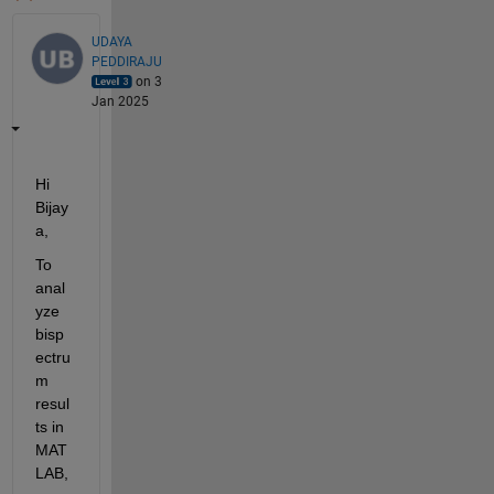
UDAYA
PEDDIRAJU
on 3
Jan 2025
Hi 
Bijay
a,
To 
anal
yze 
bisp
ectru
m 
resul
ts in 
MAT
LAB, 