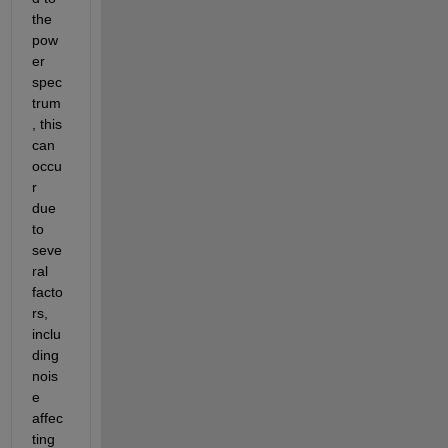
the 
pow
er 
spec
trum
, this 
can 
occu
r 
due 
to 
seve
ral 
facto
rs, 
inclu
ding 
nois
e 
affec
ting 