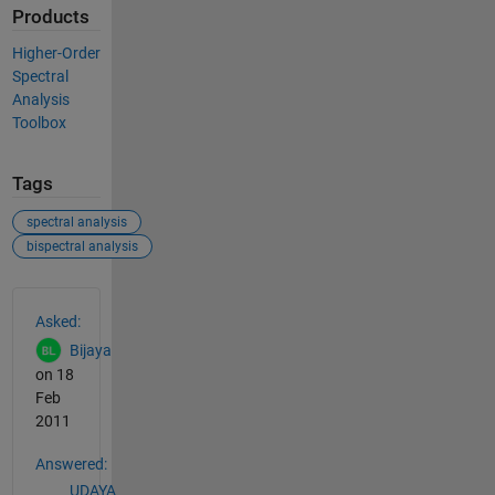
Products
Higher-Order
Spectral
Analysis
Toolbox
Tags
spectral analysis
bispectral analysis
See Also
Asked:
Bijaya
on 18
Feb
2011
Answered:
UDAYA