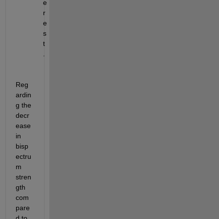
e
r
e
s
t
.
Reg
ardin
g the 
decr
ease 
in 
bisp
ectru
m 
stren
gth 
com
pare
d to 