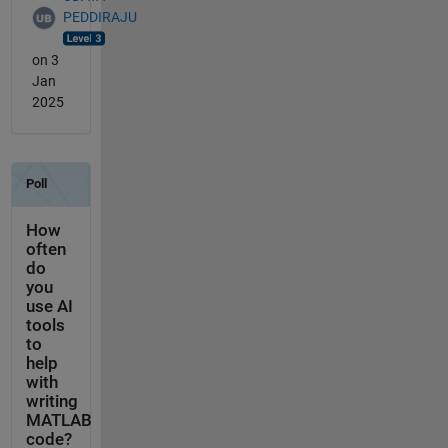
PEDDIRAJU
on 3
Jan
2025