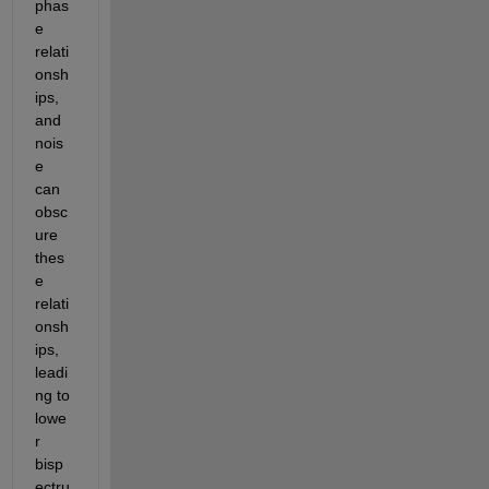
phas
e 
relati
onsh
ips, 
and 
nois
e 
can 
obsc
ure 
thes
e 
relati
onsh
ips, 
leadi
ng to 
lowe
r 
bisp
ectru