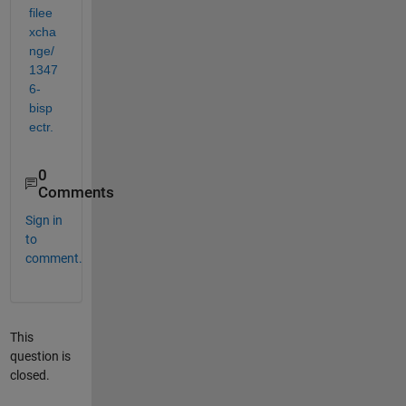
filee
xcha
nge/
1347
6-
bisp
ectr.
0
Comments
Sign in
to
comment.
This
question is
closed.