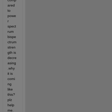
comp
ared 
to 
powe
r 
spect
rum 
bispe
ctrum 
stren
gth is 
decre
asing
.why 
it is 
comi
ng 
like 
this?
plz 
help 
me.