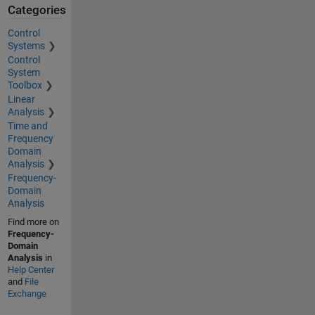
Categories
Control
Systems
Control
System
Toolbox
Linear
Analysis
Time and
Frequency
Domain
Analysis
Frequency-
Domain
Analysis
Find more on
Frequency-
Domain
Analysis
in
Help Center
and
File
Exchange