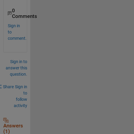
0
Comments
Sign in
to
comment.
Sign in to
answer this
question.
Share
Sign in
to
follow
activity
Answers
(1)