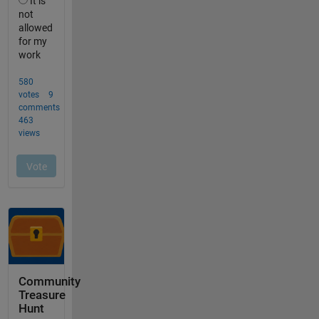
Community
Treasure
Hunt