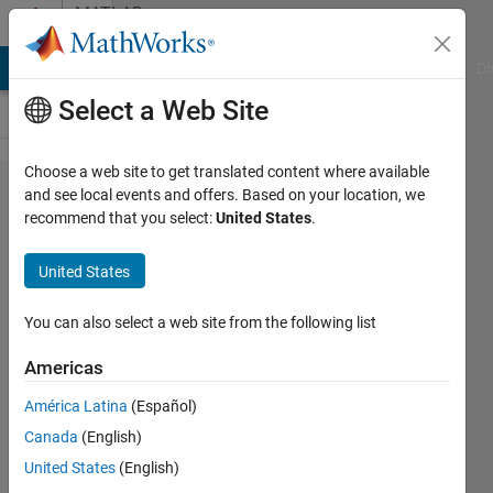
Skip to content
MATLAB
Answers
MATLAB Answers
File Exchange
Cody
AI Chat Playground
Di
Select a Web Site
Choose a web site to get translated content where available
How to do
and see local events and offers. Based on your location, we
recommend that you select:
United States
.
analysis of
bispectrum
United States
results?
You can also select a web site from the following list
Bijaya
Americas
18 Feb
2011
América Latina
(Español)
1 Answer
Canada
(English)
Updated
United States
(English)
3 Jan 2025