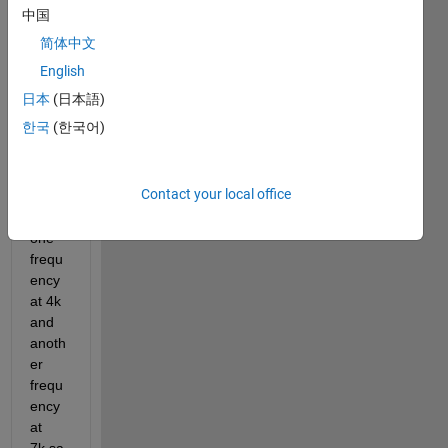
this i 
中国
am 
简体中文
takin 
a 
English
signa
日本
(日本語)
l 
한국
(한국어)
using 
two 
frequ
Contact your local office
ecies
(like 
one 
frequ
ency 
at 4k 
and 
anoth
er 
frequ
ency 
at 