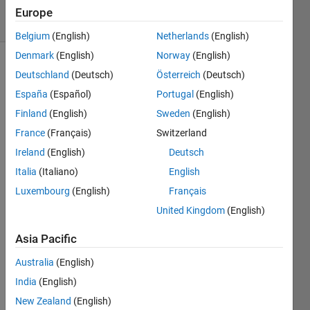
15 Views
Europe
(30 days)
Belgium
(English)
Netherlands
(English)
Denmark
(English)
Norway
(English)
Deutschland
(Deutsch)
Österreich
(Deutsch)
España
(Español)
Portugal
(English)
Finland
(English)
Sweden
(English)
France
(Français)
Switzerland
I am 
Ireland
(English)
Deutsch
doing 
proje
Italia
(Italiano)
English
ct on 
Luxembourg
(English)
Français
signa
United Kingdom
(English)
l 
detec
Asia Pacific
tion 
using 
Australia
(English)
bispe
India
(English)
ctrum
.In 
New Zealand
(English)