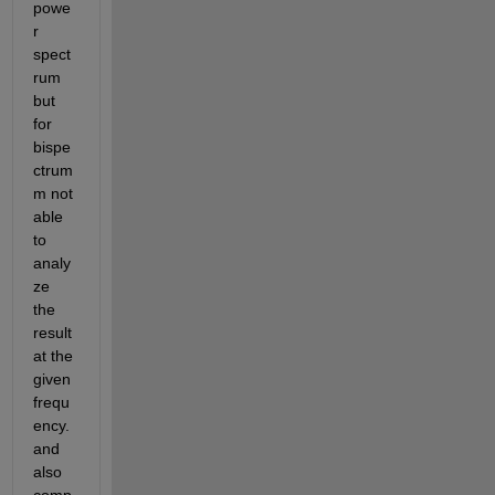
powe
r 
spect
rum 
but 
for 
bispe
ctrum 
m not 
able 
to 
analy
ze 
the 
result 
at the 
given 
frequ
ency.
and 
also 