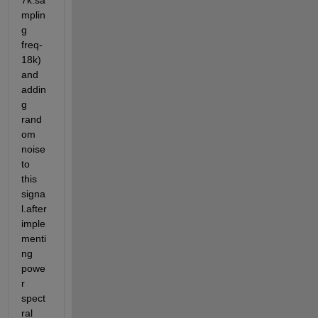
7k.sa
mplin
g 
freq-
18k) 
and 
addin
g 
rand
om 
noise 
to 
this 
signa
l.after 
imple
menti
ng 
powe
r 
spect
ral 