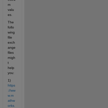
m 
valu
es.
The 
follo
wing 
file 
exch
ange 
files 
migh
t 
help 
you:
1) 
https
://ww
w.m
athw
orks.