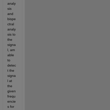
analy
sis 
and 
bispe
ctral 
analy
sis to 
the 
signa
l, am 
able 
to 
detec
t the 
signa
l at 
the 
given 
frequ
encie
s for 