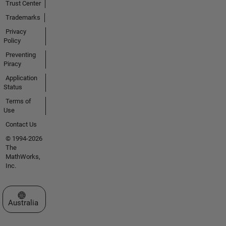
Trust Center
Trademarks
Privacy
Policy
Preventing
Piracy
Application
Status
Terms of
Use
Contact Us
© 1994-2026
The
MathWorks,
Inc.
Select a Web Site
Australia