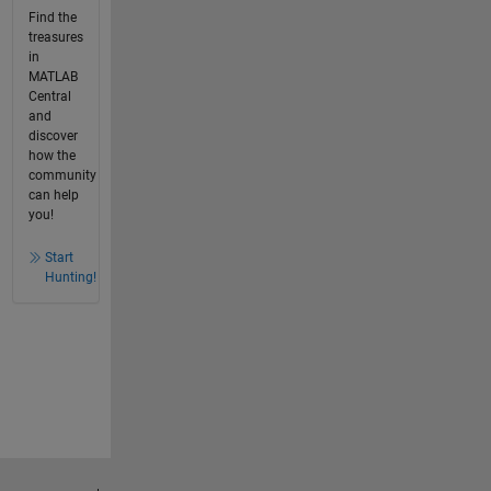
Find the
treasures
in
MATLAB
Central
and
discover
how the
community
can help
you!
Start
Hunting!