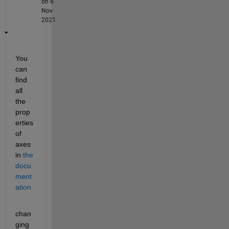
on 6
Nov
2021
You 
can 
find 
all 
the 
prop
erties 
of 
axes 
in
the 
docu
ment
ation
chan
ging 