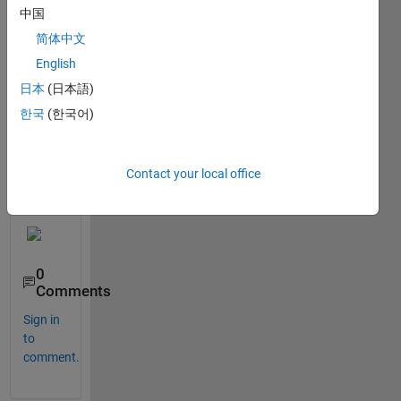
and 
中国
thick
er 
简体中文
gridli
English
nes
日本
(日本語)
한국
(한국어)
Smet
hing 
Contact your local office
like 
this
0
Comments
Sign in
to
comment.