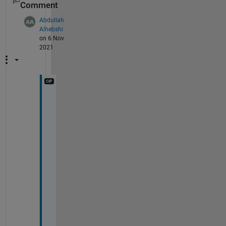
Comment
Abdullah
Alhebshi
on 6 Nov
2021
T
h
a
n
k 
y
o
u 
s
o 
m
u
c