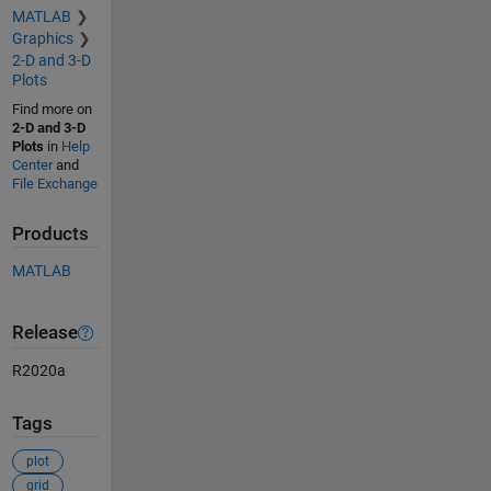
MATLAB
Graphics
2-D and 3-D
Plots
Find more on
2-D and 3-D
Plots
in
Help
Center
and
File Exchange
Products
MATLAB
Release
R2020a
Tags
plot
grid