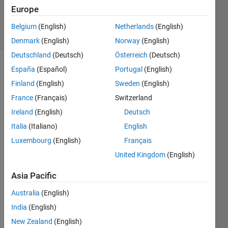
Updated
Europe
6 Nov 2021
5 Views
Belgium
(English)
Netherlands
(English)
(30 days)
Denmark
(English)
Norway
(English)
Deutschland
(Deutsch)
Österreich
(Deutsch)
España
(Español)
Portugal
(English)
Finland
(English)
Sweden
(English)
France
(Français)
Switzerland
Ireland
(English)
Deutsch
I 
Italia
(Italiano)
English
want 
Luxembourg
(English)
Français
to 
make 
United Kingdom
(English)
the 
Asia Pacific
plot 
area 
Australia
(English)
differ
ent 
India
(English)
color 
New Zealand
(English)