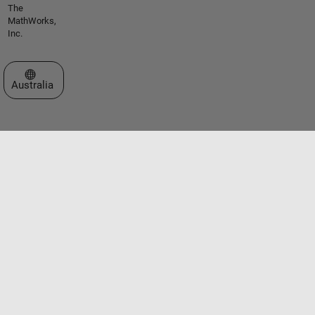
The
MathWorks,
Inc.
Select a Web Site
Australia