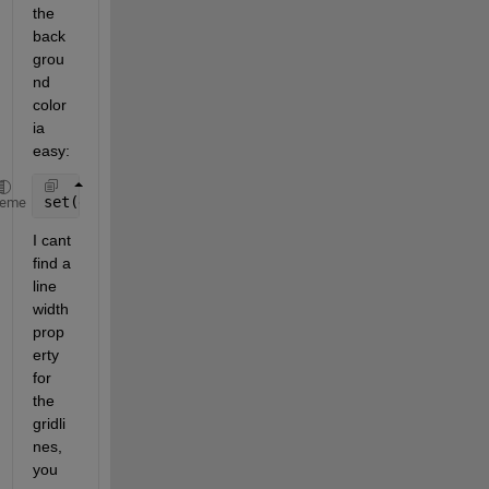
the 
back
grou
nd 
color 
ia 
easy:
set(gca, 
'Color'
, [0.1, 0.1, 0.1])
heme
I cant 
find a 
line 
width 
prop
erty 
for 
the 
gridli
nes, 
you 