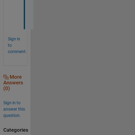
o
o 
?
Sign in
to
comment.
More
Answers
(0)
Sign in to
answer this
question.
Categories