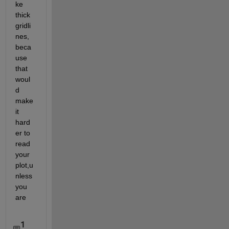
ke 
thick 
gridli
nes, 
beca
use 
that 
woul
d 
make 
it 
hard
er to 
read 
your 
plot,u
nless 
you 
are
1