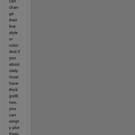
can 
chan
ge 
their 
line 
style 
or 
color. 
And if 
you 
absol
utely 
must 
have 
thick 
gridli
nes, 
you 
can 
simpl
y plot 
them 