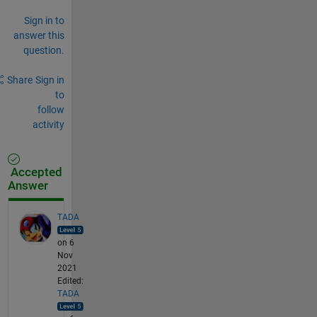
Sign in to
answer this
question.
Share
Sign in
to
follow
activity
Accepted
Answer
TADA
on 6
Nov
2021
Edited:
TADA