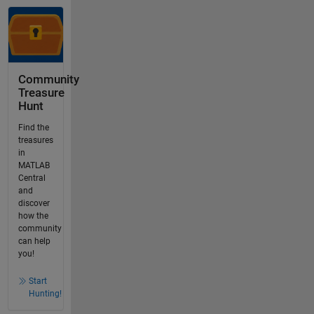
Community
Treasure
Hunt
Find the
treasures
in
MATLAB
Central
and
discover
how the
community
can help
you!
Start
Hunting!