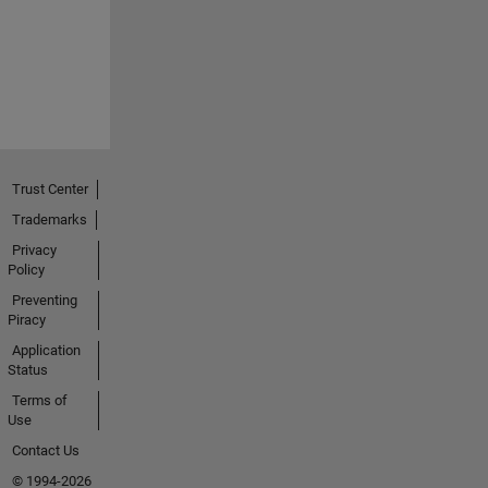
Trust Center
Trademarks
Privacy
Policy
Preventing
Piracy
Application
Status
Terms of
Use
Contact Us
© 1994-2026