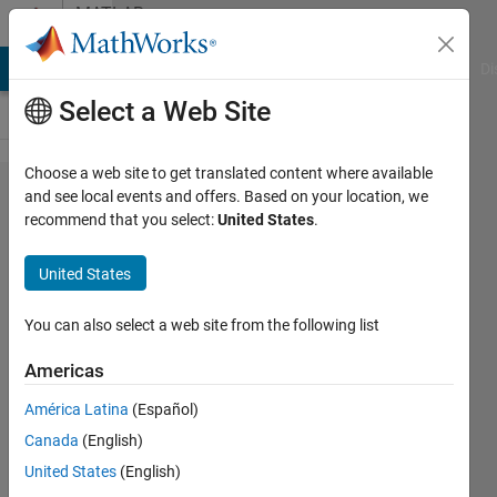
Skip to content
MATLAB
Answers
MATLAB Answers
File Exchange
Cody
AI Chat Playground
Di
Select a Web Site
Choose a web site to get translated content where available
Customizing
and see local events and offers. Based on your location, we
recommend that you select:
United States
.
graph plot
area
United States
You can also select a web site from the following list
Abdullah
Alhebshi
Americas
5 Nov
2021
América Latina
(Español)
1 Answer
Canada
(English)
Answer
United States
(English)
Accepted