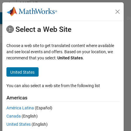
Skip to content
MATLAB
Answers
MATLAB Answers
File Exchange
Cody
AI Chat Playground
Di
Select a Web Site
Choose a web site to get translated content where available
Combine
and see local events and offers. Based on your location, we
recommend that you select:
United States
.
data
from
United States
multiple
netCDF
You can also select a web site from the following list
files
Americas
América Latina
(Español)
Michiel
Canada
(English)
Smit
8 Nov
United States
(English)
2021