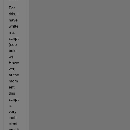
For 
this, I 
have 
writte
n a 
script 
(see 
belo
w). 
Howe
ver, 
at the 
mom
ent 
this 
script 
is 
very 
ineffi
cient 
and it 