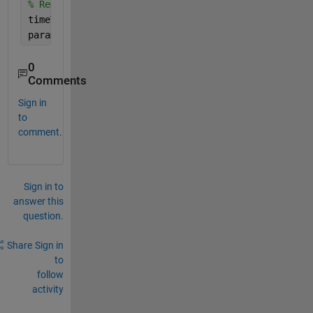
% Remove the first entry in the total data.
timeTotal(1) = [];
paramDataTotal(:,:,1) = [];
0
Comments
Sign in
to
comment.
Sign in to
answer this
question.
Share
Sign in
to
follow
activity