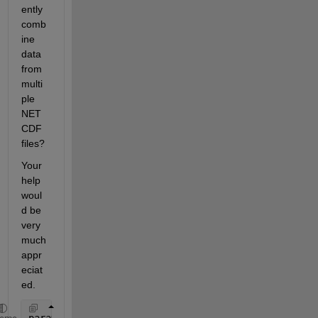
ently 
comb
ine 
data 
from 
multi
ple 
NET
CDF 
files?
Your 
help 
woul
d be 
very 
much 
appr
eciat
ed.