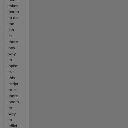
takes 
hours 
to do 
the 
job. 
Is 
there 
any 
way 
to 
optim
ize 
this 
script 
or is 
there 
anoth
er 
way 
to 
effici