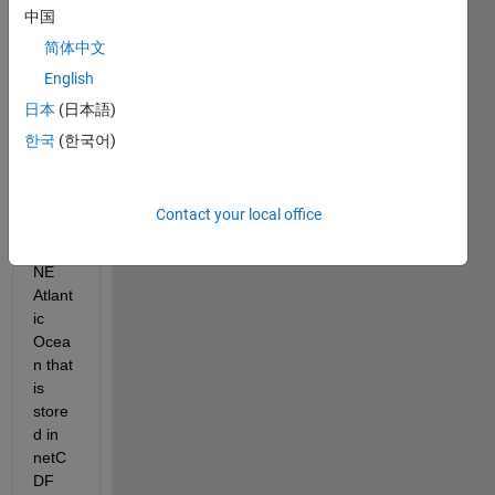
multi
中国
ple 
简体中文
datas
English
ets 
for 
日本
(日本語)
hourl
한국
(한국어)
y 
wave 
heigh
Contact your local office
t in 
the 
NE 
Atlant
ic 
Ocea
n that 
is 
store
d in 
netC
DF 