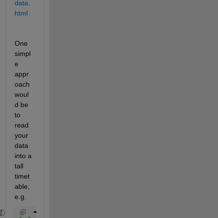
data.
html
One 
simpl
e 
appr
oach 
woul
d be 
to 
read 
your 
data 
into a 
tall 
timet
able, 
e.g.