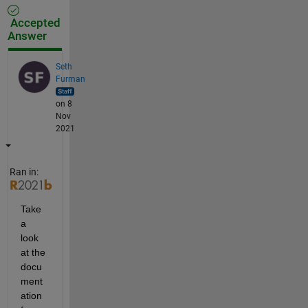
Accepted
Answer
Seth
Furman
on 8
Nov
2021
Ran in:
Take 
a 
look 
at the 
docu
ment
ation 