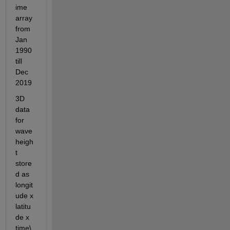
ime 
array 
from 
Jan 
1990 
till 
Dec 
2019
3D 
data 
for 
wave 
heigh
t 
store
d as 
longit
ude x 
latitu
de x 
time\