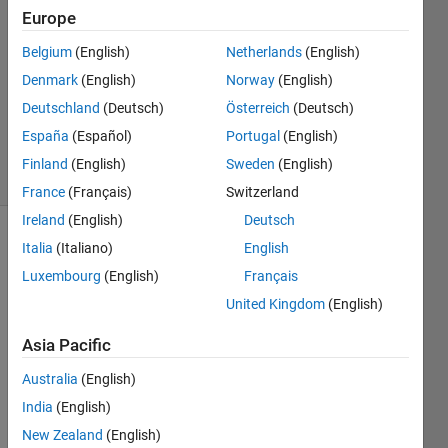
Europe
2
Answers
Belgium
(English)
Netherlands
(English)
Answer
Denmark
(English)
Norway
(English)
Accepted
Deutschland
(Deutsch)
Österreich
(Deutsch)
Updated
9 Nov 2021
España
(Español)
Portugal
(English)
16 Views
Finland
(English)
Sweden
(English)
(30 days)
France
(Français)
Switzerland
Ireland
(English)
Deutsch
Italia
(Italiano)
English
Luxembourg
(English)
Français
United Kingdom
(English)
Asia Pacific
Dear 
read
Australia
(English)
er,
India
(English)
I 
New Zealand
(English)
have 