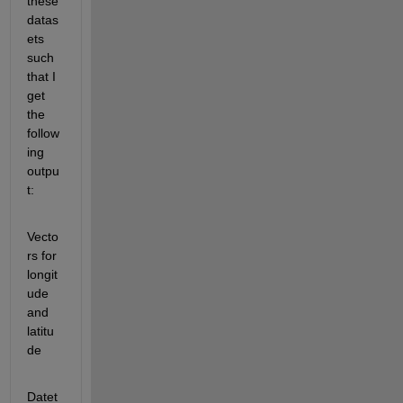
these 
datas
ets 
such 
that I 
get 
the 
follow
ing 
outpu
t:
Vecto
rs for 
longit
ude 
and 
latitu
de
Datet