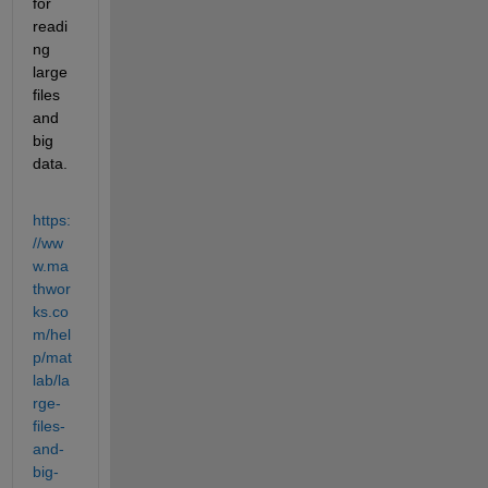
for 
readi
ng 
large 
files 
and 
big 
data.
https:
//ww
w.ma
thwor
ks.co
m/hel
p/mat
lab/la
rge-
files-
and-
big-