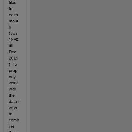
files 
for 
each 
mont
h 
(Jan 
1990 
till 
Dec 
2019
). To 
prop
erly 
work 
with 
the 
data I 
wish 
to 
comb
ine 