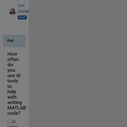
Ken
Atwell