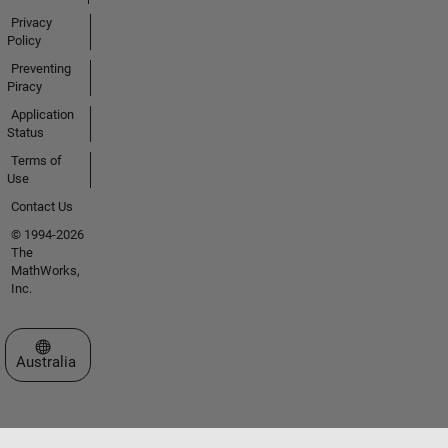
Privacy
Policy
Preventing
Piracy
Application
Status
Terms of
Use
Contact Us
© 1994-2026
The
MathWorks,
Inc.
Select a Web Site
Australia