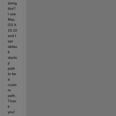
doing 
this? 
I use 
Mac 
OS X 
10.10 
and I 
set 
defau
lt 
startu
p 
path 
to be 
a 
custo
m 
path. 
Than
k 
you!