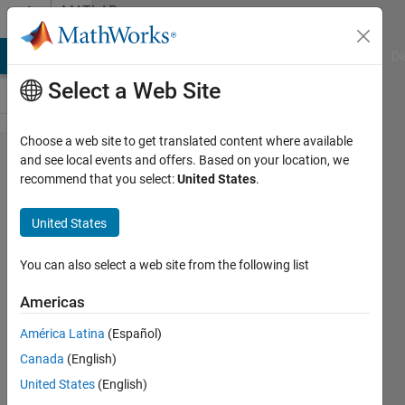
Skip to content
MATLAB
Answers
MATLAB Answers
File Exchange
Cody
AI Chat Playground
Di
Select a Web Site
Choose a web site to get translated content where available
Question of
and see local events and offers. Based on your location, we
recommend that you select:
United States
.
automatically
creating
United States
MATLAB
folder
You can also select a web site from the following list
Americas
Pengyu
América Latina
(Español)
17 Oct
Canada
(English)
2014
2
United States
(English)
Answers