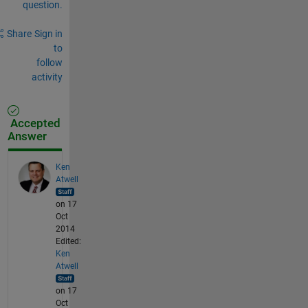
question.
Share
Sign in
to
follow
activity
Accepted
Answer
Ken
Atwell
on 17
Oct
2014
Edited:
Ken
Atwell
on 17
Oct