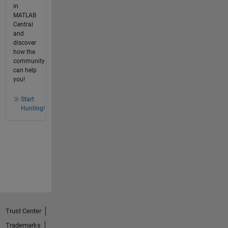
in
MATLAB
Central
and
discover
how the
community
can help
you!
Start
Hunting!
Trust Center
Trademarks