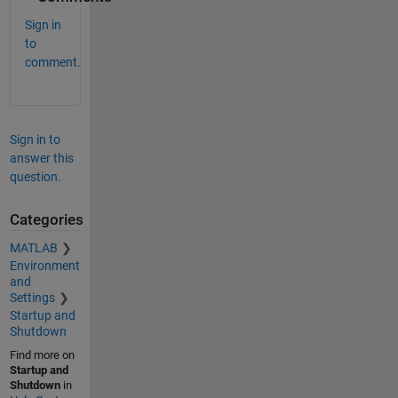
Sign in
to
comment.
Sign in to
answer this
question.
Categories
MATLAB
Environment
and
Settings
Startup and
Shutdown
Find more on
Startup and
Shutdown
in