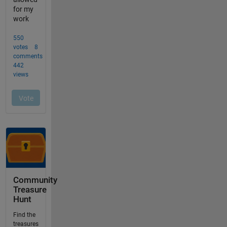
Community
Treasure
Hunt
Find the
treasures