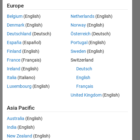
Answer
Europe
Accepted
Belgium
(English)
Netherlands
(English)
Updated
Denmark
(English)
Norway
(English)
26 Oct 2024
27 Views
Deutschland
(Deutsch)
Österreich
(Deutsch)
(30 days)
España
(Español)
Portugal
(English)
Finland
(English)
Sweden
(English)
France
(Français)
Switzerland
Show older
comments
Ireland
(English)
Deutsch
Italia
(Italiano)
English
Luxembourg
(English)
Français
Every 
United Kingdom
(English)
time I 
open 
Asia Pacific
MAT
Australia
(English)
LAB, 
it 
India
(English)
creat
New Zealand
(English)
es a 