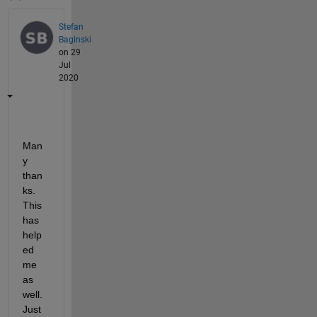
Stefan
Baginski
on 29
Jul
2020
Man
y 
than
ks. 
This 
has 
help
ed 
me 
as 
well. 
Just 