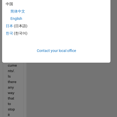
中国
MAT
LAB 
简体中文
folder 
English
auto
日本
(日本語)
matic
ally 
한국
(한국어)
for 
me 
unde
Contact your local office
r 
~/Do
cume
nts/. 
Is 
there 
any 
way 
that 
to 
stop 
it 