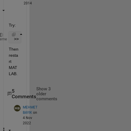
2014
Try:
 >> userpath /my/custom/location
heme
Then 
resta
rt 
MAT
LAB.
Show 3
5
older
Comments
comments
MEHMET
BAYIK
on
4 Nov
2022