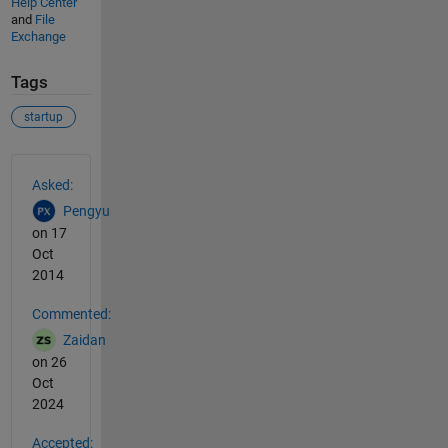
Help Center
and
File
Exchange
Tags
startup
See Also
Asked:
Pengyu
on 17
Oct
2014
Commented:
Zaidan
on 26
Oct
2024
Accepted: