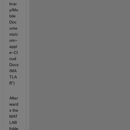
brar
y/Mo
bile 
Doc
ume
nts/c
om~
appl
e~Cl
oud
Docs
/MA
TLA
B")
After
ward
s the 
MAT
LAB 
folde