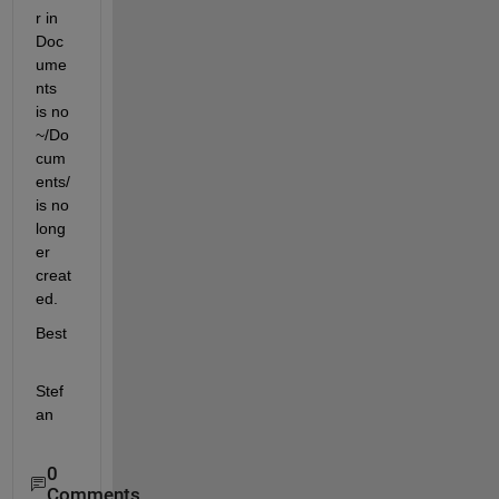
r in 
Doc
ume
nts 
is no 
~/Do
cum
ents/ 
is no 
long
er 
creat
ed.
Best
Stef
an
0
Comments