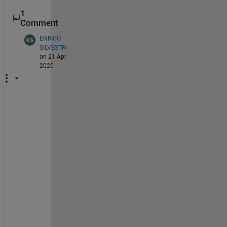
1
Comment
ENRICO
SILVESTRI
on 21 Apr
2020
I 
h
a
v
e 
t
h
e 
s
a
m
e 