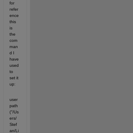
for 
refer
ence 
this 
is 
the 
com
man
d I 
have 
used 
to 
set it 
up:
user
path
("/Us
ers/
Stef
an/Li