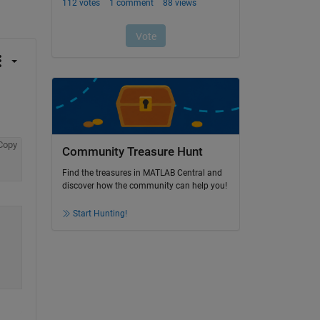
Copy
Community Treasure Hunt
Find the treasures in MATLAB Central and
discover how the community can help you!
Start Hunting!