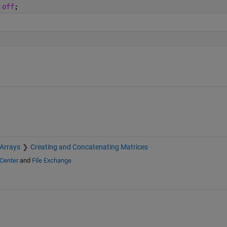
 
off
;
 Arrays
Creating and Concatenating Matrices
Center
and
File Exchange