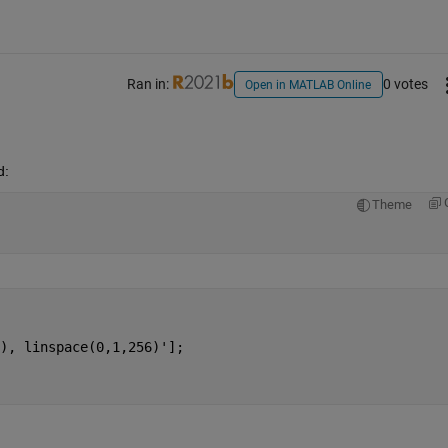
Ran in:
0 votes
Open in MATLAB Online
d:
Theme
), linspace(0,1,256)'];