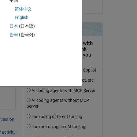
中国
on 1 Dec 2021
Copy
简体中文
English
日本
(日本語)
한국
(한국어)
question.
 activity