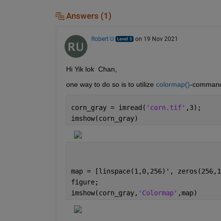
Answers (1)
Robert U
on 19 Nov 2021
Hi Yik lok  Chan,
one way to do so is to utilize 
colormap()
-comman
corn_gray = imread(
'corn.tif'
,3);
imshow(corn_gray)
map = [linspace(1,0,256)', zeros(256,1
figure;
imshow(corn_gray,
'Colormap'
,map)