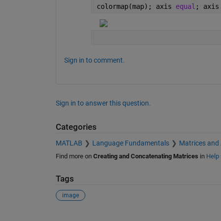
colormap(map); axis 
equal
; axis
Sign in to comment.
Sign in to answer this question.
Categories
MATLAB
Language Fundamentals
Matrices and
Find more on
Creating and Concatenating Matrices
in
Help 
Tags
image
See Also