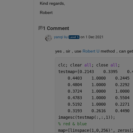
Kind regards,
Robert
1 Comment
yanqi liu
on 1 Dec 2021
yes，sir，use 
Robert U
 method，can get
clc; clear 
all
; close 
all
;
testmap=[0.2143    0.3395    0.
    0.4403    1.0000    0.2445 
    0.4804    1.0000    0.2292 
    0.3724    1.0000    1.0000 
    0.4783    1.0000    0.5504 
    0.5192    1.0000    0.2271 
    0.3193    0.2616    0.4490 
imagesc(testmap(:,:,1));
% red & blue
map=[linspace(1,0,256)', zeros(