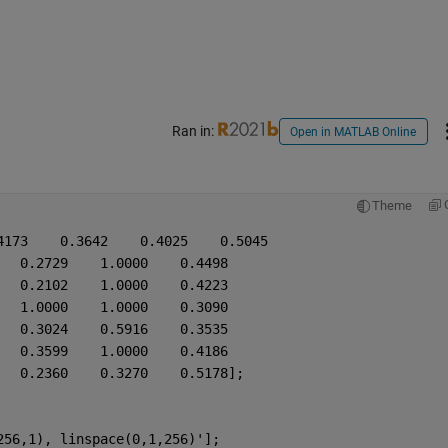
Ran in:
Open in MATLAB Online
Theme
4173    0.3642    0.4025    0.5045
   0.2729    1.0000    0.4498
   0.2102    1.0000    0.4223
   1.0000    1.0000    0.3090
   0.3024    0.5916    0.3535
   0.3599    1.0000    0.4186
   0.2360    0.3270    0.5178];
256,1), linspace(0,1,256)'];