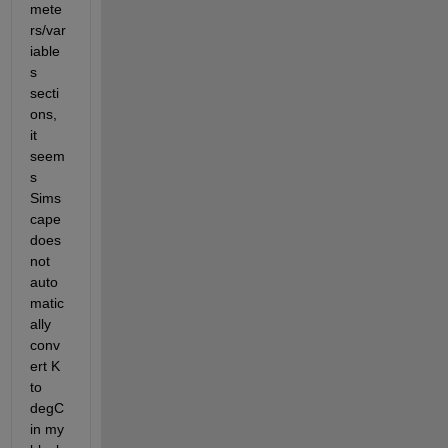
mete
rs/var
iable
s 
secti
ons, 
it 
seem
s 
Sims
cape 
does 
not 
auto
matic
ally 
conv
ert K 
to 
degC 
in my 