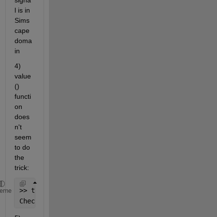
signa
l is in 
Sims
cape 
doma
in
4) 
value
() 
functi
on 
does
n't 
seem 
to do 
the 
trick:
>> tk = {300, 
'K'
}; value(tk,
'C'
,
'affine'
)
heme
Check 
for incorrect argument data type or missing a