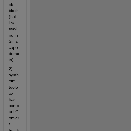
nk 
block 
(but 
i'm 
stayi
ng in 
Sims
cape 
doma
in)
2) 
symb
olic 
toolb
ox 
has 
some 
unitC
onver
t 
functi