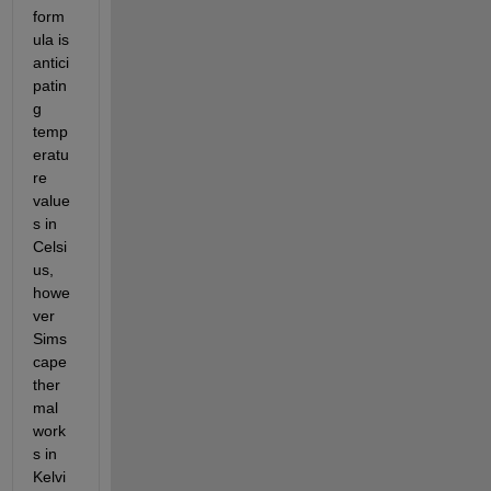
form
ula is 
antici
patin
g 
temp
eratu
re 
value
s in 
Celsi
us, 
howe
ver 
Sims
cape 
ther
mal 
work
s in 
Kelvi