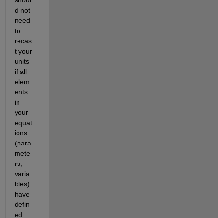
d not 
need 
to 
recas
t your 
units 
if all 
elem
ents 
in 
your 
equat
ions 
(para
mete
rs, 
varia
bles) 
have 
defin
ed 