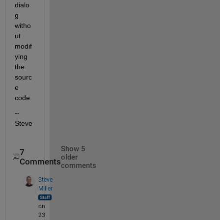
dialo
g 
witho
ut 
modif
ying 
the 
sourc
e 
code.
--
Steve
Show 5
7
older
Comments
comments
Steve
Miller
on
23