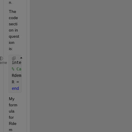
n.  
The 
code 
secti
on in 
quest
ion 
is:
intermediates (Access=private, ExternalAccess=none)
heme
% Calculate R, protecting against negative values
Rdem = R0*(a*T^2 + b*T + c);
R = 
if 
Rdem > 0, Rdem 
else {0,'Ohm'} end
;
end
My 
form
ula 
for 
Rde
m 