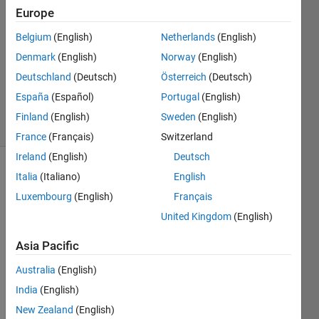
Europe
2021
1 Answer
Belgium
(English)
Netherlands
(English)
Answer
Denmark
(English)
Norway
(English)
Accepted
Deutschland
(Deutsch)
Österreich
(Deutsch)
Updated
1 Dec 2021
España
(Español)
Portugal
(English)
25 Views
Finland
(English)
Sweden
(English)
(30 days)
France
(Français)
Switzerland
Ireland
(English)
Deutsch
Show older
Italia
(Italiano)
English
comments
Luxembourg
(English)
Français
United Kingdom
(English)
Asia Pacific
I 
have 
Australia
(English)
a 
India
(English)
simul
ation 
New Zealand
(English)