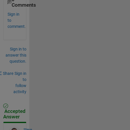
Comments
Sign in
to
comment.
Sign in to
answer this
question.
Share
Sign in
to
follow
activity
Accepted
Answer
Steve