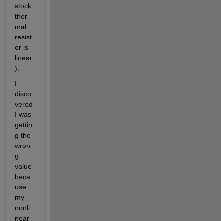
stock 
ther
mal 
resist
or is 
linear
).  
I 
disco
vered 
I was 
gettin
g the 
wron
g 
value 
beca
use 
my 
nonli
near 