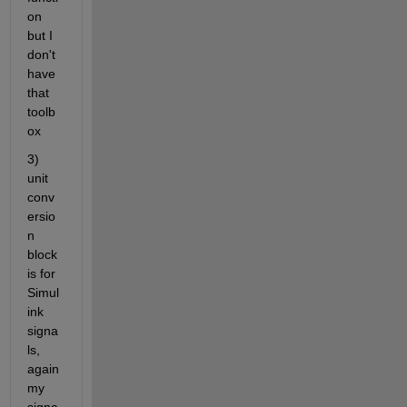
on 
but I 
don't 
have 
that 
toolb
ox
3) 
unit 
conv
ersio
n 
block 
is for 
Simul
ink 
signa
ls, 
again 
my 