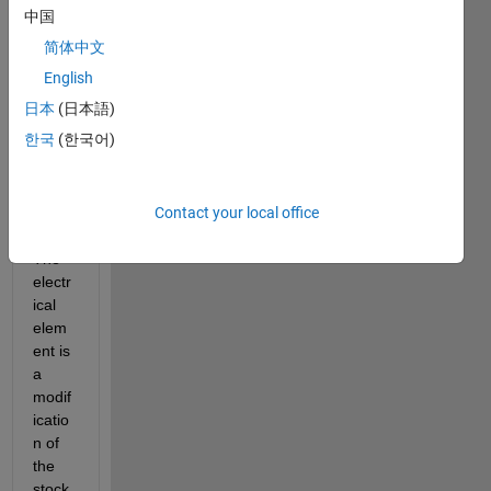
with 
中国
some 
简体中文
Sims
cape 
English
Ther
日本
(日本語)
mal 
한국
(한국어)
and 
Electr
ical 
Contact your local office
elem
ents.  
The 
electr
ical 
elem
ent is 
a 
modif
icatio
n of 
the 
stock 