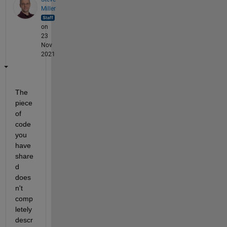
Miller
on
23
Nov
2021
The 
piece 
of 
code 
you 
have 
share
d 
does
n't 
comp
letely 
descr