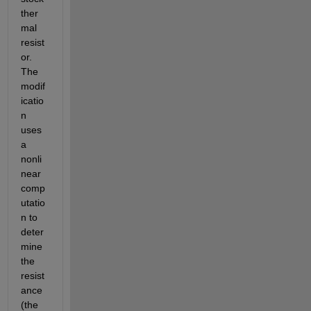
ther
mal 
resist
or.  
The 
modif
icatio
n 
uses 
a 
nonli
near 
comp
utatio
n to 
deter
mine 
the 
resist
ance 
(the 