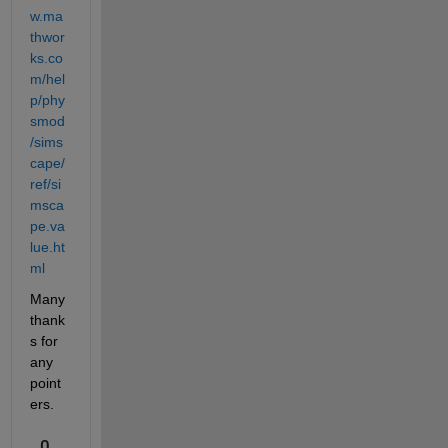
w.ma
thwor
ks.co
m/hel
p/phy
smod
/sims
cape/
ref/si
msca
pe.va
lue.ht
ml
Many 
thank
s for 
any 
point
ers.
0