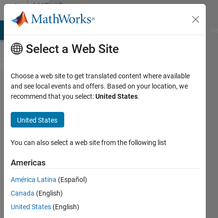
Skip to content
MATLAB
Answers
MATLAB Answers
File Exchange
Cody
AI Chat Playground
Di
Select a Web Site
Choose a web site to get translated content where available
Trying to
and see local events and offers. Based on your location, we
recommend that you select:
United States
.
convert
Kelvin to
United States
Celsius in
Simscape
You can also select a web site from the following list
code
Americas
América Latina
(Español)
Matthew
Canada
(English)
Mishrikey
United States
(English)
23 Nov