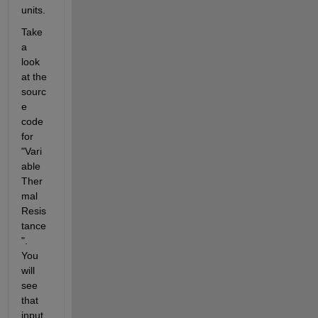
units.
Take 
a 
look 
at the 
sourc
e 
code 
for 
"Vari
able 
Ther
mal 
Resis
tance
".  
You 
will 
see 
that 
input 