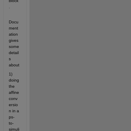
block
.
Docu
ment
ation 
gives 
some 
detail
s 
about
1) 
doing 
the 
affine 
conv
ersio
n in a 
ps-
to-
simuli