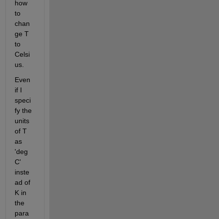
how 
to 
chan
ge T 
to 
Celsi
us. 
Even 
if I 
speci
fy the 
units 
of T 
as 
'deg
C' 
inste
ad of 
K in 
the 
para