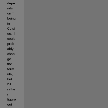
depe
nds 
on T 
being 
in 
Celsi
us.  I 
could 
prob
ably 
chan
ge 
the 
form
ula, 
but 
I'd 
rathe
r 
figure 
out 