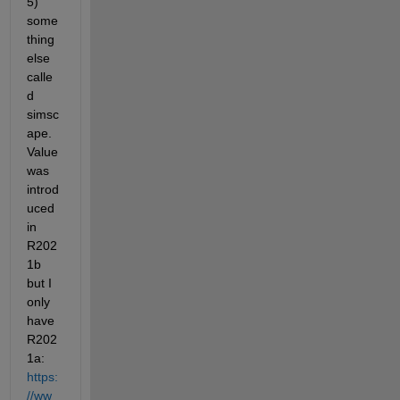
5) 
some
thing 
else 
calle
d 
simsc
ape.
Value 
was 
introd
uced 
in 
R202
1b 
but I 
only 
have 
R202
1a: 
https:
//ww