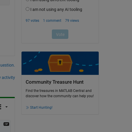
question.
 activity
Community Treasure Hunt
Find the treasures in MATLAB Central and
discover how the community can help you!
Start Hunting!