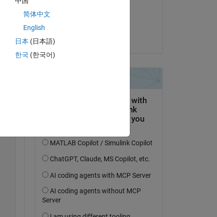
中国
on 13 Jun 2022
简体中文
Accepted:
English
Matlab2010
Copy
日本
(日本語)
한국
(한국어)
Copy