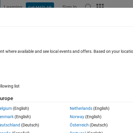
Learning
Sign In
Get MATLAB
t Playground
Discussions
Contests
Blogs
Post
More
 FAQs
More
th MATLAB
ent where available and see local events and offers. Based on your locat
Answer Accepted
Updated 13 Jun 2022
s
38 Views (30 days)
llowing list
Show older c
urope
0 votes
Open in MATLAB Online
elgium
(English)
Netherlands
(English)
lab. How can I do this? The inbuilt matlab functions dont support it.
enmark
(English)
Norway
(English)
eutschland
(Deutsch)
Österreich
(Deutsch)