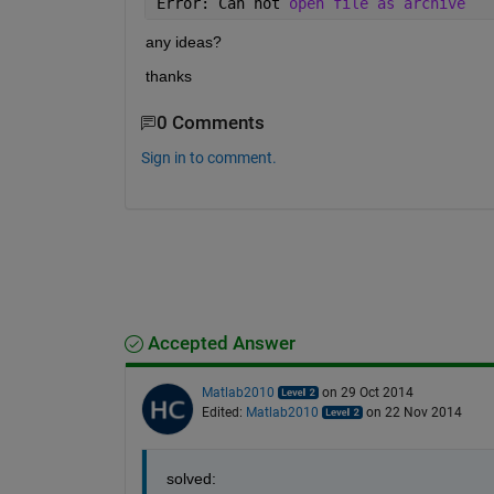
Error: Can not 
open file as archive
any ideas?
thanks
0 Comments
Sign in to comment.
Accepted Answer
Matlab2010
on 29 Oct 2014
Edited:
Matlab2010
on 22 Nov 2014
solved: