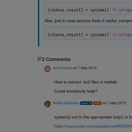
[status,result] = system([
'"C:\Prog
Also, just in case anyone finds it useful, compre
[status,result] = system([
'"C:\Prog
2 Comments
sunil kumar
on 7 May 2019
How to extract .bz2 files in matlab
Could somebody help?
Walter Roberson
on 7 May 2019
system() out to the appropriate bzip2 or 
https://superuser.com/questions/480950/