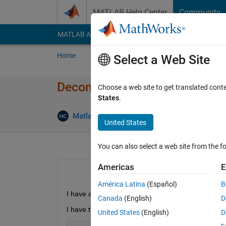
Skip to content
MATLAB Help Center
Community
MATLAB Answers
File Exchange
Cody
AI Cha
Home
Ask
Answer
Browse
MATLAB
Select a Web Site
Decompressing *.7Z Files wi
Choose a web site to get translated cont
States
.
Matlab2010
28 Oct 2014
2 Answer
United States
You can also select a web site from the fo
Americas
E
América Latina
(Español)
B
I have a 7z file. I wish to decompress it using Mat
Canada
(English)
D
I have tried,
United States
(English)
D