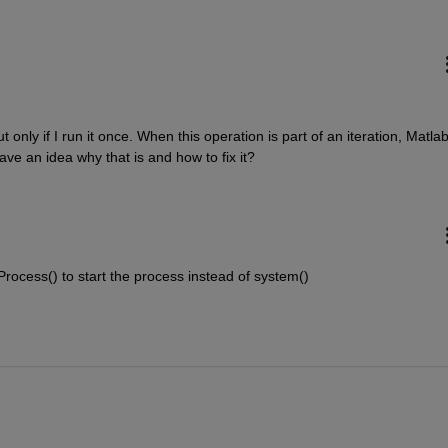
 only if I run it once. When this operation is part of an iteration, Matlab
e an idea why that is and how to fix it?  
ocess() to start the process instead of system()