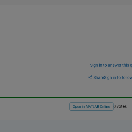
Sign in to answer this 
Share
Sign in to follow
0 votes
Open in MATLAB Online