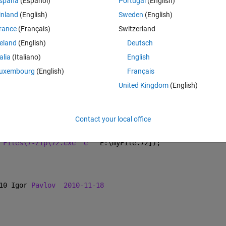
Theme
spaña
(Español)
Portugal
(English)
 Files\WinRAR\UnRAR.exe" e ' 
E:\myFile.7z 
' >null'
]);
inland
(English)
Sweden
(English)
rance
(Français)
Switzerland
Theme
reland
(English)
Deutsch
talia
(Italiano)
English
 1993-2014 Alexander Roshal
uxembourg
(English)
Français
United Kingdom
(English)
Contact your local office
 winrar (which can do 7z). Hence i download 7-zip
Theme
 Files\7-Zip\7z.exe" e ' 
E:\myFile.7z]); 
10 Igor 
Pavlov
2010-11-18