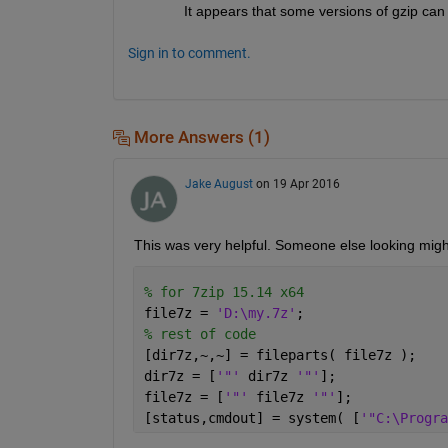
It appears that some versions of gzip can 
Sign in to comment.
More Answers (1)
Jake August
on 19 Apr 2016
This was very helpful. Someone else looking might 
% for 7zip 15.14 x64 
file7z = 
'D:\my.7z'
;
% rest of code
[dir7z,~,~] = fileparts( file7z );
dir7z = [
'"' 
dir7z 
'"'
];
file7z = [
'"' 
file7z 
'"'
];
[status,cmdout] = system( [
'"C:\Progra