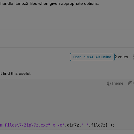
handle .tar.bz2 files when given appropriate options.
2 votes
Open in MATLAB Online
find this useful.
Theme
m Files\7-Zip\7z.exe" x -o'
,dir7z,
' '
,file7z] );