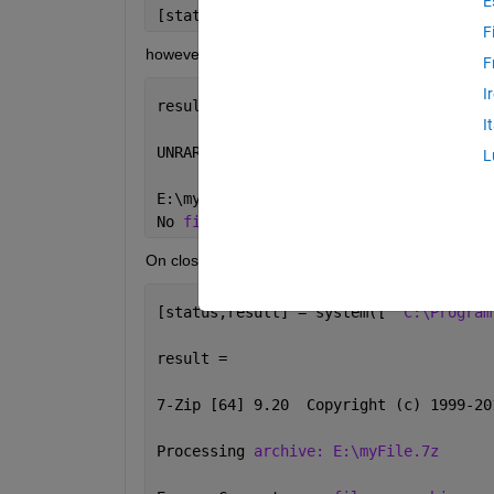
E
[status,result] = system([
'"C:\Program
F
however this fails as it gives
F
I
result =
I
UNRAR 
5.11 freeware
Copyright (c)
L
E:\myFile.7z is 
not RAR archive
No 
files to extract
On closer inspection unrar.exe is not the same as
[status,result] = system([
'"C:\Program
result =
7-Zip [64] 9.20  Copyright (c) 1999-20
Processing 
archive: E:\myFile.7z