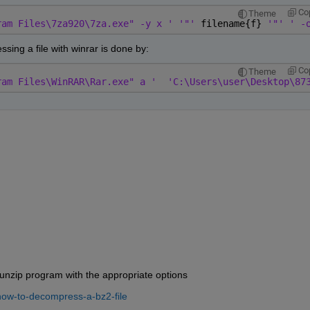
Co
Theme
ram Files\7za920\7za.exe" -y x ' '"' 
filename{f} 
'"' ' -
ssing a file with winrar is done by:
Co
Theme
ram Files\WinRAR\Rar.exe" a '
'C:\Users\user\Desktop\87
bunzip program with the appropriate options
how-to-decompress-a-bz2-file