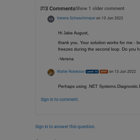
3 Comments
Show 1 older comment
Verena Schwachmeyer
on 13 Jun 2022
Hi Jake August, 
thank you. Your solution works for me - but
freezes during the second loop. Do you hav
-Verena
Walter Roberson
on 13 Jun 2022
Perhaps using .NET Systems.Diagnostic.Pr
Sign in to comment.
Sign in to answer this question.