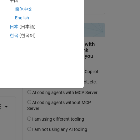
中国
on 7 Dec 2021
简体中文
k' 
English
日本
(日本語)
한국
(한국어)
question.
 activity