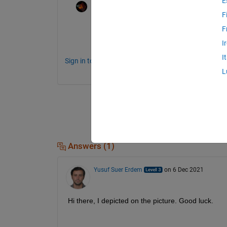
E
Rik
on 7 Dec 2021
F
If you need to google this in the future: th
F
may help you find resources in the future.
I
I
Sign in to comment.
L
Answers (1)
Yusuf Suer Erdem
on 6 Dec 2021
Hi there, I depicted on the picture. Good luck. 