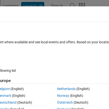
Learning
Sign In
Get MATLAB
t Playground
Discussions
Contests
Blogs
Post
More
 FAQs
More
toolbox
ent where available and see local events and offers. Based on your locat
 7 Dec 2021
13 Views (30 days)
llowing list
urope
0 votes
elgium
(English)
Netherlands
(English)
enmark
(English)
Norway
(English)
eutschland
(Deutsch)
Österreich
(Deutsch)