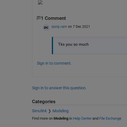
1 Comment
dung cam
on 7 Dec 2021
Tks you so much
Sign in to comment.
Sign in to answer this question.
Categories
Simulink
Modeling
Find more on
Modeling
in
Help Center
and
File Exchange