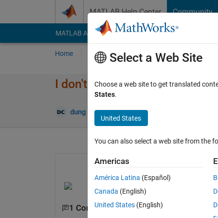
Skip to content
MATLAB Help Center
Community
MATLAB Answers
File Exchange
Cody
AI Cha
Home
Ask
Answer
Browse
MATLAB
Select a Web Site
I don't know the name of this 
Choose a web site to get translated cont
States
.
Updated
dung cam
6 Dec 2021
1 Answer
United States
You can also select a web site from the fo
Americas
E
América Latina
(Español)
B
Canada
(English)
D
United States
(English)
D
1 Comment