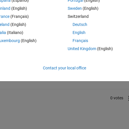
spaña
(Español)
Portugal
(English)
inland
(English)
Sweden
(English)
ese Simulink tools are called blocks. Using the terms 'Simulink' and 'bloc
rance
(Français)
Switzerland
reland
(English)
Deutsch
talia
(Italiano)
English
uxembourg
(English)
Français
United Kingdom
(English)
Sign in to answer this 
Contact your local office
Share
Sign in to follow
0 votes