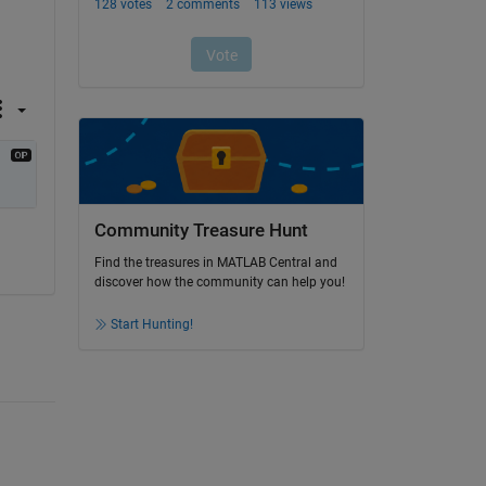
Community Treasure Hunt
Find the treasures in MATLAB Central and
discover how the community can help you!
Start Hunting!