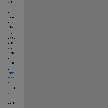
k if 
curr
ent 
valu
e of 
tSta
mp 
exist
s in 
the 
arra
y 
usin
g 
isme
mbe
r
funct
ion 
in 
each 