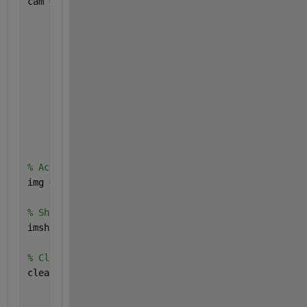
cam = webcam(
"TOSHIBA Web Camera - FHD"
,
...
"Resolution"
,
"640x480"
,
...
"Brightness"
,50,
...
"Contrast"
,32,
...
"Saturation"
,64,
...
"Hue"
,0,
...
"Gamma"
,300,
...
"Sharpness"
,50,
...
"WhiteBalanceMode"
,
"auto"
,
...
"BacklightCompensation"
,0);
% Acquire webcam image
img = snapshot(cam);
% Show acquired image
imshow(img);
% Clear existing webcam connection
clear 
cam
    sampleImage = img;