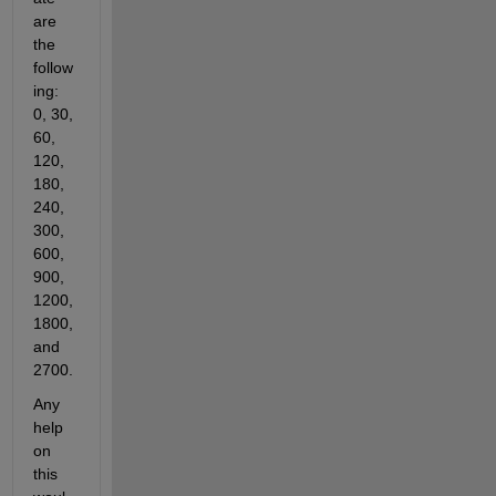
are 
the 
follow
ing: 
0, 30, 
60, 
120, 
180, 
240, 
300, 
600, 
900, 
1200, 
1800, 
and 
2700. 
Any 
help 
on 
this 