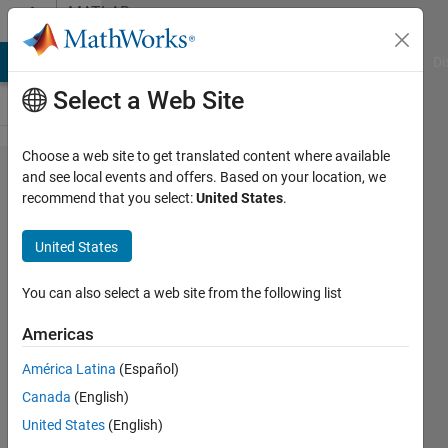
Skip to content
MATLAB
Answers
MATLAB Answers
File Exchange
Cody
AI Chat Playground
Di
Select a Web Site
Choose a web site to get translated content where available
Tabulation
and see local events and offers. Based on your location, we
recommend that you select:
United States
.
of plot
data
United States
You can also select a web site from the following list
Lime
Gatnil
Americas
28 Dec
2021
América Latina
(Español)
1 Answer
Canada
(English)
Updated
United States
(English)
7 Jan 2022