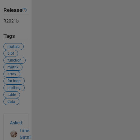
Release
R2021b
Tags
matlab
plot
function
matrix
array
for loop
plotting
table
data
See Also
Asked:
Lime
Gatnil