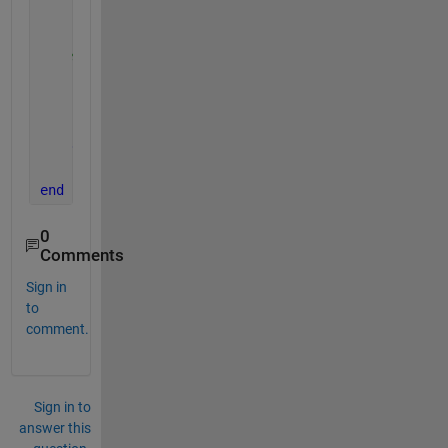
    fig.Visible = 
"on"
';
% Tabulate plot data
for 
k = 1 : length(sludgeLevelPixel)
    fprintf(
'(x(%d), y(%d)) = (%.4f, %.4f)\n'
,
...
    k, k, sludgeLevelPixel(k), tStamp(k));
end
end
0
Comments
Sign in
to
comment.
Sign in to
answer this