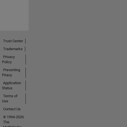
Trust Center
Trademarks
Privacy
Policy
Preventing
Piracy
Application
Status
Terms of
Use
Contact Us
© 1994-2026
The