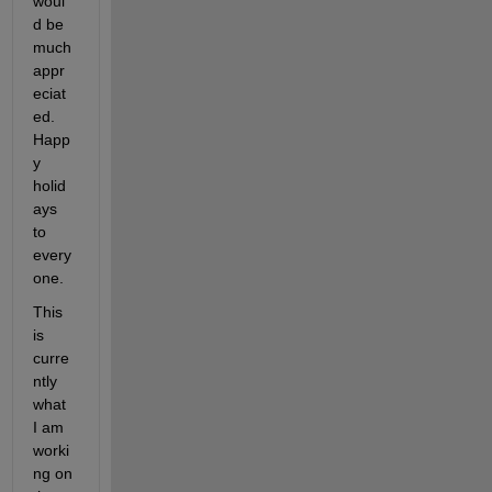
woul
d be 
much 
appr
eciat
ed. 
Happ
y 
holid
ays 
to 
every
one.
This 
is 
curre
ntly 
what 
I am 
worki
ng on 