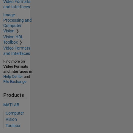
Video Formats
and Interfaces
Image
Processing and
Computer
Vision
Vision HDL
Toolbox
Video Formats
and Interfaces
Find more on
Video Formats
and Interfaces
in
Help Center
and
File Exchange
Products
MATLAB
Computer
Vision
Toolbox