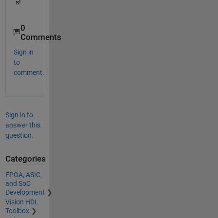
s! 
0
Comments
Sign in
to
comment.
Sign in to
answer this
question.
Categories
FPGA, ASIC,
and SoC
Development
Vision HDL
Toolbox