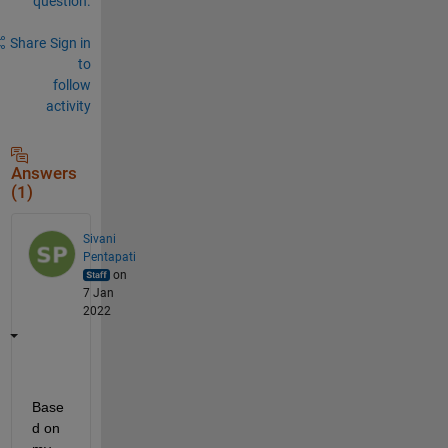
question.
Share
Sign in
to
follow
activity
Answers
(1)
Sivani
Pentapati
on
7 Jan
2022
Base
d on 