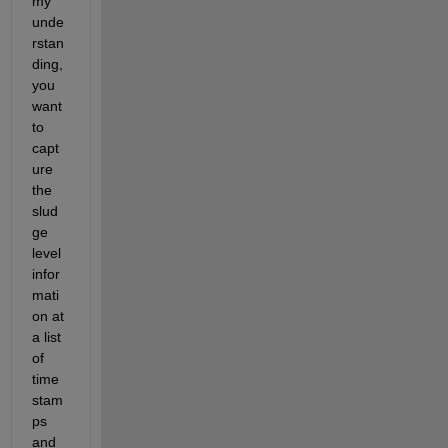
my 
unde
rstan
ding, 
you 
want 
to 
capt
ure 
the 
slud
ge 
level 
infor
mati
on at 
a list 
of 
time 
stam
ps 
and 