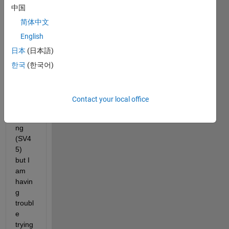
中国
plot 
and 
简体中文
tabul
English
ate 
日本
(日本語)
data 
obser
한국
(한국어)
ved 
from 
sludg
Contact your local office
e 
settli
ng 
(SV4
5) 
but I 
am 
havin
g 
troubl
e 
trying 