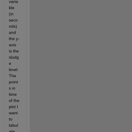
varia
ble 
(in 
seco
nds) 
and 
the y-
axis 
is the 
sludg
e 
level. 
The 
point
s in 
time 
of the 
plot I 
want 
to 
tabul
ate 