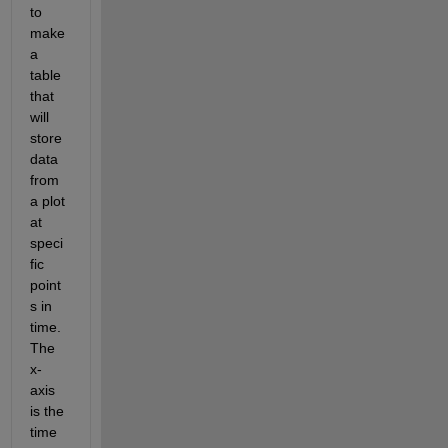
to 
make 
a 
table 
that 
will 
store 
data 
from 
a plot 
at 
speci
fic 
point
s in 
time. 
The 
x-
axis 
is the 
time 