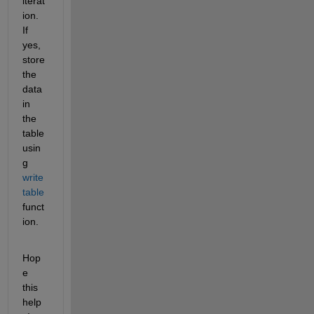
iterat
ion. 
If 
yes, 
store 
the 
data 
in 
the 
table 
usin
g 
write
table
funct
ion.
Hop
e 
this 
help