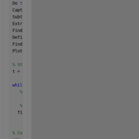
Do 
the following - 
Capture 
images using the Acquire Webcam Image task 
Subtract 
each sampleImage from the refImage to get 
Extract 
the the RGB components from diffImage and c
Find 
the mean pixel intensity value across each row
Define 
a window size and a threshold for the intens
Find 
the difference in the instensities between the
Plot 
the sludge level against time.
% Start time-stamp timer for plotting sludge level 
t = tic;
while
(toc(t) < 2700)
% Read the image captured from the webcam
% Make the "Acquire Webcam Image Output" figure 
  figure(webcamLETFig);
% Connect to selected webcam