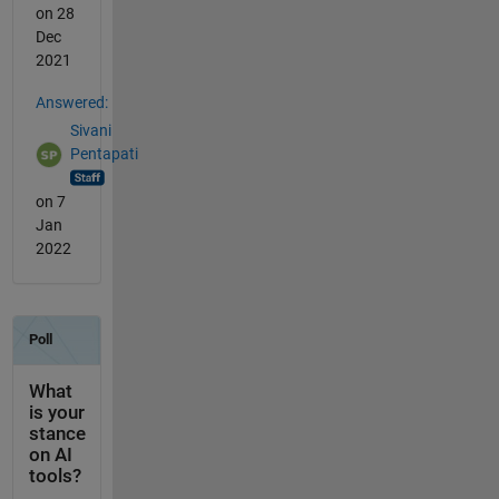
on 28
Dec
2021
Answered:
Sivani
Pentapati
on 7
Jan
2022