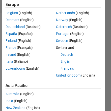
10 Views
Europe
(30 days)
Belgium
(English)
Netherlands
(English)
Denmark
(English)
Norway
(English)
Deutschland
(Deutsch)
Österreich
(Deutsch)
España
(Español)
Portugal
(English)
Finland
(English)
Sweden
(English)
France
(Français)
Switzerland
Good 
day. I 
Ireland
(English)
Deutsch
am 
Italia
(Italiano)
English
new 
Luxembourg
(English)
Français
to 
MAT
United Kingdom
(English)
LAB. 
I am 
Asia Pacific
maki
Australia
(English)
ng a 
tool 
India
(English)
that 
New Zealand
(English)
will 