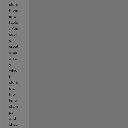
store 
them 
in a 
table
. You 
coul
d 
creat
e an 
arra
y 
whic
h 
store
s all 
the 
time
stam
ps 
and 
chec