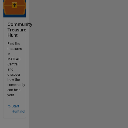
Community
Treasure
Hunt
Find the
treasures
in
MATLAB
Central
and
discover
how the
community
can help
you!
Start
Hunting!