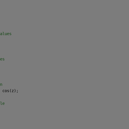
alues 
es 
n 
 cos(z); 
le 