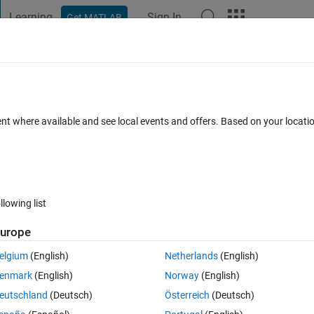
Learning
Sign In
Get MATLAB
t Playground
Discussions
Contests
Blogs
Post
More
 FAQs
More
ent where available and see local events and offers. Based on your locat
pdated 18 Nov 2024
17 Views (30 days)
llowing list
Show older c
urope
0 votes
elgium
(English)
Netherlands
(English)
howing x versus y and z versus y if 2.5≦y≦3.5 with an increment of 0.1.
enmark
(English)
Norway
(English)
eutschland
(Deutsch)
Österreich
(Deutsch)