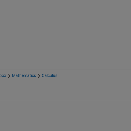
box
Mathematics
Calculus