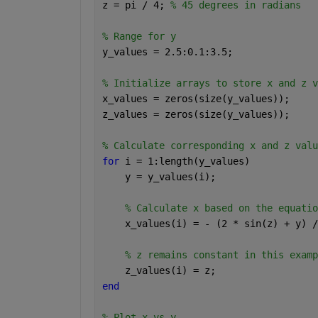
z = pi / 4; 
% 45 degrees in radians 
% Range for y 
y_values = 2.5:0.1:3.5; 
% Initialize arrays to store x and z v
x_values = zeros(size(y_values)); 
z_values = zeros(size(y_values)); 
% Calculate corresponding x and z valu
for 
i = 1:length(y_values) 
    y = y_values(i); 
% Calculate x based on the equatio
    x_values(i) = - (2 * sin(z) + y) /
% z remains constant in this examp
    z_values(i) = z; 
end 
% Plot x vs y 