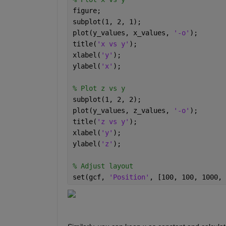
figure; 
subplot(1, 2, 1); 
plot(y_values, x_values, 
'-o'
); 
title(
'x vs y'
); 
xlabel(
'y'
); 
ylabel(
'x'
); 
% Plot z vs y 
subplot(1, 2, 2); 
plot(y_values, z_values, 
'-o'
); 
title(
'z vs y'
); 
xlabel(
'y'
); 
ylabel(
'z'
); 
% Adjust layout 
set(gcf, 
'Position'
, [100, 100, 1000, 