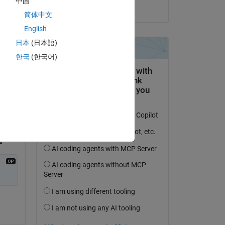
中国
on 18 Nov 2024
简体中文
English
日本
(日本語)
한국
(한국어)
Copy