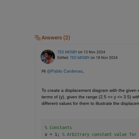
Answers (2)
TED MOSBY
on 13 Nov 2024
Edited:
TED MOSBY
on 18 Nov 2024
Hi 
@Pablo Cardenas
,
To create a displacement diagram with the given 
terms of (y), given the range (2.5 
<=
 y 
<=
 3.5) wi
different values for them to illustrate the displac
% Constants 
x = 1; 
% Arbitrary constant value for 