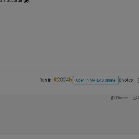
e z accordingly.
Ran in:
0 votes
Open in MATLAB Online
Theme