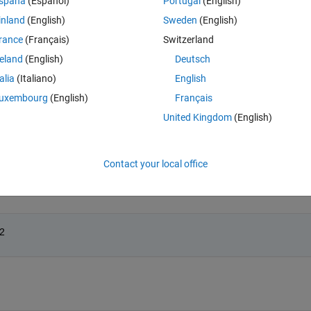
spaña
(Español)
Portugal
(English)
le is y.
inland
(English)
Sweden
(English)
rance
(Français)
Switzerland
reland
(English)
Deutsch
talia
(Italiano)
English
Open in MATLAB Online
uxembourg
(English)
Français
United Kingdom
(English)
Theme
Contact your local office
r2