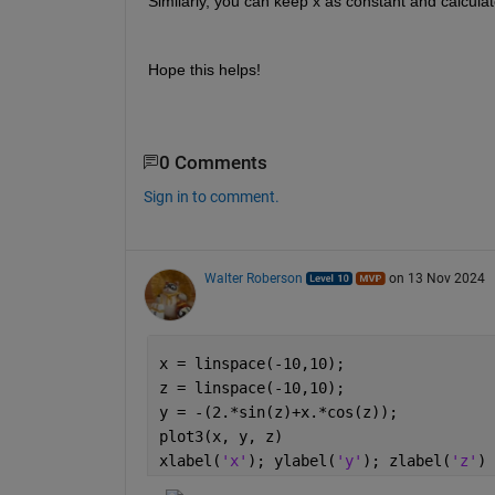
Similarly, you can keep x as constant and calculat
Hope this helps!
0 Comments
Sign in to comment.
Walter Roberson
on 13 Nov 2024
x = linspace(-10,10);
z = linspace(-10,10);
y = -(2.*sin(z)+x.*cos(z));
plot3(x, y, z)
xlabel(
'x'
); ylabel(
'y'
); zlabel(
'z'
)