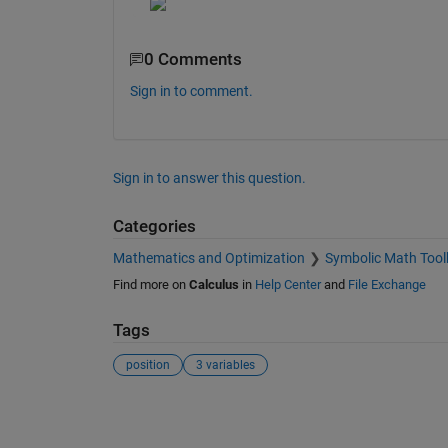
0 Comments
Sign in to comment.
Sign in to answer this question.
Categories
Mathematics and Optimization
Symbolic Math Tool
Find more on
Calculus
in
Help Center
and
File Exchange
Tags
position
3 variables
See Also