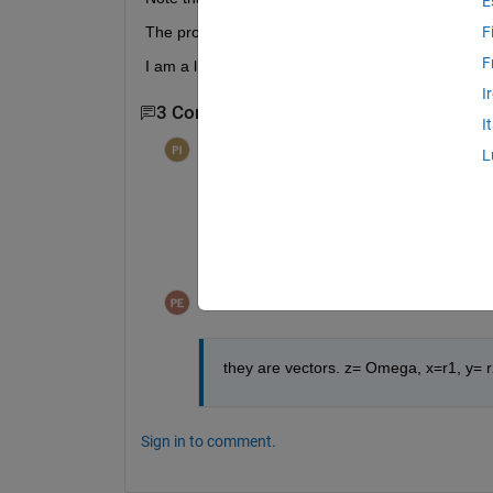
E
The problem I have is that the only changing variab
F
F
I am a little stuck here, please help.
I
3 Comments
Show 1 older comment
I
per isakson
on 9 Nov 2014
L
See documentation for
    surface(X,Y,Z)
Pablo Cardenas
on 9 Nov 2014
they are vectors. z= Omega, x=r1, y= 
Sign in to comment.