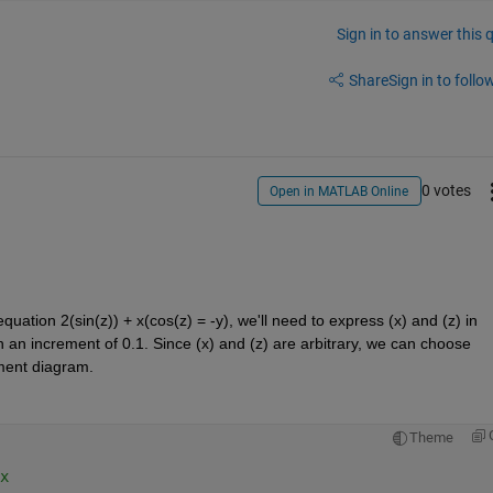
Sign in to answer this 
Share
Sign in to follow
0 votes
Open in MATLAB Online
equation 2
(
sin(z)
)
 + x
(
cos(z) = -y), 
we'll
 need to express (x) and (z) in 
th an increment of 0.1. Since (x) and (z) are arbitrary, we can choose 
ement diagram.
Theme
x 