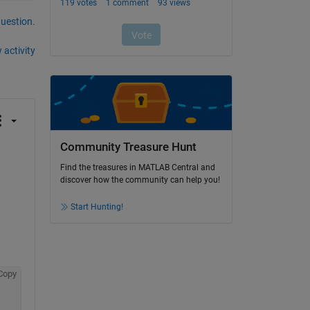
question.
 activity
Community Treasure Hunt
Find the treasures in MATLAB Central and
discover how the community can help you!
Start Hunting!
Copy