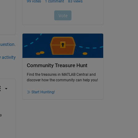
question.
 activity
Community Treasure Hunt
Find the treasures in MATLAB Central and
discover how the community can help you!
Start Hunting!
 