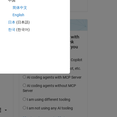
中国
on 22 Dec 2025
简体中文
English
日本
(日本語)
한국
(한국어)