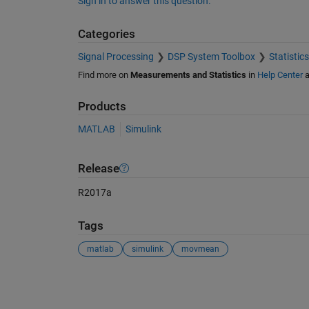
Sign in to answer this question.
Categories
Signal Processing
DSP System Toolbox
Statistic
Find more on
Measurements and Statistics
in
Help Center
a
Products
MATLAB
Simulink
Release
R2017a
Tags
matlab
simulink
movmean
See Also