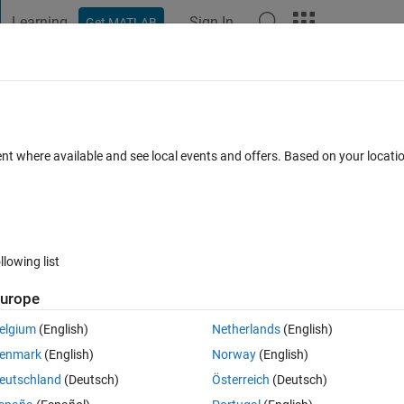
Learning
Sign In
Get MATLAB
t Playground
Discussions
Contests
Blogs
Post
More
 FAQs
More
esn't work on simulink
ent where available and see local events and offers. Based on your locat
2 Dec 2025
11 Views (30 days)
llowing list
urope
0 votes
elgium
(English)
Netherlands
(English)
 Matlab function block
enmark
(English)
Norway
(English)
eries data, the input and output of 'movmean' function is same.
eutschland
(Deutsch)
Österreich
(Deutsch)