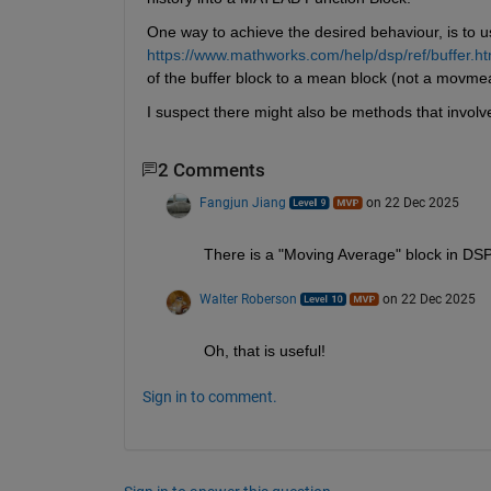
One way to achieve the desired behaviour, is to u
https://www.mathworks.com/help/dsp/ref/buffer.ht
of the buffer block to a mean block (not a movme
I suspect there might also be methods that involve
2 Comments
Fangjun Jiang
on 22 Dec 2025
There is a "Moving Average" block in DSP
Walter Roberson
on 22 Dec 2025
Oh, that is useful!
Sign in to comment.