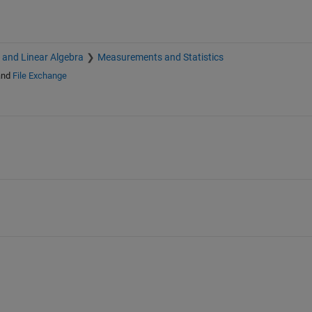
s and Linear Algebra
Measurements and Statistics
nd
File Exchange