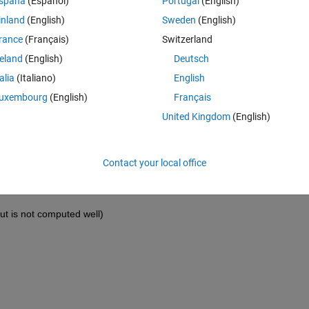
spaña
(Español)
Portugal
(English)
inland
(English)
Sweden
(English)
rance
(Français)
Switzerland
reland
(English)
Deutsch
talia
(Italiano)
English
uxembourg
(English)
Français
United Kingdom
(English)
Contact your local office
ut is not computed well)