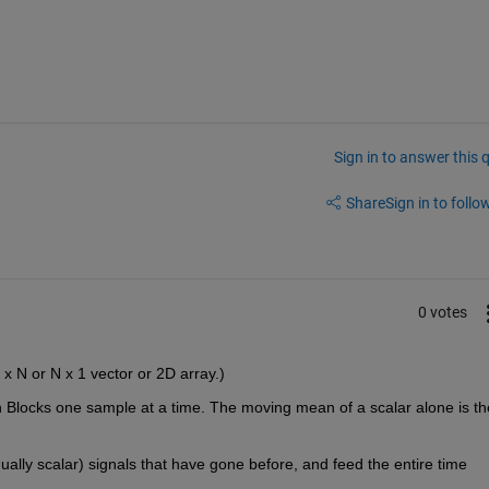
Sign in to answer this 
Share
Sign in to follow
0 votes
1 x N or N x 1 vector or 2D array.)
 Blocks one sample at a time. The moving mean of a scalar alone is the
idually scalar) signals that have gone before, and feed the entire time 