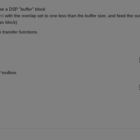
se a DSP "buffer" block 
ml
 with the overlap set to one less than the buffer size, and feed the out
an block)
 transfer functions.
 toolbox.