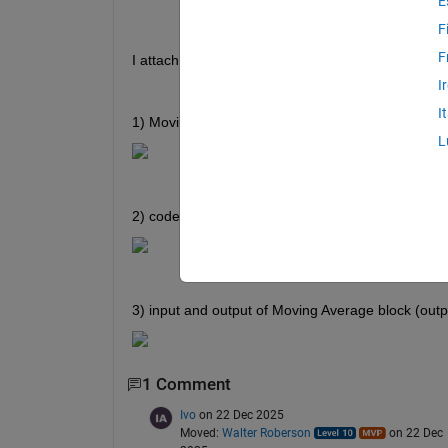
E
F
F
I attach pics below
I
I
1) Moving Average function block
L
2) code of Moving Average block
3) input and output of Moving Average block (outp
1 Comment
Ivo
on 22 Dec 2025
Moved:
Walter Roberson
on 22 Dec