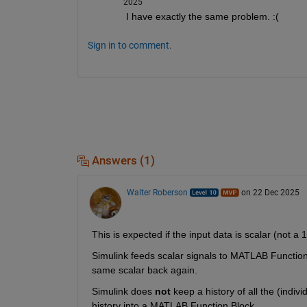
2025
I have exactly the same problem. :(
Sign in to comment.
Answers (1)
Walter Roberson
on 22 Dec 2025
This is expected if the input data is scalar (not a 
Simulink feeds scalar signals to MATLAB Function
same scalar back again.
Simulink does 
not
 keep a history of all the (indiv
history into a MATLAB Function Block.