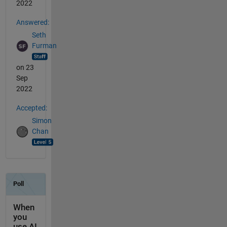
2022
Answered:
Seth
Furman
on 23
Sep
2022
Accepted:
Simon
Chan