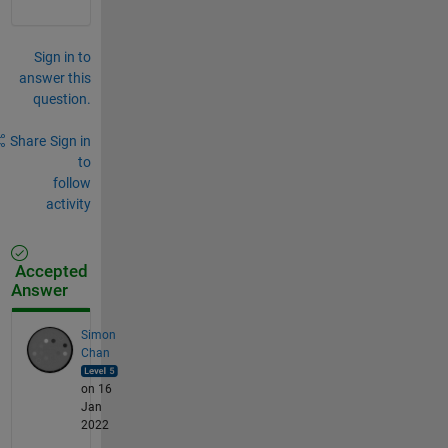
Sign in to
answer this
question.
Share
Sign in
to
follow
activity
Accepted
Answer
Simon
Chan
on 16
Jan
2022