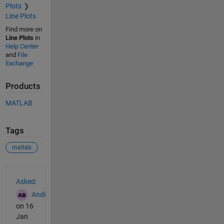
Plots
Line Plots
Find more on
Line Plots
in
Help Center
and
File
Exchange
Products
MATLAB
Tags
matlab
See Also
Asked:
Andi
on 16
Jan