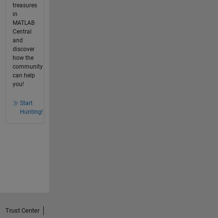
treasures
in
MATLAB
Central
and
discover
how the
community
can help
you!
Start
Hunting!
Trust Center