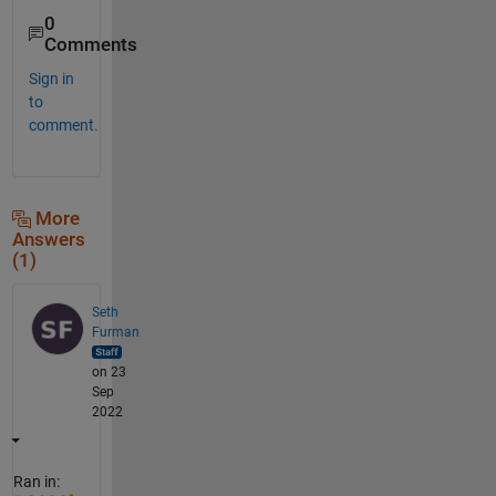
0
Comments
Sign in
to
comment.
More
Answers
(1)
Seth
Furman
on 23
Sep
2022
Ran in: