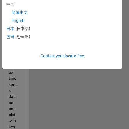
中国
Hi 
简体中文
every
English
one, 
日本
(日本語)
I 
requi
한국
(한국어)
red 
to 
plot 
Contact your local office
two 
uneq
ual 
time 
serie
s 
data 
on 
one 
plot 
with 
two 