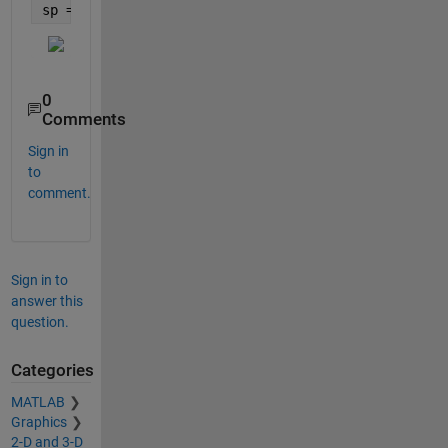
09/09/1993
    3.3 

sp = stackedplot(TT1,TT2);
28/01/1994
    3.8 

28/01/1996
    3.2 

11/08/1996
      3 

29/07/1997
0
Comments
Sign in
to
comment.
Sign in to
answer this
question.
Categories
MATLAB
Graphics
2-D and 3-D