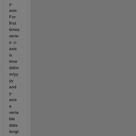
y-
axis. 
For 
first 
times 
serie
s: x-
axis 
is 
time 
dd/m
m/yy
yy 
and 
y-
axis 
a 
veria
ble 
data 
lengt