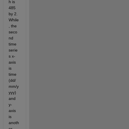
h is 
485 
by 2. 
While
, the 
seco
nd 
time 
serie
s x-
axis 
is 
time 
(dd/
mm/y
yyy) 
and 
y-
axis 
is 
anoth
er 