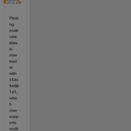
Plotti
ng 
multi
rate 
data 
is 
now 
easi
er 
with 
stac
kedp
lot
, 
whic
h 
now 
supp
orts 
multi