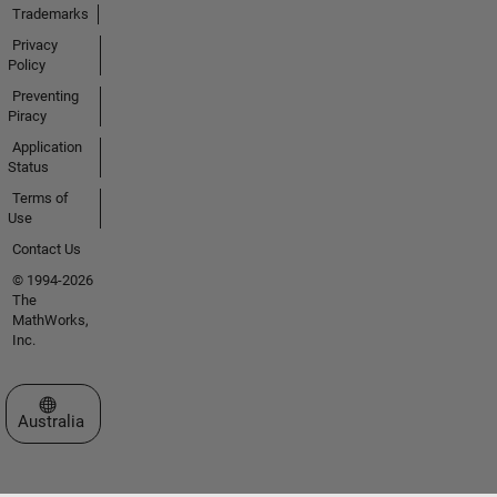
Trademarks
Privacy
Policy
Preventing
Piracy
Application
Status
Terms of
Use
Contact Us
© 1994-2026
The
MathWorks,
Inc.
Select a Web Site
Australia