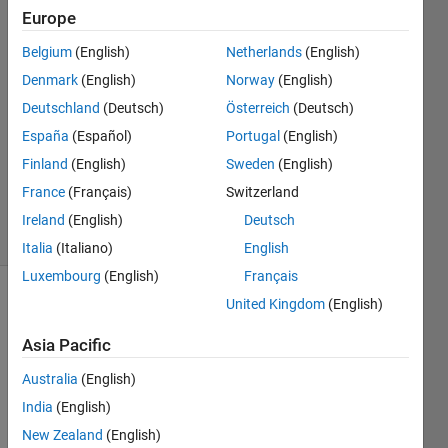
16 Jan
Europe
2022
Belgium
(English)
Netherlands
(English)
2
Denmark
(English)
Norway
(English)
Answers
Answer
Deutschland
(Deutsch)
Österreich
(Deutsch)
Accepted
España
(Español)
Portugal
(English)
Updated
Finland
(English)
Sweden
(English)
23 Sep
France
(Français)
Switzerland
2022
14 Views
Ireland
(English)
Deutsch
(30 days)
Italia
(Italiano)
English
Luxembourg
(English)
Français
United Kingdom
(English)
Asia Pacific
Australia
(English)
India
(English)
data.csv
New Zealand
(English)