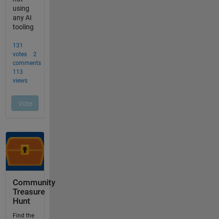
Community
Treasure
Hunt
Find the