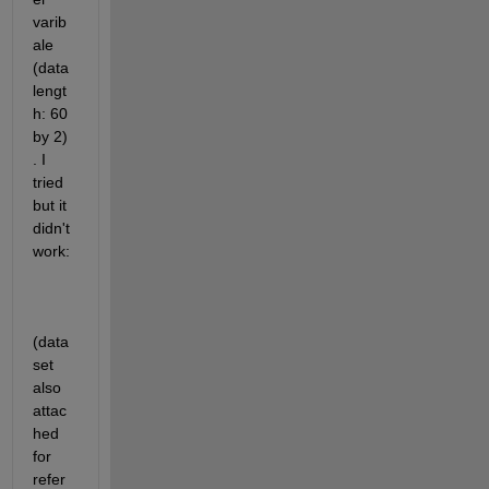
varib
ale 
(data 
lengt
h: 60 
by 2) 
. I 
tried 
but it 
didn't 
work:
(data
set 
also 
attac
hed 
for 
refer