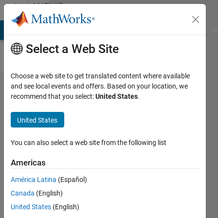
Skip to content
MATLAB
Answers
MATLAB Answers
File Exchange
Cody
AI Chat Playground
Di
Select a Web Site
Choose a web site to get translated content where available
How to
and see local events and offers. Based on your location, we
recommend that you select:
United States
.
plot
unequal
United States
time
series
You can also select a web site from the following list
with
Americas
same x-
América Latina
(Español)
axis
Canada
(English)
United States
(English)
Andi