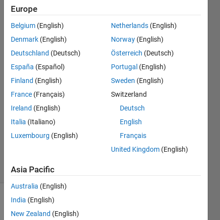
deployment?
Europe
Belgium
(English)
Netherlands
(English)
Bill
Denmark
(English)
Norway
(English)
Chou
Deutschland
(Deutsch)
Österreich
(Deutsch)
España
(Español)
Portugal
(English)
18 Jan
Finland
(English)
Sweden
(English)
2022
2
France
(Français)
Switzerland
Answers
Ireland
(English)
Deutsch
Answer
Italia
(Italiano)
English
Accepted
Luxembourg
(English)
Français
Updated
29 Jun 2022
United Kingdom
(English)
61 Views
(30 days)
Asia Pacific
Australia
(English)
India
(English)
New Zealand
(English)