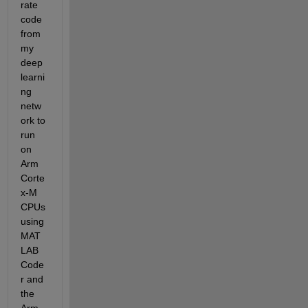
rate 
code 
from 
my 
deep 
learni
ng 
netw
ork to 
run 
on 
Arm 
Corte
x-M 
CPUs 
using 
MAT
LAB 
Code
r and 
the 