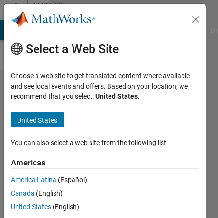
Skip to content
MATLAB
Answers
MATLAB Answers
File Exchange
Cody
AI Chat Playground
Di
Select a Web Site
Choose a web site to get translated content where available
MATLAB
and see local events and offers. Based on your location, we
recommend that you select:
United States
.
Coder: How
do I build the
United States
Arm CMSIS-
NN library
You can also select a web site from the following list
for Deep
Americas
Learning C
América Latina
(Español)
code
Canada
(English)
generation
United States
(English)
and