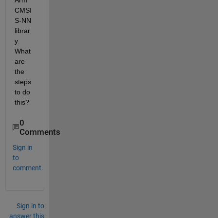
Arm 
CMSI
S-NN 
librar
y. 
What 
are 
the 
steps 
to do 
this?
0
Comments
Sign in
to
comment.
Sign in to
answer this