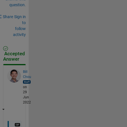
question.
Share
Sign in
to
follow
activity
Accepted
Answer
Bill
Chou
on
29
Jun
2022