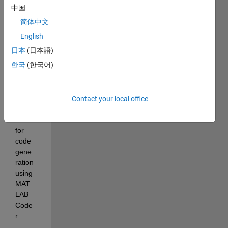
中国
简体中文
I see 
English
a few 
日本
(日本語)
deep 
한국
(한국어)
learni
ng 
netw
orks 
Contact your local office
supp
orted 
for 
code 
gene
ration 
using 
MAT
LAB 
Code
r: