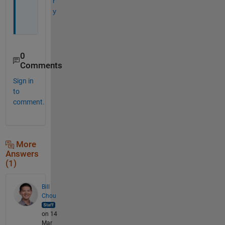
r
y
0
Comments
Sign in
to
comment.
More
Answers
(1)
Bill
Chou
on 14
Mar