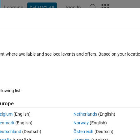
Learning
Sign In
Get MATLAB
t Playground
Discussions
Contests
Blogs
Post
More
 FAQs
More
ent where available and see local events and offers. Based on your locat
Updated 8 Feb 2023
swer
23 Views (30 days)
llowing list
Show older c
urope
0 votes
Open in MATLAB Online
elgium
(English)
Netherlands
(English)
enmark
(English)
Norway
(English)
Theme
eutschland
(Deutsch)
Österreich
(Deutsch)