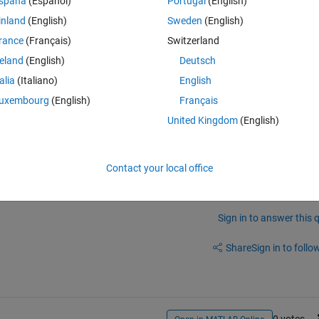
spaña
(Español)
Portugal
(English)
inland
(English)
Sweden
(English)
rance
(Français)
Switzerland
reland
(English)
Deutsch
Figure 2 in the middle, and Figure 3 on top, remaining viewable at the 
talia
(Italiano)
English
one could sort the Children of the root object numerically, but I can't 
uxembourg
(English)
Français
United Kingdom
(English)
Contact your local office
Sign in to answer this 
Share
Sign in to follow