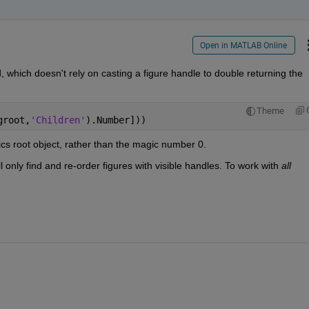
Open in MATLAB Online
 which doesn't rely on casting a figure handle to double returning the 
Theme
groot,
'Children'
).Number]))
ics root object, rather than the magic number 0.
only find and re-order figures with visible handles. To work with 
all