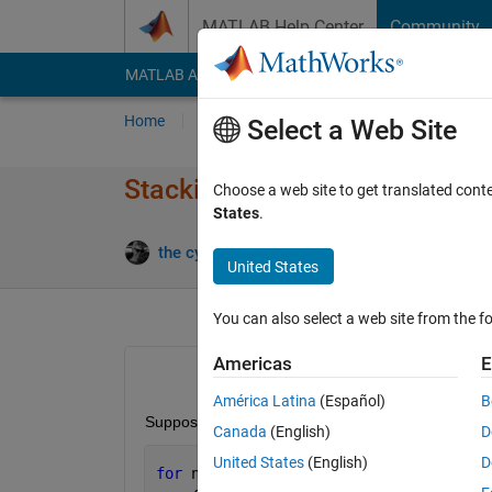
Skip to content
MATLAB Help Center
Community
MATLAB Answers
File Exchange
Cody
AI Cha
Home
Ask
Answer
Browse
MATLAB
Select a Web Site
Stacking order of figures
Choose a web site to get translated cont
States
.
the cyclist
18 Nov 2014
1 An
United States
You can also select a web site from the fo
Americas
E
América Latina
(Español)
B
Suppose I create three figures
Canada
(English)
D
United States
(English)
D
for 
ni = 1:3