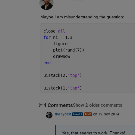
Maybe I am misunderstanding the question:
close 
all
for 
ni = 1:3
    figure
    plot(rand(7))
    drawnow
end
uistack(2,
'top'
)
uistack(1,
'top'
)
4 Comments
Show 2 older comments
the cyclist
on 19 Nov 2014
Yes, that seems to work. Thanks!