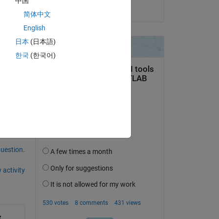
中国
on 8 Feb 2023
简体中文
English
日本
(日本語)
end.
한국
(한국어)
question.
 activity