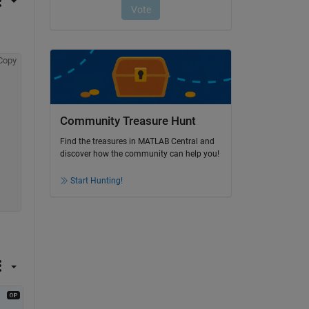
Copy
Community Treasure Hunt
Find the treasures in MATLAB Central and
discover how the community can help you!
Start Hunting!