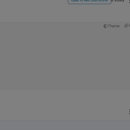
0 votes
Open in MATLAB Online
Theme