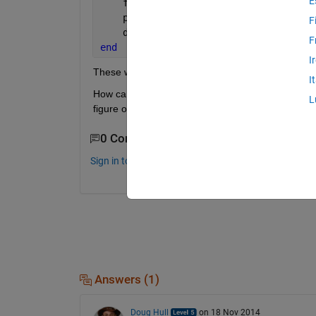
E
    figure
    plot(rand(7))
F
    drawnow
F
end
I
These will be drawn with Figure 1 on the bottom, 
I
How can change the stacking order? Prior to 2014b, 
L
figure out how to do it in 2014b.
0 Comments
Sign in to comment.
Answers (1)
Doug Hull
on 18 Nov 2014