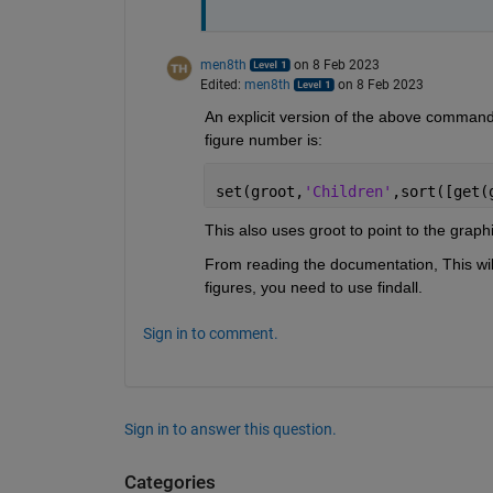
men8th
on 8 Feb 2023
Edited:
men8th
on 8 Feb 2023
An explicit version of the above command,
figure number is:
set(groot,
'Children'
,sort([get(
This also uses groot to point to the graph
From reading the documentation, This will 
figures, you need to use findall.
Sign in to comment.
Sign in to answer this question.
Categories