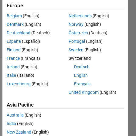
24 Jan
Europe
2022
2
Belgium
(English)
Netherlands
(English)
Answers
Denmark
(English)
Norway
(English)
Updated
Deutschland
(Deutsch)
Österreich
(Deutsch)
8 Jul 2022
España
(Español)
Portugal
(English)
25 Views
(30 days)
Finland
(English)
Sweden
(English)
France
(Français)
Switzerland
Ireland
(English)
Deutsch
Show older
Italia
(Italiano)
English
comments
Luxembourg
(English)
Français
United Kingdom
(English)
In a 
Asia Pacific
Live 
Script
Australia
(English)
, I 
India
(English)
make 
New Zealand
(English)
some 