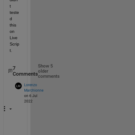
t 
teste
d 
this 
on 
Live 
Scrip
t.
Show 5
7
older
Comments
comments
Lorenzo
Marchionne
on 6 Jul
2022
H
i 