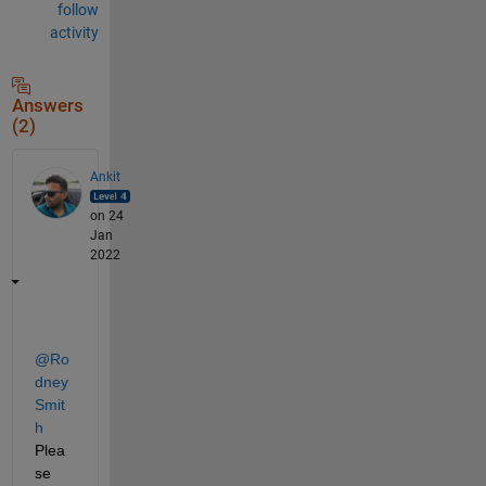
follow
activity
Answers
(2)
Ankit
on 24
Jan
2022
@Ro
dney 
Smit
h
Plea
se 