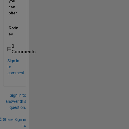
you 
can 
offer
Rodn
ey
0
Comments
Sign in
to
comment.
Sign in to
answer this
question.
Share
Sign in
to