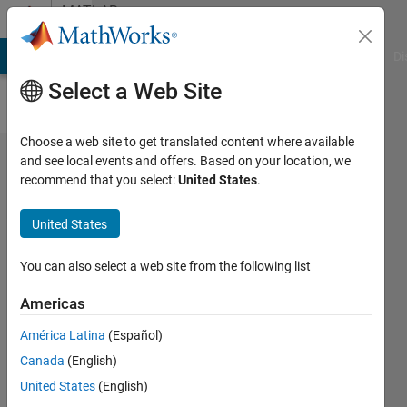
Skip to content
MATLAB
Answers
MATLAB Answers
File Exchange
Cody
AI Chat Playground
Di
Select a Web Site
Choose a web site to get translated content where available
How do
and see local events and offers. Based on your location, we
recommend that you select:
United States
.
I
change
United States
the text
output
You can also select a web site from the following list
in Live
Americas
Scripts?
América Latina
(Español)
Canada
(English)
Rodney
United States
(English)
Smith