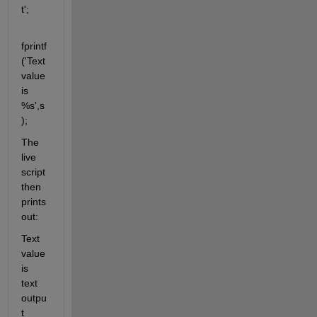
t';
fprintf
('Text 
value 
is 
%s',s
);
The 
live 
script 
then 
prints 
out:
Text 
value 
is 
text 
outpu
t