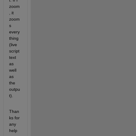
t. If I 
zoom
, it 
zoom
s 
every
thing 
(live 
script 
text 
as 
well 
as 
the 
outpu
t).
Than
ks for 
any 
help 