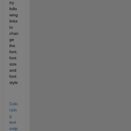
try 
follo
wing 
links 
to 
chan
ge 
the 
font, 
font 
size 
and 
font 
style
.
Colo
rizin
g 
text 
outp