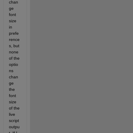
chan
ge 
font 
size 
in 
prefe
rence
s, but 
none 
of the 
optio
ns 
chan
ge 
the 
font 
size 
of the 
live 
script 
outpu