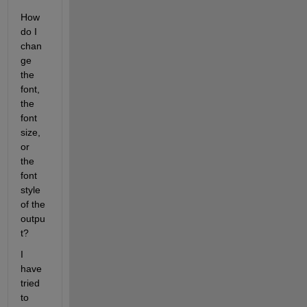
How 
do I 
chan
ge 
the 
font, 
the 
font 
size, 
or 
the 
font 
style 
of the 
outpu
t?
I 
have 
tried 
to 