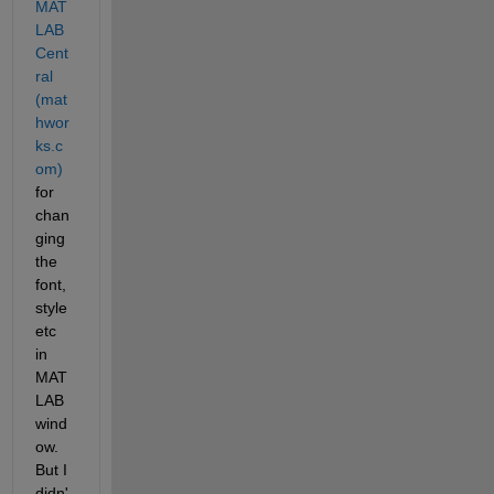
MAT
LAB 
Cent
ral 
(mat
hwor
ks.c
om)
for 
chan
ging 
the 
font, 
style 
etc 
in 
MAT
LAB 
wind
ow. 
But I 
didn'