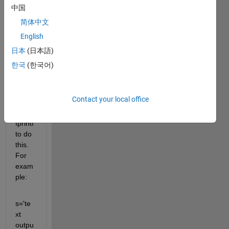
calcul
中国
ation
简体中文
s and 
English
want 
to 
日本
(日本語)
print 
한국
(한국어)
out 
the 
result
Contact your local office
. I am 
using 
fprintf 
to do 
this. 
For 
exam
ple:
s='te
xt 
outpu