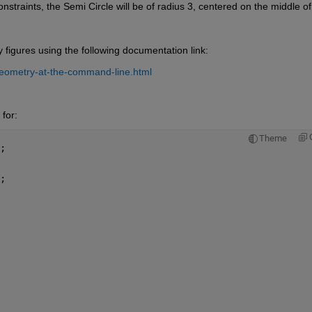
nstraints, the Semi Circle will be of radius 3, centered on the middle of 
igures using the following documentation link:
eometry-at-the-command-line.html
for:
Theme
;
;