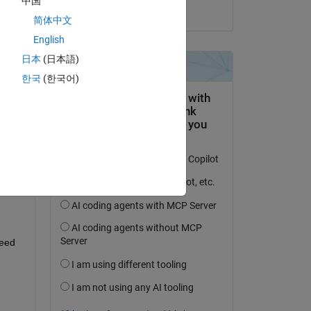
中国
on 13 Jun 2024
简体中文
English
日本
(日本語)
question.
한국
(한국어)
 activity
eed 