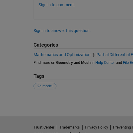
Sign in to comment.
Sign in to answer this question.
Categories
Mathematics and Optimization
Partial Differential
Find more on
Geometry and Mesh
in
Help Center
and
File 
Tags
2d model
See Also
Trust Center
Trademarks
Privacy Policy
Preventing 