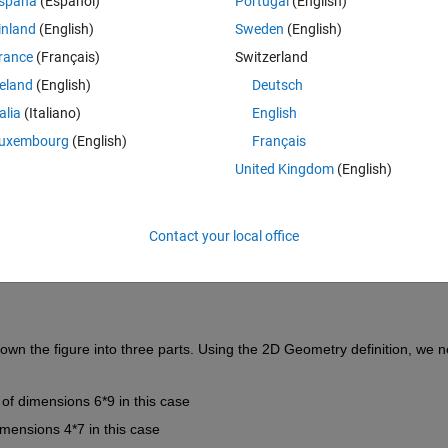
spaña
(Español)
Portugal
(English)
inland
(English)
Sweden
(English)
rance
(Français)
Switzerland
reland
(English)
Deutsch
Sign in to answer this 
talia
(Italiano)
English
Share
Sign in to follow
uxembourg
(English)
Français
United Kingdom
(English)
0 votes
Open in MATLAB Online
Contact your local office
own the figure into three parts. Using the 2D Geometry definition, we n
 of dimensions 6*9 in this case
dimensions 4*7 in this case