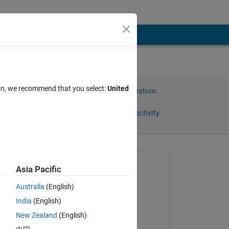
ion, we recommend that you select:
United
Sign in to answer this question.
Share
Sign in to follow activity
Asked:
Asia Pacific
Ms
Australia
(English)
on 8 Feb 2022
India
(English)
Answered:
New Zealand
(English)
Ganesh