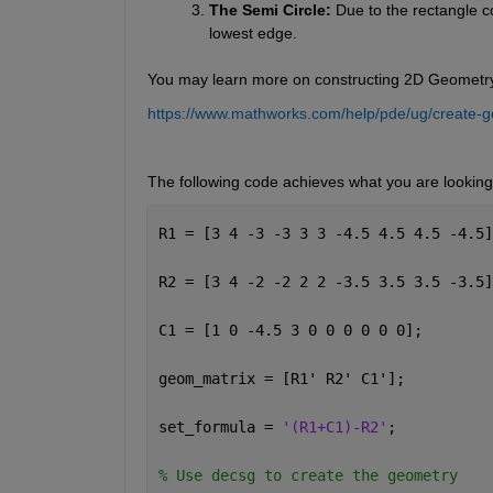
The Semi Circle:
 Due to the rectangle co
lowest edge.
You may learn more on constructing 2D Geometry f
https://www.mathworks.com/help/pde/ug/create-g
The following code achieves what you are looking 
R1 = [3 4 -3 -3 3 3 -4.5 4.5 4.5 -4.5]
R2 = [3 4 -2 -2 2 2 -3.5 3.5 3.5 -3.5]
C1 = [1 0 -4.5 3 0 0 0 0 0 0];
geom_matrix = [R1' R2' C1'];
set_formula = 
'(R1+C1)-R2'
;
% Use decsg to create the geometry