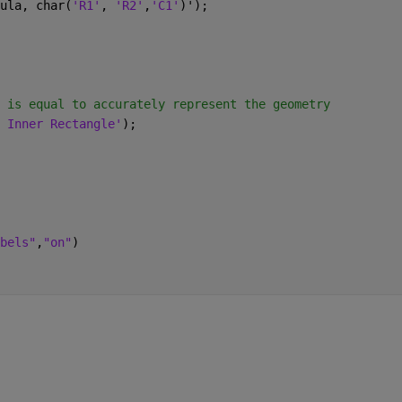
ula, char(
'R1'
, 
'R2'
,
'C1'
)');
 is equal to accurately represent the geometry
 Inner Rectangle'
);
bels"
,
"on"
)