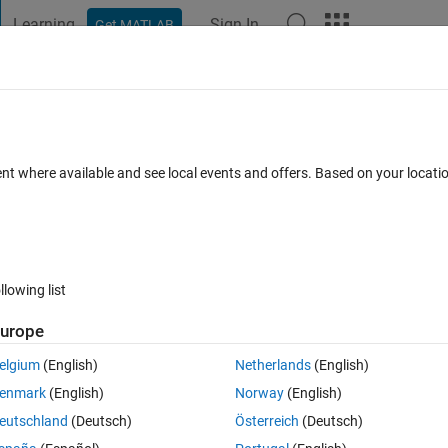
Learning
Sign In
Get MATLAB
t Playground
Discussions
Contests
Blogs
Post
More
 FAQs
More
OF TWO SHAPES?
ent where available and see local events and offers. Based on your locat
n 2024
7 Views (30 days)
llowing list
urope
0 votes
elgium
(English)
Netherlands
(English)
g ? thanks
enmark
(English)
Norway
(English)
eutschland
(Deutsch)
Österreich
(Deutsch)