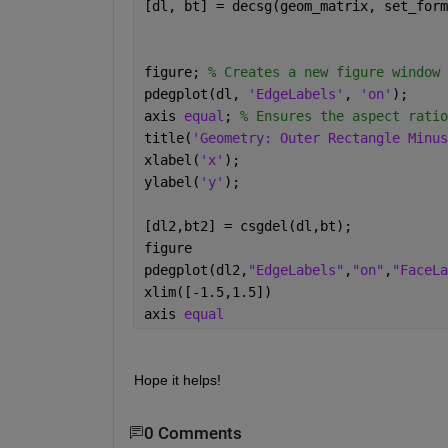
[dl, bt] = decsg(geom_matrix, set_form
figure; 
% Creates a new figure window
pdegplot(dl, 
'EdgeLabels'
, 
'on'
); 
axis 
equal
; 
% Ensures the aspect ratio
title(
'Geometry: Outer Rectangle Minus
xlabel(
'x'
);
ylabel(
'y'
);
[dl2,bt2] = csgdel(dl,bt);
figure
pdegplot(dl2,
"EdgeLabels"
,
"on"
,
"FaceLa
xlim([-1.5,1.5])
axis 
equal
Hope it helps!
0 Comments