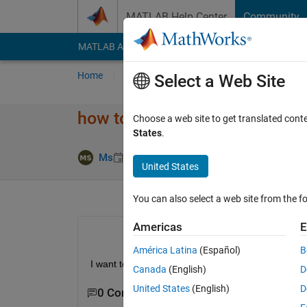
Skip to content
MATLAB Help Center
Community
MATLAB Answers
File Exchange
Cody
AI Cha
Home
Ask
Answer
Browse
MATLAB
Select a Web Site
how to draw this geometry 
Choose a web site to get translated cont
States
.
Updated 13 Ju
Ms
8 Feb 2022
1 Answer
United States
You can also select a web site from the fo
Americas
E
América Latina
(Español)
B
I want to draw the attached geometry using 
decs
Canada
(English)
D
United States
(English)
D
0 Comments