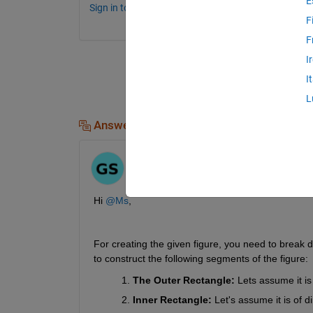
E
Sign in to comment.
F
F
I
I
L
Answers (1)
Ganesh
on 13 Jun 2024
Hi 
@Ms
,
For creating the given figure, you need to break d
to construct the following segments of the figure:
The Outer Rectangle:
 Lets assume it is
Inner Rectangle:
 Let's assume it is of 