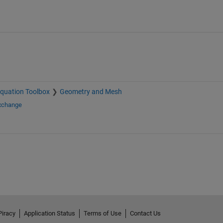
 Equation Toolbox
Geometry and Mesh
Exchange
Piracy
Application Status
Terms of Use
Contact Us