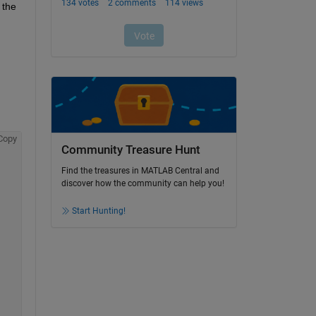
the 
Copy
Community Treasure Hunt
Find the treasures in MATLAB Central and
discover how the community can help you!
Start Hunting!