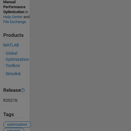
Manual
Performance
Optimization
in
Help Center
and
File Exchange
Products
MATLAB
Global
Optimization
Toolbox
Simulink
Release
R2021b
Tags
optimization
simulink