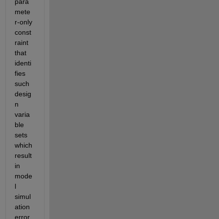
para
mete
r-only 
const
raint 
that 
identi
fies 
such 
desig
n 
varia
ble 
sets 
which 
result 
in 
mode
l 
simul
ation 
error. 