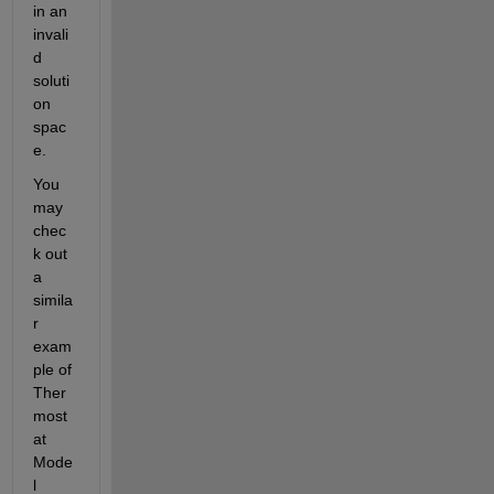
in an 
invali
d 
soluti
on 
spac
e.
You 
may 
chec
k out 
a 
simila
r 
exam
ple of 
Ther
most
at 
Mode
l 