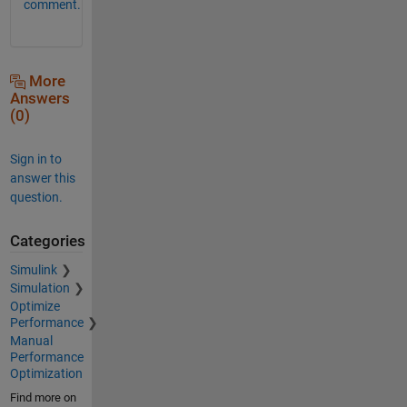
comment.
More
Answers
(0)
Sign in to
answer this
question.
Categories
Simulink
Simulation
Optimize
Performance
Manual
Performance
Optimization
Find more on