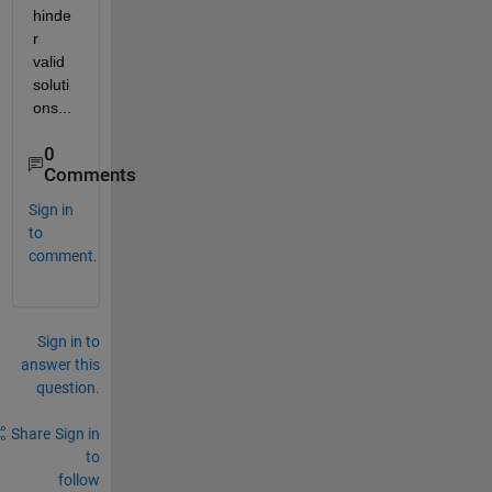
hinde
r 
valid 
soluti
ons...
0
Comments
Sign in
to
comment.
Sign in to
answer this
question.
Share
Sign in
to
follow