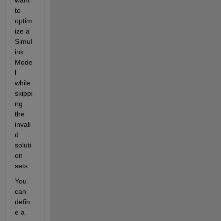
to 
optim
ize a 
Simul
ink 
Mode
l 
while 
skippi
ng 
the 
invali
d 
soluti
on 
sets.
You 
can 
defin
e a 