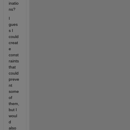
inatio
ns?
I 
gues
s I 
could 
creat
e 
const
raints 
that 
could 
preve
nt 
some 
of 
them, 
but I 
woul
d 
also 