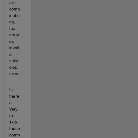
are 
comb
inatio
ns, 
that 
creat
es 
invali
d 
soluti
ons/ 
erros
.
Is 
there 
a 
Way 
to 
skip 
these 
comb