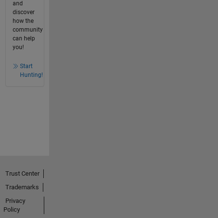
and
discover
how the
community
can help
you!
Start
Hunting!
Trust Center
Trademarks
Privacy
Policy