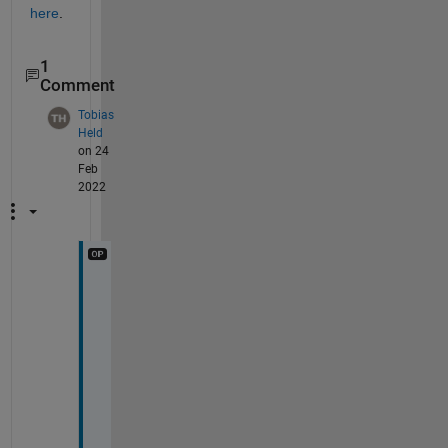
here
.
1
Comment
Tobias
Held
on 24
Feb
2022
C
a
t
c
h
i
n
g 