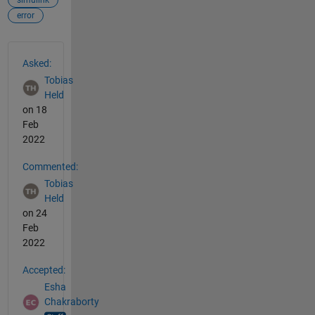
error
See Also
Asked:
Tobias
Held
on 18
Feb
2022
Commented:
Tobias
Held
on 24
Feb
2022
Accepted:
Esha
Chakraborty