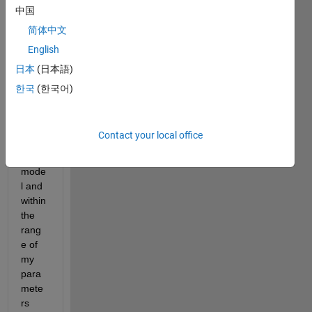
trying 
中国
to 
简体中文
run a 
English
globa
l 
日本
(日本語)
opimi
한국
(한국어)
zatio
n on 
my 
Contact your local office
simuli
nk 
mode
l and 
within 
the 
rang
e of 
my 
para
mete
rs 