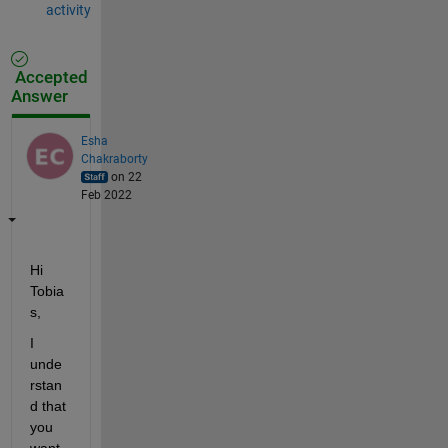
activity
Accepted
Answer
Esha
Chakraborty
on 22
Feb 2022
Hi 
Tobia
s,
I 
unde
rstan
d that 
you 
want 