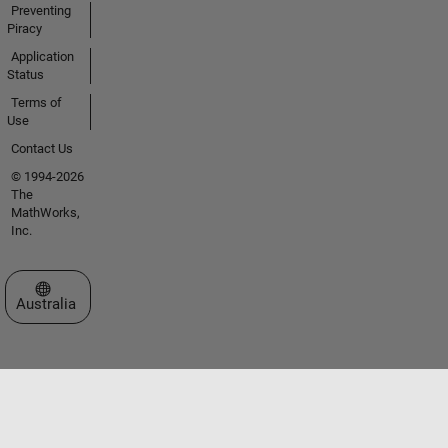
Preventing
Piracy
Application
Status
Terms of
Use
Contact Us
© 1994-2026
The
MathWorks,
Inc.
Select a Web Site
Australia