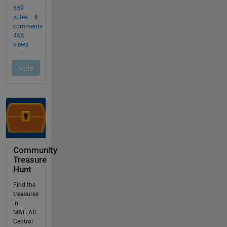
Community
Treasure
Hunt
Find the
treasures
in
MATLAB
Central