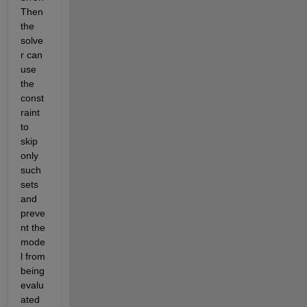
Then 
the 
solve
r can 
use 
the 
const
raint 
to 
skip 
only 
such 
sets 
and 
preve
nt the 
mode
l from 
being 
evalu
ated 