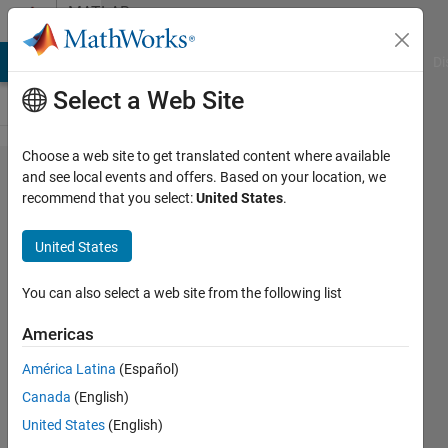
Skip to content
MATLAB
Answers
MATLAB Answers
File Exchange
Cody
AI Chat Playground
Di
Select a Web Site
Choose a web site to get translated content where available
Optimize
and see local events and offers. Based on your location, we
recommend that you select:
United States
.
Simulink Model
with valid
United States
parameter
combination
You can also select a web site from the following list
and invalid
Americas
solutions/errors
América Latina
(Español)
| Skip solutions
Canada
(English)
with errors in
United States
(English)
optimization