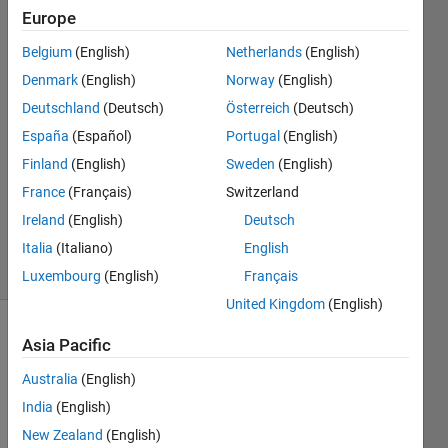
Europe
Tobias
Belgium
(English)
Netherlands
(English)
Held
Denmark
(English)
Norway
(English)
18 Feb
Deutschland
(Deutsch)
Österreich
(Deutsch)
2022
España
(Español)
Portugal
(English)
1 Answer
Answer
Finland
(English)
Sweden
(English)
Accepted
France
(Français)
Switzerland
Updated
Ireland
(English)
Deutsch
24 Feb 2022
Italia
(Italiano)
English
8 Views
(30 days)
Luxembourg
(English)
Français
United Kingdom
(English)
Asia Pacific
Australia
(English)
India
(English)
New Zealand
(English)
I am 