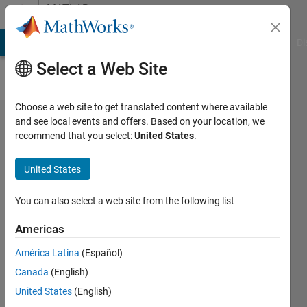
Skip to content
MATLAB
Answers
MATLAB Answers
File Exchange
Cody
AI Chat Playground
Di
Select a Web Site
Choose a web site to get translated content where available
How to
and see local events and offers. Based on your location, we
recommend that you select:
United States
.
convert
.mat to
United States
.txt?
You can also select a web site from the following list
giancarlo
Americas
maldonado
cardenas
América Latina
(Español)
23 Feb
Canada
(English)
2022
United States
(English)
1 Answer