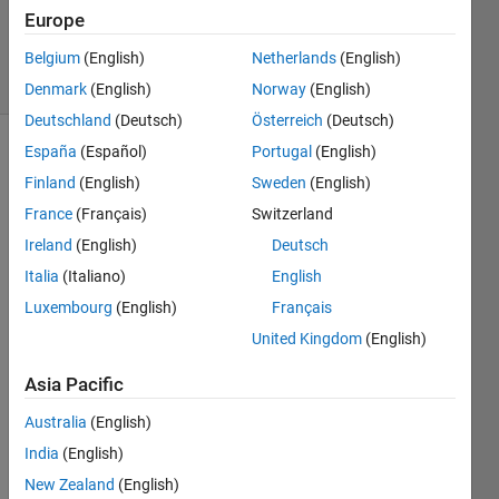
Updated
Europe
24 Feb 2022
41 Views
Belgium
(English)
Netherlands
(English)
(30 days)
Denmark
(English)
Norway
(English)
Deutschland
(Deutsch)
Österreich
(Deutsch)
España
(Español)
Portugal
(English)
Show older
Finland
(English)
Sweden
(English)
comments
France
(Français)
Switzerland
Ireland
(English)
Deutsch
Italia
(Italiano)
English
Dataset.mat
Luxembourg
(English)
Français
United Kingdom
(English)
Hi 
friend
Asia Pacific
s.
Australia
(English)
I 
India
(English)
have 
a 
New Zealand
(English)