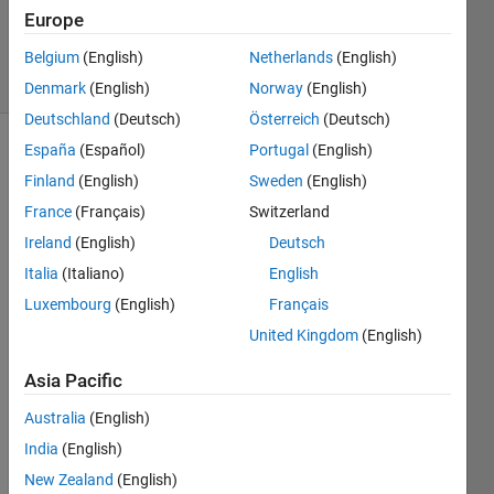
Updated
Europe
24 Feb 2022
41 Views
Belgium
(English)
Netherlands
(English)
(30 days)
Denmark
(English)
Norway
(English)
Deutschland
(Deutsch)
Österreich
(Deutsch)
España
(Español)
Portugal
(English)
Show older
Finland
(English)
Sweden
(English)
comments
France
(Français)
Switzerland
Ireland
(English)
Deutsch
Italia
(Italiano)
English
Dataset.mat
Luxembourg
(English)
Français
United Kingdom
(English)
Hi 
friend
Asia Pacific
s.
Australia
(English)
I 
India
(English)
have 
a 
New Zealand
(English)