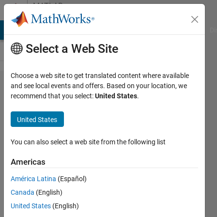
Skip to content
MATLAB
Answers
MATLAB Answers
File Exchange
Cody
AI Chat Playground
Di
Select a Web Site
Choose a web site to get translated content where available
How to
and see local events and offers. Based on your location, we
recommend that you select:
United States
.
convert
.mat to
United States
.txt?
You can also select a web site from the following list
giancarlo
Americas
maldonado
cardenas
América Latina
(Español)
23 Feb
Canada
(English)
2022
United States
(English)
1 Answer