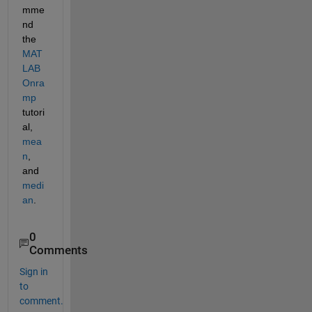
mme
nd 
the 
MAT
LAB 
Onra
mp
tutori
al, 
mea
n
, 
and 
medi
an
.
0
Comments
Sign in
to
comment.