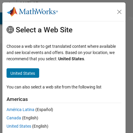
Skip to content
MATLAB
Answers
MATLAB Answers
File Exchange
Cody
AI Chat Playground
Di
Select a Web Site
Choose a web site to get translated content where available
How can I
and see local events and offers. Based on your location, we
recommend that you select:
United States
.
write a
matlab
United States
function
to take 5
You can also select a web site from the following list
numbers
Americas
and
América Latina
(Español)
display
Canada
(English)
the
United States
(English)
average