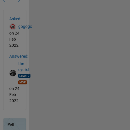
See Also
Asked:
gogogo
on 24
Feb
2022
Answered:
the
cyclist
on 24
Feb
2022