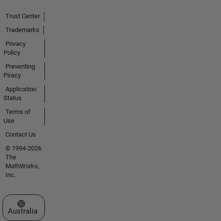
Trust Center
Trademarks
Privacy
Policy
Preventing
Piracy
Application
Status
Terms of
Use
Contact Us
© 1994-2026
The
MathWorks,
Inc.
Select a Web Site
Australia