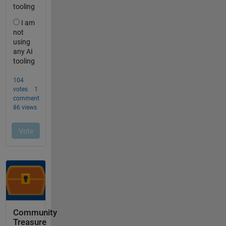
Community
Treasure