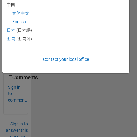
中国
简体中文
Can 
you 
English
make 
日本
(日本語)
it 
한국
(한국어)
also 
using 
M-
file?
Contact your local office
0
Comments
Sign in
to
comment.
Sign in to
answer this
question.