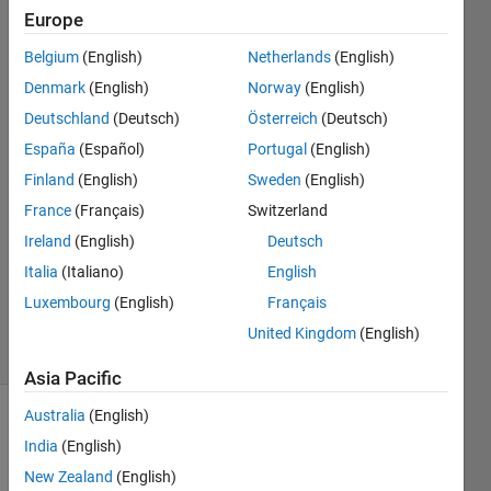
and the
Europe
median
Belgium
(English)
Netherlands
(English)
of those
Denmark
(English)
Norway
(English)
numbers?
Deutschland
(Deutsch)
Österreich
(Deutsch)
España
(Español)
Portugal
(English)
Finland
(English)
Sweden
(English)
gogogo
24 Feb
France
(Français)
Switzerland
2022
Ireland
(English)
Deutsch
1 Answer
Italia
(Italiano)
English
Updated
Luxembourg
(English)
Français
24 Feb 2022
14 Views
United Kingdom
(English)
(30 days)
Asia Pacific
Australia
(English)
India
(English)
New Zealand
(English)