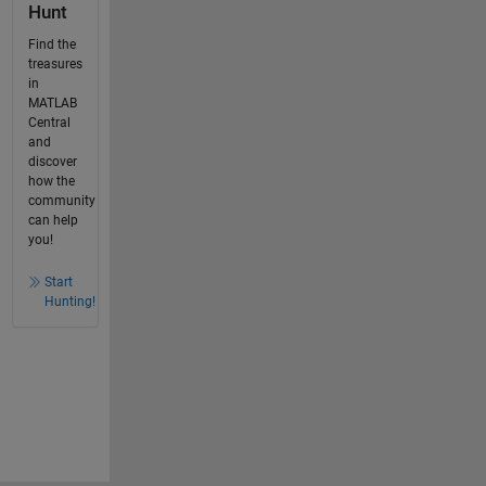
Hunt
Find the
treasures
in
MATLAB
Central
and
discover
how the
community
can help
you!
Start
Hunting!