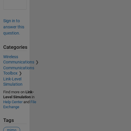
Sign in to
answer this
question.
Categories
Wireless
Communications
Communications
Toolbox
Link-Level
Simulation
Find more on
Link-
Level Simulation
in
Help Center
and
File
Exchange
Tags
mimo