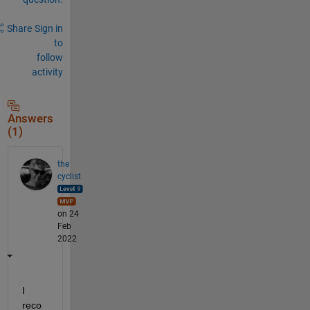
Share
Sign in
to
follow
activity
Answers
(1)
the
cyclist
on 24
Feb
2022
I 
reco