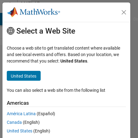
Skip to content
MATLAB
Answers
MATLAB Answers
File Exchange
Cody
AI Chat Playground
Di
Select a Web Site
Choose a web site to get translated content where available
Estimate p-
and see local events and offers. Based on your location, we
recommend that you select:
United States
.
values of
fitted
United States
parameters
using
You can also select a web site from the following list
armax
Americas
from sysid
América Latina
(Español)
toolbox
Canada
(English)
United States
(English)
Enrico