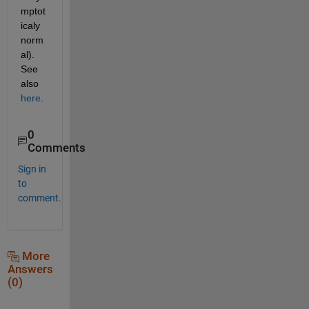
mptot
icaly 
norm
al). 
See 
also 
here
.
0
Comments
Sign in
to
comment.
More
Answers
(0)