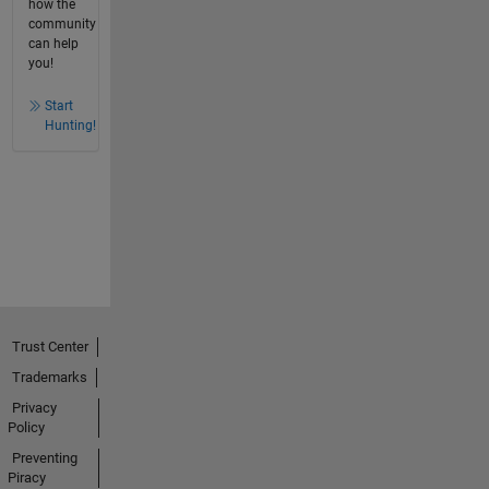
how the
community
can help
you!
Start
Hunting!
Trust Center
Trademarks
Privacy
Policy
Preventing
Piracy