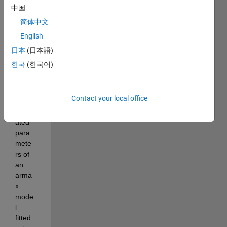
looki
中国
ng to 
简体中文
find a 
English
way 
to 
日本
(日本語)
find 
한국
(한국어)
the 
p-
value 
Contact your local office
of the 
estim
ated 
para
mete
rs of 
an 
arma
x 
mode
l 
fitted 