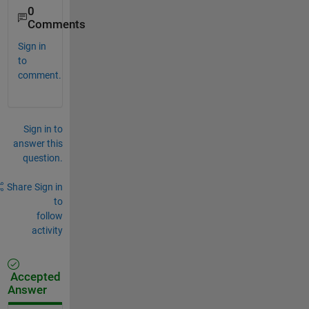
0
Comments
Sign in
to
comment.
Sign in to
answer this
question.
Share
Sign in
to
follow
activity
Accepted
Answer