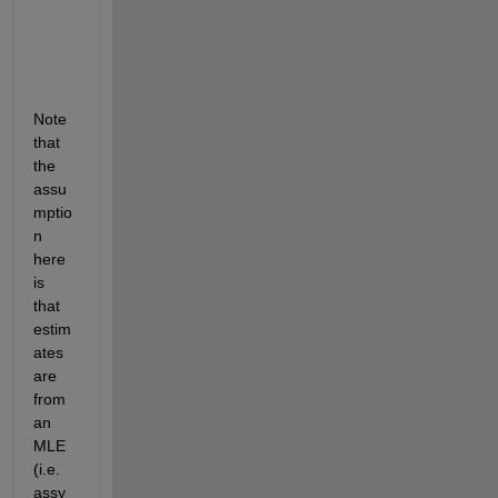
         0

    0.4105

    0.7223

         0

Note 
that 
the 
assu
mptio
n 
here 
is 
that 
estim
ates 
are 
from 
an 
MLE 
(i.e. 
assy