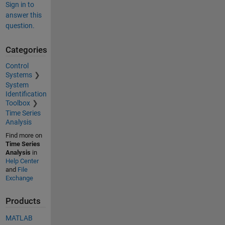
Sign in to
answer this
question.
Categories
Control
Systems
System
Identification
Toolbox
Time Series
Analysis
Find more on
Time Series
Analysis
in
Help Center
and
File
Exchange
Products
MATLAB