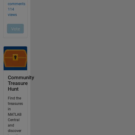
Community
Treasure
Hunt
Find the
treasures
in
MATLAB
Central
and
discover