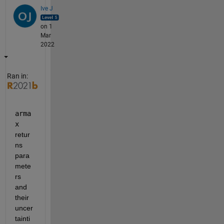
Ive J
on 1
Mar
2022
Ran in:
arma
x 
retur
ns 
para
mete
rs 
and 
their 
uncer
tainti