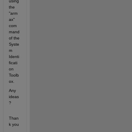
using 
the 
"arm
ax" 
com
mand 
of the 
Syste
m 
Identi
ficati
on 
Toolb
ox.
Any 
ideas
?
Than
k you