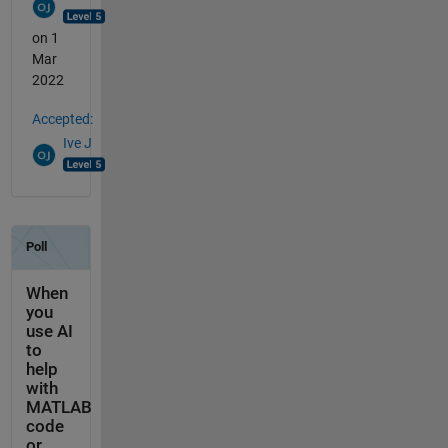
on 1
Mar
2022
Accepted:
Ive J