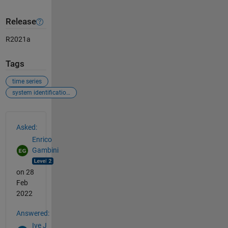
Release
R2021a
Tags
time series
system identification toolbox
See Also
Asked:
Enrico
Gambini
on 28
Feb
2022
Answered:
Ive J