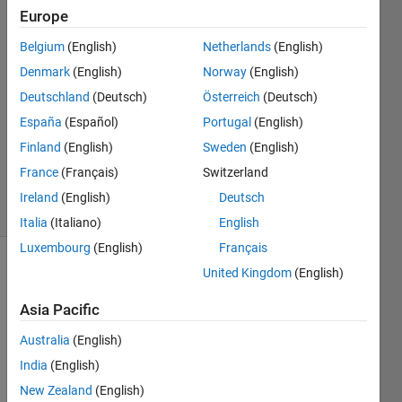
Gambini
Europe
Belgium
(English)
Netherlands
(English)
28 Feb
2022
Denmark
(English)
Norway
(English)
1 Answer
Deutschland
(Deutsch)
Österreich
(Deutsch)
Answer
España
(Español)
Portugal
(English)
Accepted
Finland
(English)
Sweden
(English)
Updated
1 Mar 2022
France
(Français)
Switzerland
71 Views
Ireland
(English)
Deutsch
(30 days)
Italia
(Italiano)
English
Luxembourg
(English)
Français
United Kingdom
(English)
Asia Pacific
Australia
(English)
Hello!
India
(English)
New Zealand
(English)
I'm 