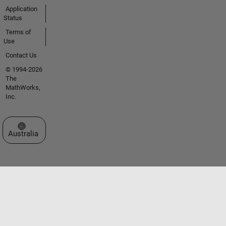
Application
Status
Terms of
Use
Contact Us
© 1994-2026
The
MathWorks,
Inc.
Select a Web Site
Australia