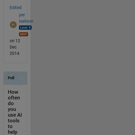
Edited:
per
isakson
on 12
Dec
2014