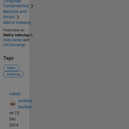
Language
Fundamentals
Matrices and
Arrays
Matrix Indexing
Find more on
Matrix Indexing
in
Help Center
and
File Exchange
Tags
index
indexing
See Also
Asked:
amberly
hadden
on 12
Dec
2014