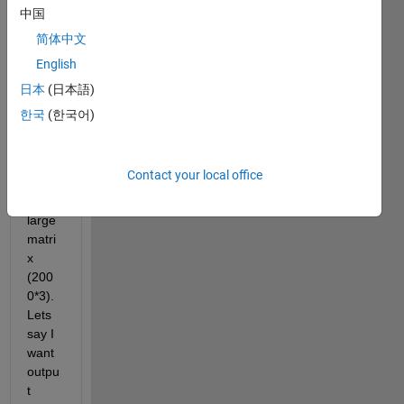
there 
中国
is an 
简体中文
algori
English
thm 
to 
日本
(日本語)
pick 
한국
(한국어)
rand
om 
data 
Contact your local office
from 
a 
large 
matri
x 
(200
0*3). 
Lets 
say I 
want 
outpu
t 