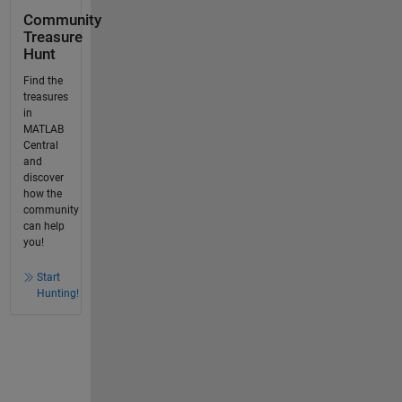
Community
Treasure
Hunt
Find the
treasures
in
MATLAB
Central
and
discover
how the
community
can help
you!
Start
Hunting!