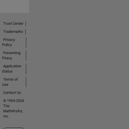
Trust Center
Trademarks
Privacy
Policy
Preventing
Piracy
Application
Status
Terms of
Use
Contact Us
© 1994-2026
The
MathWorks,
Inc.