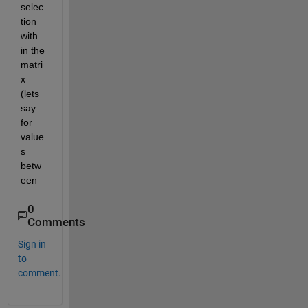
selec
tion 
with 
in the 
matri
x 
(lets 
say 
for 
value
s 
betw
een
0
Comments
Sign in
to
comment.