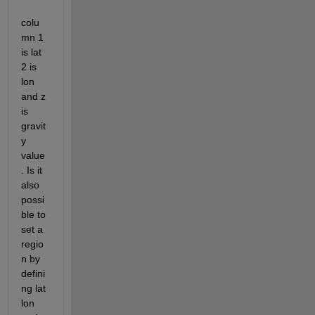
colu
mn 1 
is lat 
2 is 
lon 
and z 
is 
gravit
y 
value
. Is it 
also 
possi
ble to 
set a 
regio
n by 
defini
ng lat 
lon 