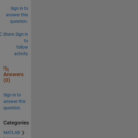
Sign in to
answer this
question.
Share
Sign in
to
follow
activity
Answers
(0)
Sign in to
answer this
question.
Categories
MATLAB