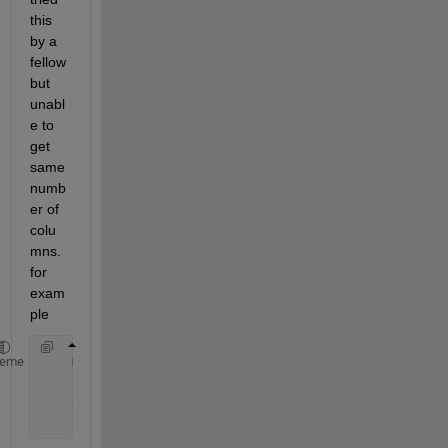
this 
by a 
fellow 
but 
unabl
e to 
get 
same 
numb
er of 
colu
mns. 
for 
exam
ple
    mat = rand(randi([3 3]), randi([3 3]))
heme
    x_every5th=x(10:10:numel(x));
    x_every10th=x(20:20:numel(x));
    x_every20th=x(50:50:numel(x));