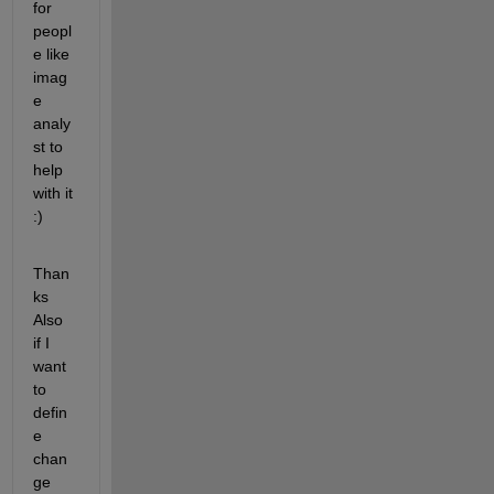
for 
peopl
e like 
imag
e 
analy
st to 
help 
with it 
:)
Than
ks 
Also 
if I 
want 
to 
defin
e 
chan
ge 