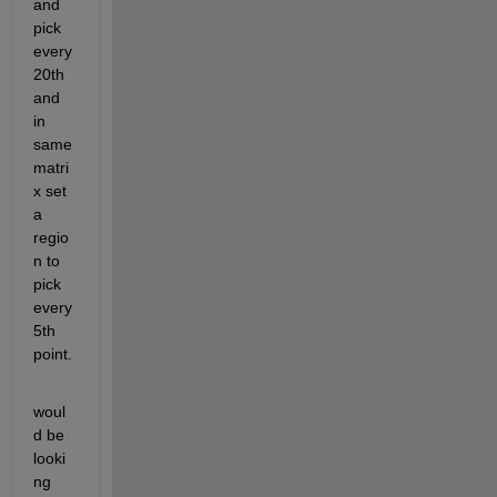
and 
pick 
every 
20th 
and 
in 
same 
matri
x set 
a 
regio
n to 
pick 
every 
5th 
point.
woul
d be 
looki
ng 