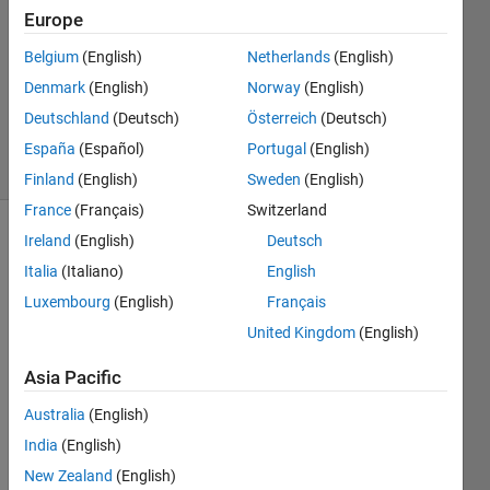
Europe
0
Answers
Belgium
(English)
Netherlands
(English)
Updated
Denmark
(English)
Norway
(English)
12 Dec
Deutschland
(Deutsch)
Österreich
(Deutsch)
2014
13 Views
España
(Español)
Portugal
(English)
(30 days)
Finland
(English)
Sweden
(English)
France
(Français)
Switzerland
Ireland
(English)
Deutsch
Italia
(Italiano)
English
Luxembourg
(English)
Français
United Kingdom
(English)
Hi 
Asia Pacific
there
I was 
Australia
(English)
wond
India
(English)
ering 
New Zealand
(English)
if 