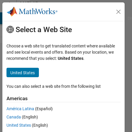
Skip to content
MATLAB
Answers
MATLAB Answers
File Exchange
Cody
AI Chat Playground
Di
Select a Web Site
Choose a web site to get translated content where available
Picking
and see local events and offers. Based on your location, we
recommend that you select:
United States
.
data
from a
United States
large
data
You can also select a web site from the following list
file
Americas
América Latina
(Español)
amberly
Canada
(English)
hadden
12 Dec
United States
(English)
2014