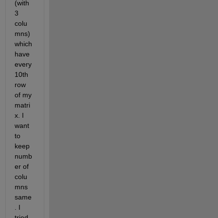
(with 
3 
colu
mns) 
which 
have 
every 
10th 
row 
of my 
matri
x. I 
want 
to 
keep 
numb
er of 
colu
mns 
same
. I 
tried 