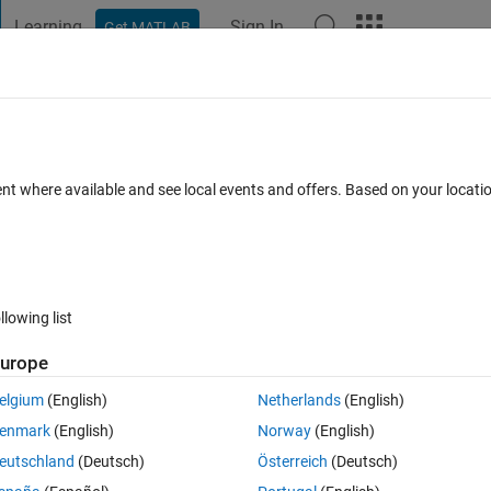
Learning
Sign In
Get MATLAB
t Playground
Discussions
Contests
Blogs
Post
More
 FAQs
More
ifferent from validation accuracy data
ent where available and see local events and offers. Based on your locat
ec 2023
19 Views (30 days)
llowing list
urope
elgium
(English)
Netherlands
(English)
0 votes
enmark
(English)
Norway
(English)
eutschland
(Deutsch)
Österreich
(Deutsch)