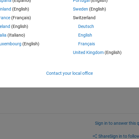
spaña
(Español)
Portugal
(English)
inland
(English)
Sweden
(English)
 validation accuracy when the training is finished in training progress. 
rance
(Français)
Switzerland
ccuracy was 92.30%.
reland
(English)
Deutsch
talia
(Italiano)
English
 the data collected in traininfo, i found out that the value does not match
uxembourg
(English)
Français
 on the excel attached above, it does not match. i also tried to get the
United Kingdom
(English)
00 also does not match. Even inside the traininfo data, there is no 
rmula for calculating the training accuracy based on the result from the
Contact your local office
Sign in to answer this 
Share
Sign in to follow