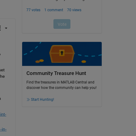
o
set
Community Treasure Hunt
he 
Find the treasures in MATLAB Central and
discover how the community can help you!
 
Start Hunting!
int-
-in-