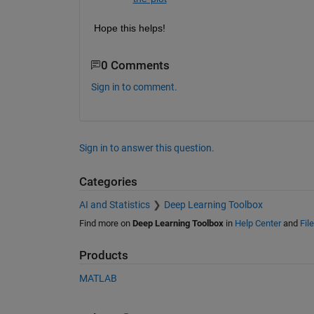
Hope this helps!
0 Comments
Sign in to comment.
Sign in to answer this question.
Categories
AI and Statistics
Deep Learning Toolbox
Find more on
Deep Learning Toolbox
in
Help Center
and
Fil
Products
MATLAB