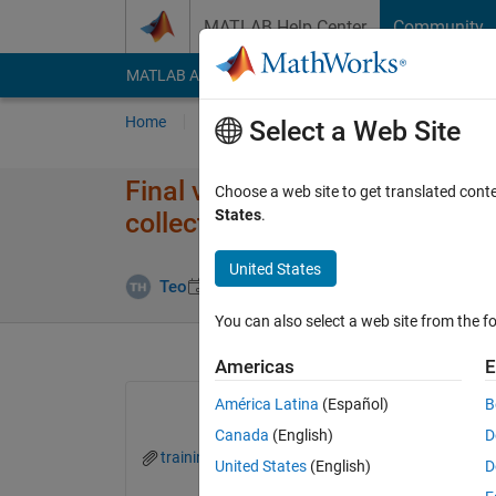
Skip to content
MATLAB Help Center
Community
MATLAB Answers
File Exchange
Cody
AI Cha
Home
Ask
Answer
Browse
MATLAB
Select a Web Site
Final validation accuracy is d
Choose a web site to get translated cont
States
.
collected from traininfo
United States
Updated 4 D
Teo
10 Mar 2022
1 Answer
You can also select a web site from the fo
Americas
E
América Latina
(Español)
B
Canada
(English)
D
traininfo.xlsx
United States
(English)
D