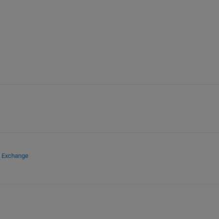
e Exchange