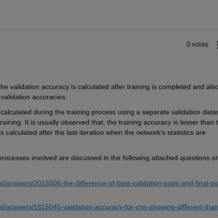
0 votes
he validation accuracy 
is calculated after training is completed 
and
 als
 validation accuracies.
 calculated during the training process using a separate validation dat
a
training
. 
It is usually 
o
bserved
 that, the training accuracy is lesser than t
 The final validation accuracy is calculated after the last iteration when the network's statistics are 
processes involved 
are discussed in the following attached questions on
/answers/2015506-the-difference-of-best-validation-point-and-final-po
al/answers/1615045-validation-accuracy-for-cnn-showing-different-than