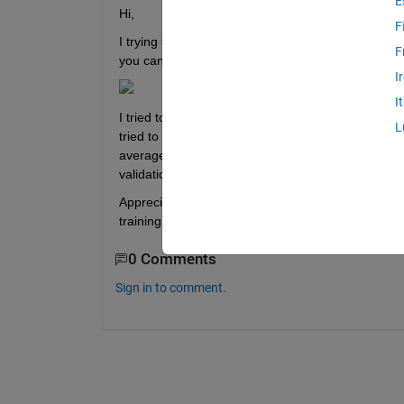
E
Hi,
F
I trying to figure out how does matlab come up with
F
you can see in the figure below, the validation a
I
I
I tried to calculate the validation accuracy based on
L
tried to see the maximum validation accuracy based
average value by sum all the value and divide by 2
validation accuracy with 92.30%
Appreciate if someone could help explaining the fo
training plot. Thank you.
0 Comments
Sign in to comment.