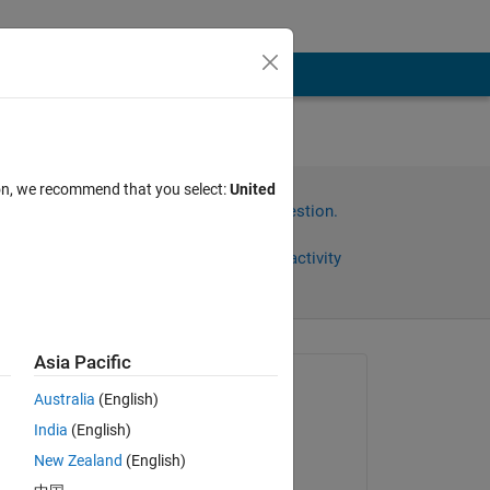
ion, we recommend that you select:
United
Sign in to answer this question.
Share
Sign in to follow activity
Asia Pacific
Asked:
Australia
(English)
Teo
India
(English)
on 10 Mar 2022
New Zealand
(English)
Answered: