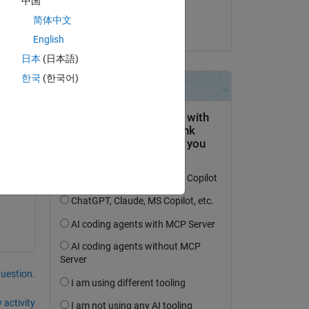
中国
T.Nikhil kumar
简体中文
on 4 Dec 2023
As 
English
日本
(日本語)
한국
(한국어)
. i 
 
 
question.
 activity