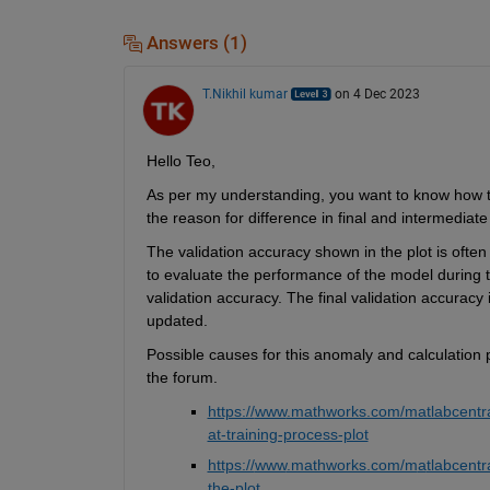
Answers (1)
T.Nikhil kumar
on 4 Dec 2023
Hello Teo,
As per my understanding, you want to
 know how t
the
 reason for
 difference in final and intermediate
The validation accuracy shown in the plot is often
to evaluate the performance of the model during 
validation accuracy.
updated.
Possible causes
 for this anomaly 
and calculation 
the forum. 
https://
www
.mathworks.com/matlabcentral
at-training-process-plot
https://
www
.mathworks.com/m
a
tlabcentr
the-plot