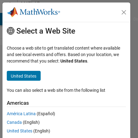
Skip to content
MATLAB
Answers
MATLAB Answers
File Exchange
Cody
AI Chat Playground
Di
Select a Web Site
Choose a web site to get translated content where available
Within a
and see local events and offers. Based on your location, we
recommend that you select:
United States
.
function :
get
United States
complete
command-
You can also select a web site from the following list
line calling
Americas
text, a la
América Latina
(Español)
dbstack()..?
Canada
(English)
United States
(English)
Bradley