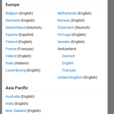
Stiritz
Europe
Belgium
(English)
Netherlands
(English)
25 Sep
2011
Denmark
(English)
Norway
(English)
3
Deutschland
(Deutsch)
Österreich
(Deutsch)
Answers
España
(Español)
Portugal
(English)
Answer
Finland
(English)
Sweden
(English)
Accepted
Updated
France
(Français)
Switzerland
15 Dec
Ireland
(English)
Deutsch
2017
Italia
(Italiano)
English
40 Views
Luxembourg
(English)
Français
(30 days)
United Kingdom
(English)
Asia Pacific
Show older
comments
Australia
(English)
India
(English)
New Zealand
(English)