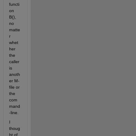
functi
on 
B(), 
no 
matte
r 
whet
her 
the 
caller 
is 
anoth
er M-
file or 
the 
com
mand
-line.
I 
thoug
ht of 