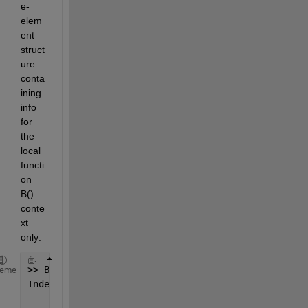
e-
elem
ent 
struct
ure 
conta
ining 
info 
for 
the 
local 
functi
on 
B() 
conte
xt 
only:
>> B(10)
heme
Index 
exceeds matrix dimensions.