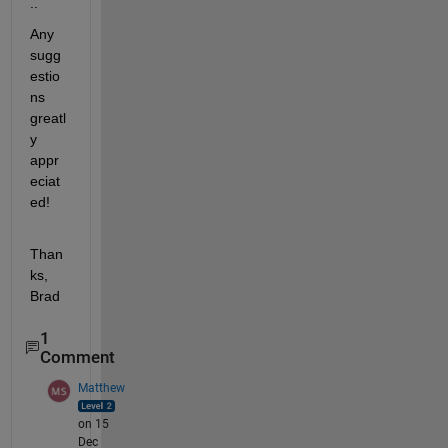
..
Any 
sugg
estio
ns 
greatl
y 
appr
eciat
ed!
Than
ks, 
Brad
1
Comment
Matthew
on 15
Dec