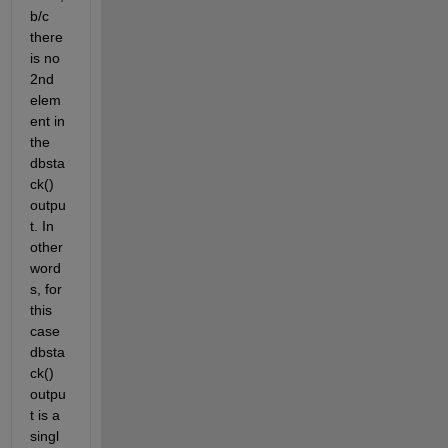
b/c 
there 
is no 
2nd 
elem
ent in 
the 
dbsta
ck() 
outpu
t. In 
other 
word
s, for 
this 
case 
dbsta
ck() 
outpu
t is a 
singl