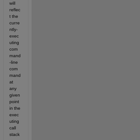
will 
reflec
t the 
curre
ntly-
exec
uting 
com
mand
-line 
com
mand 
at 
any 
given 
point 
in the 
exec
uting 
call 
stack