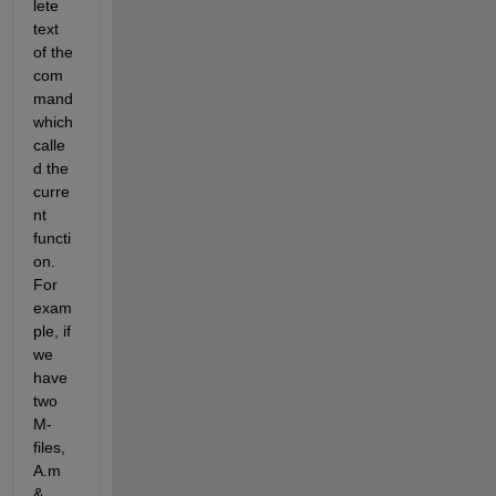
lete 
text 
of the 
com
mand 
which 
calle
d the 
curre
nt 
functi
on. 
For 
exam
ple, if 
we 
have 
two 
M-
files, 
A.m 
& 