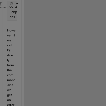
>> A(10)
heme
Complete 
text of calling code is : 'output = B(inpu
ans = 15
Howe
ver, if 
we 
call 
B() 
direct
ly 
from 
the 
com
mand
-line, 
we 
get 
an 
error, 