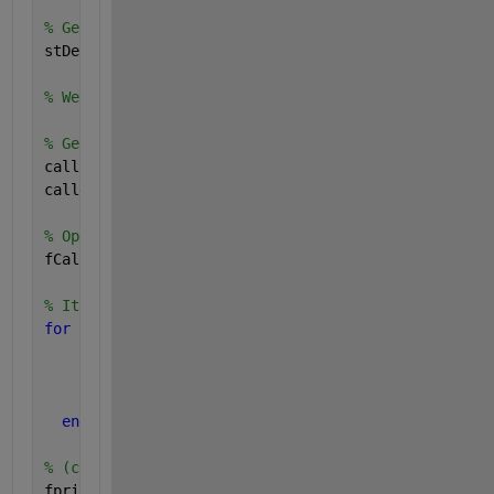
% Get call-stack info:
stDebug = dbstack;
% We know a-priori that this function's caller info
% Get caller file name & line number of code which 
callerFileName = stDebug(2).file;
callerLineNumber = stDebug(2).line;
% Open caller file:
fCaller = fopen(callerFileName);
% Iterate through lines to get to desired line numb
for 
iLine = 1 : callerLineNumber
% Read current line of text:
      currLine = fgetl(fCaller);
end
% (currLine) now reflects calling desired code: dis
fprintf(
'Complete text of calling code is : ''%s''\