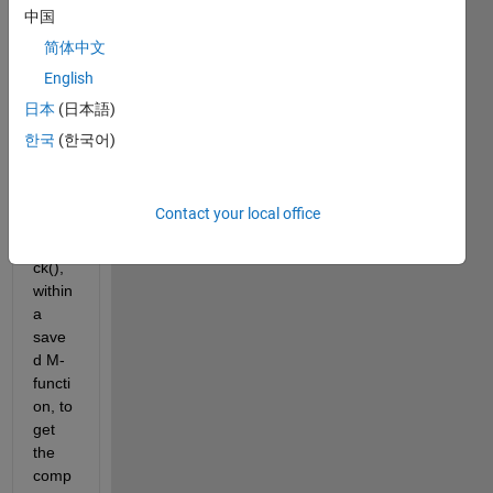
Hi 
中国
every
简体中文
one,
English
I 
unde
日本
(日本語)
rstan
한국
(한국어)
d 
how 
to 
Contact your local office
use 
dbsta
ck(), 
within 
a 
save
d M-
functi
on, to 
get 
the 
comp