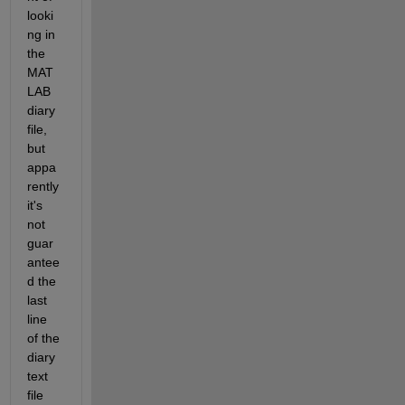
looki
ng in 
the 
MAT
LAB 
diary 
file, 
but 
appa
rently 
it's 
not 
guar
antee
d the 
last 
line 
of the 
diary 
text 
file 