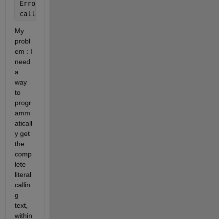
Error 
in B (line 12)
callerFileName = stDebug(2).file;
My 
probl
em : I 
need 
a 
way 
to 
progr
amm
aticall
y get 
the 
comp
lete 
literal 
callin
g 
text, 
within 