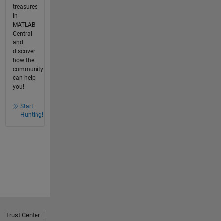
treasures
in
MATLAB
Central
and
discover
how the
community
can help
you!
Start
Hunting!
Trust Center