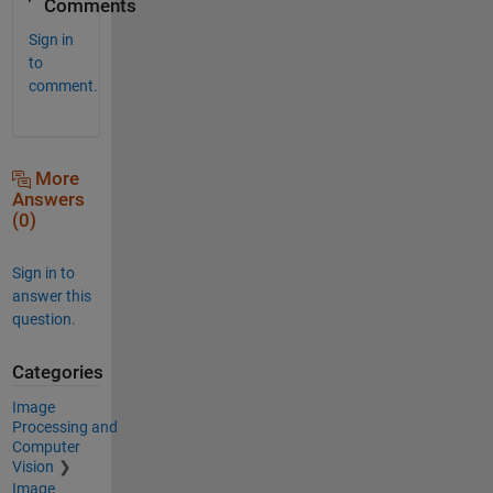
Comments
Sign in
to
comment.
More
Answers
(0)
Sign in to
answer this
question.
Categories
Image
Processing and
Computer
Vision
Image