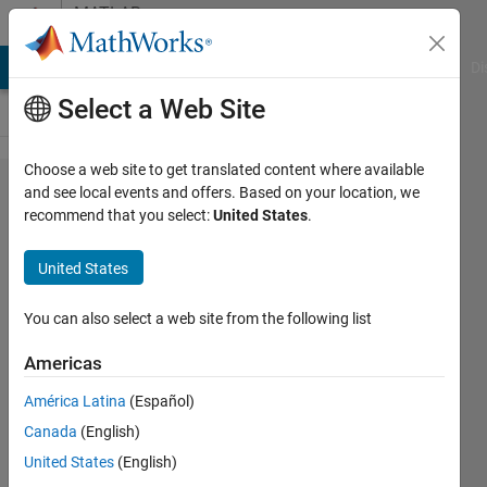
Skip to content
MATLAB
Answers
MATLAB Answers
File Exchange
Cody
AI Chat Playground
Di
Select a Web Site
Choose a web site to get translated content where available
How to use "imregister"
and see local events and offers. Based on your location, we
recommend that you select:
United States
.
with
"InitialTransformation"?
United States
You can also select a web site from the following list
Wei
Zheng
Americas
17 Mar
2022
América Latina
(Español)
1 Answer
Canada
(English)
Answer
United States
(English)
Accepted