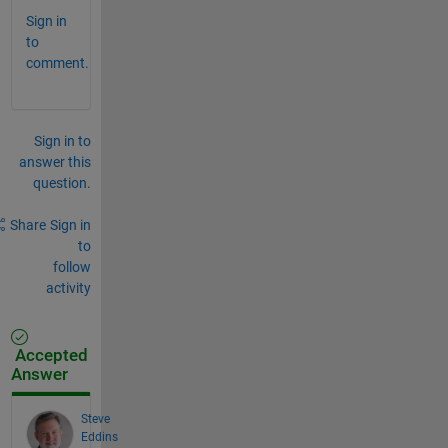
Sign in
to
comment.
Sign in to
answer this
question.
Share
Sign in
to
follow
activity
Accepted
Answer
Steve
Eddins