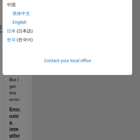
intiali
中国
zatio
简体中文
n:
English
日本
(日本語)
% im:           3D image to be registered 
heme
% fixed:        3D Reference image
한국
(한국어)
% [optimizer, metric]  = imregconfig('monomodal');
% R_reg_old:    an imreg3d object
[movingRegistered, R_reg] = imregister(im,fixed,
'ri
Contact your local office
But I 
get 
this 
error:
Error 
usin
g 
imre
gtfor