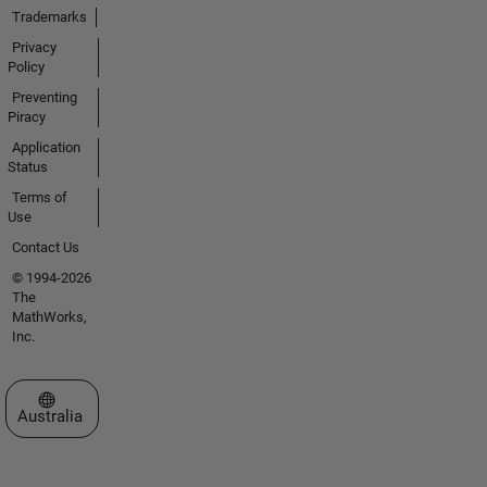
Trademarks
Privacy
Policy
Preventing
Piracy
Application
Status
Terms of
Use
Contact Us
© 1994-2026
The
MathWorks,
Inc.
Select a Web Site
Australia