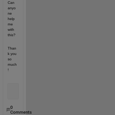
Can 
anyo
ne 
help 
me 
with 
this? 
Than
k you 
so 
much
!
0
Comments