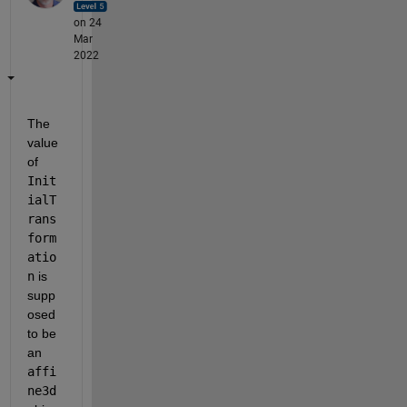
on 24
Mar
2022
The 
value 
of 
Init
ialT
rans
form
atio
n
 is 
supp
osed 
to be 
an 
affi
ne3d