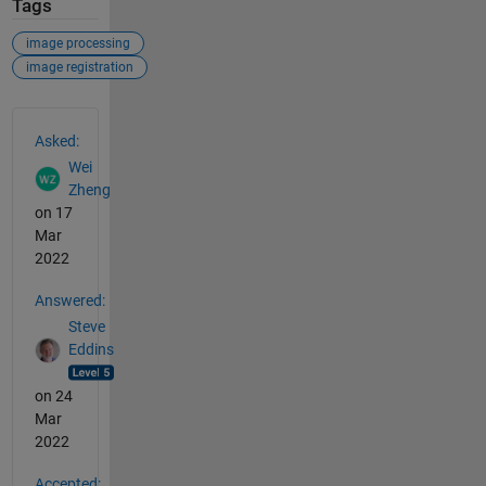
Tags
image processing
image registration
See Also
Asked:
Wei
Zheng
on 17
Mar
2022
Answered:
Steve
Eddins
on 24
Mar
2022
Accepted: