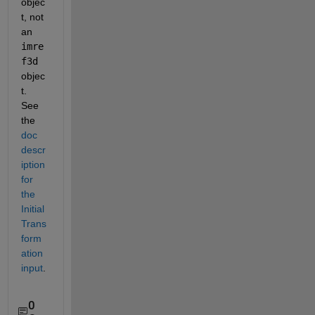
objec
t, not 
an 
imre
f3d
objec
t. 
See 
the 
doc 
descr
iption 
for 
the 
Initial
Trans
form
ation 
input
.
0