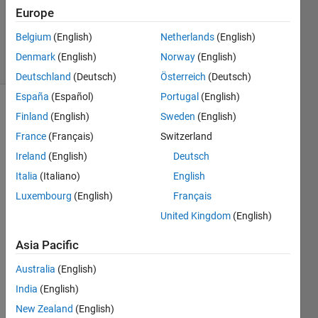
Updated
Europe
24 Mar
2022
Belgium
(English)
Netherlands
(English)
17 Views
Denmark
(English)
Norway
(English)
(30 days)
Deutschland
(Deutsch)
Österreich
(Deutsch)
España
(Español)
Portugal
(English)
Finland
(English)
Sweden
(English)
France
(Français)
Switzerland
Ireland
(English)
Deutsch
Italia
(Italiano)
English
Hi 
Luxembourg
(English)
Français
every
one,
United Kingdom
(English)
I try 
Asia Pacific
to 
use 
Australia
(English)
imreg
India
(English)
ister 
New Zealand
(English)
with 