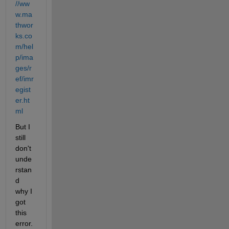
//ww
w.ma
thwor
ks.co
m/hel
p/ima
ges/r
ef/imr
egist
er.ht
ml
But I 
still 
don't 
unde
rstan
d 
why I 
got 
this 
error. 