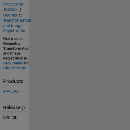
Processing
Toolbox
Geometric
Transformation
and Image
Registration
Find more on
Geometric
Transformation
and Image
Registration
in
Help Center
and
File Exchange
Products
MATLAB
Release
R2020b