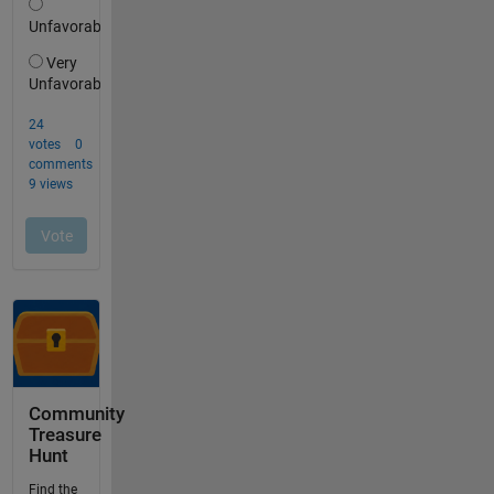
Community
Treasure
Hunt
Find the