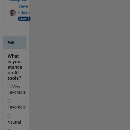
Steve
Eddins