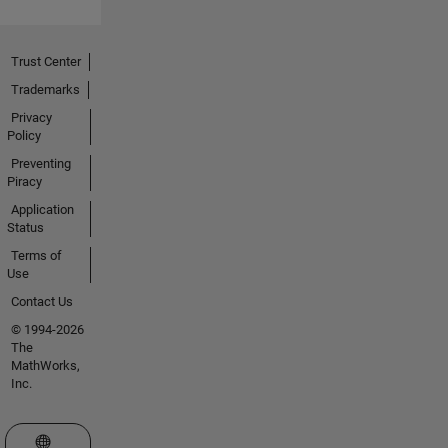
Trust Center
Trademarks
Privacy
Policy
Preventing
Piracy
Application
Status
Terms of
Use
Contact Us
© 1994-2026
The
MathWorks,
Inc.
Select a Web Site