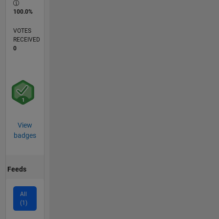
100.0%
VOTES
RECEIVED
0
View
badges
Feeds
All
(1)