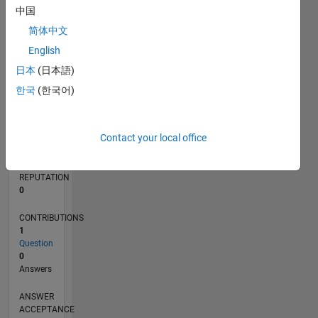
中国
简体中文
0
03/22
09/22
03/23
09/23
03/24
09/24
03/25
09/25
03/26
10/22
05/23
12/23
07/24
02/25
04/26
11/22
07/23
11/24
07/25
L
English
TIMELINE
日本
(日本語)
한국
(한국어)
RANK
86,336
Contact your local office
of
302,023
REPUTATION
0
CONTRIBUTIONS
1
Question
0
Answers
ANSWER
ACCEPTANCE