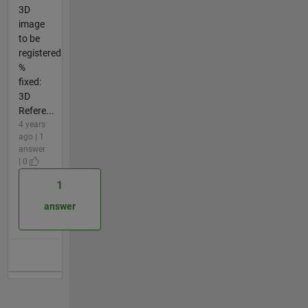
3D
image
to be
registered
%
fixed:
3D
Refere...
4 years
ago | 1
answer
| 0
1
answer