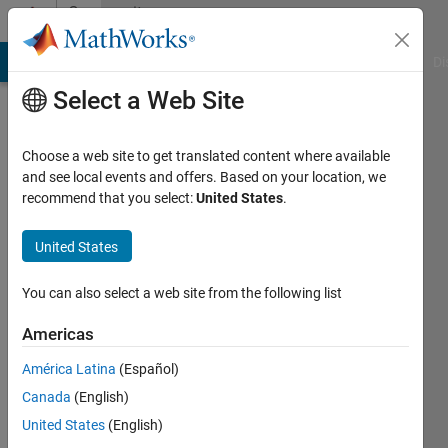
Skip to content
Community
Profile
MATLAB Answers
File Exchange
Cody
AI Chat Playground
Di
Select a Web Site
Choose a web site to get translated content where available
and see local events and offers. Based on your location, we
recommend that you select:
United States
.
Wei
Zheng
United States
Last
You can also select a web site from the following list
seen: 1
year ago
Americas
|
Active
América Latina
(Español)
since
2022
Canada
(English)
United States
(English)
Followers: