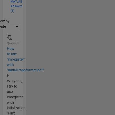
MATLAB
Answers
(1)
lter2
iew by
Question
How
to use
"imregister"
with
"InitialTransformation"?
Hi
everyone,
I try to
use
imregister
with
intialization:
% im: