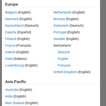
0
Europe
Following:
0
Belgium
(English)
Netherlands
(English)
Denmark
(English)
Norway
(English)
Follow
Deutschland
(Deutsch)
Österreich
(Deutsch)
España
(Español)
Portugal
(English)
Finland
(English)
Sweden
(English)
Dashboard
France
(Français)
Switzerland
Ireland
(English)
Deutsch
Statistics
Italia
(Italiano)
English
M…
Luxembourg
(English)
Français
United Kingdom
(English)
-2
-1
3
2
Asia Pacific
CONTRIBUTIONS
Australia
(English)
India
(English)
L
1
New Zealand
(English)