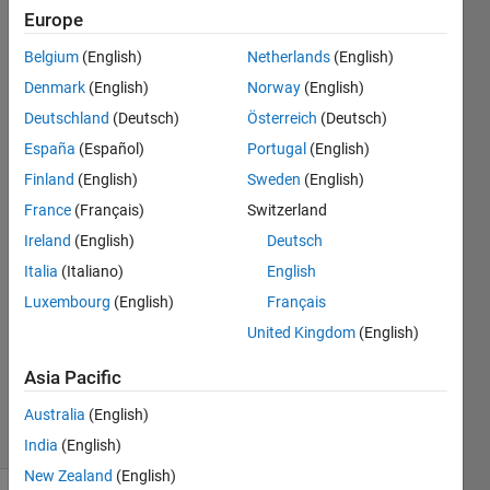
the
Europe
annotations
Belgium
(English)
Netherlands
(English)
information
Denmark
(English)
Norway
(English)
with their
Deutschland
(Deutsch)
Österreich
(Deutsch)
corresponding
España
(Español)
Portugal
(English)
images?
Finland
(English)
Sweden
(English)
France
(Français)
Switzerland
Ireland
(English)
Deutsch
Eoghan
Mckay
Italia
(Italiano)
English
21 Mar
Luxembourg
(English)
Français
2022
United Kingdom
(English)
1 Answer
Updated
Asia Pacific
23 Feb 2024
14 Views
Australia
(English)
(30 days)
India
(English)
New Zealand
(English)