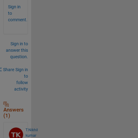
Sign in
to
comment.
Sign in to
answer this
question.
Share
Sign in
to
follow
activity
Answers
(1)
T.Nikhil
kumar