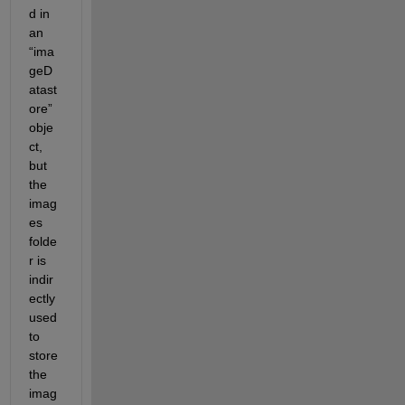
d in 
an 
“ima
geD
atast
ore” 
obje
ct, 
but 
the 
imag
es 
folde
r is 
indir
ectly 
used 
to 
store 
the 
imag