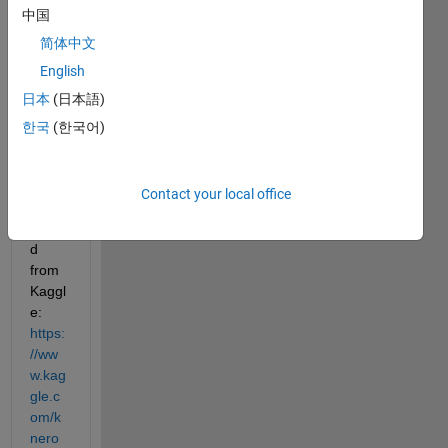
中国
Show older
comments
简体中文
English
日本
(日本語)
The 
한국
(한국어)
data 
can 
be 
Contact your local office
down
loade
d 
from 
Kaggl
e: 
https:
//ww
w.kag
gle.c
om/k
nero