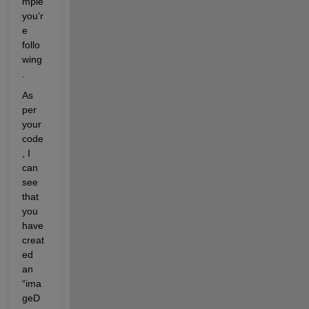
mple 
you’r
e 
follo
wing
. 
As 
per 
your 
code
, I 
can 
see 
that 
you 
have 
creat
ed 
an 
“ima
geD