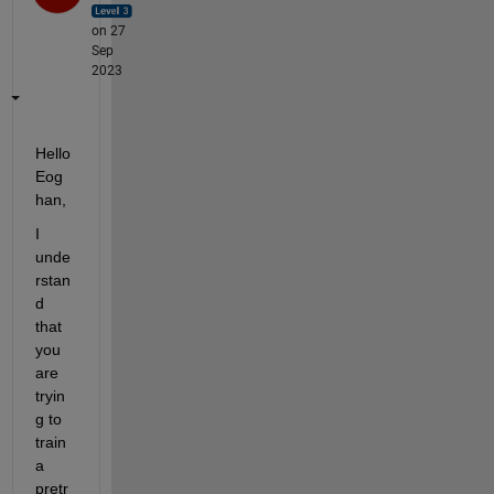
on 27
Sep
2023
Hello 
Eog
han, 
I 
unde
rstan
d 
that 
you 
are 
tryin
g to 
train 
a 
pretr