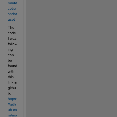
ma/ta
cotra
shdat
aset
The 
code 
I was 
follow
ing 
can 
be 
found 
with 
this 
link in 
githu
b: 
https:
//gith
ub.co
m/ma