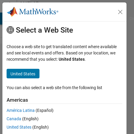
Skip to content
MATLAB
Answers
MATLAB Answers
File Exchange
Cody
AI Chat Playground
Di
Select a Web Site
Choose a web site to get translated content where available
My goal is to
and see local events and offers. Based on your location, we
recommend that you select:
United States
.
train a
pretrained
United States
mask rcnn on
the TACO
You can also select a web site from the following list
trash
Americas
detection
América Latina
(Español)
dataset of
Canada
(English)
images. I
United States
(English)
want to match