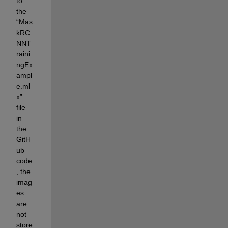
to 
the 
“Mas
kRC
NNT
raini
ngEx
ampl
e.ml
x” 
file 
in 
the 
GitH
ub 
code
, the 
imag
es 
are 
not 
store