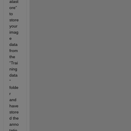
atast
ore” 
to 
store 
your 
imag
e 
data 
from 
the 
“Trai
ning 
data
” 
folde
r 
and 
have 
store
d the 
anno
tatio