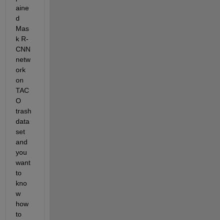
aine
d 
Mas
k R-
CNN 
netw
ork 
on 
TAC
O 
trash 
data
set 
and 
you 
want 
to 
kno
w 
how 
to 