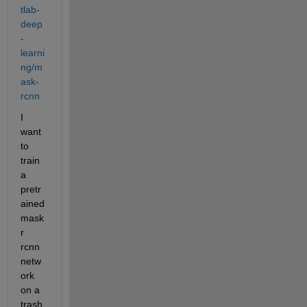
tlab-
deep
-
learni
ng/m
ask-
rcnn
I 
want 
to 
train 
a 
pretr
ained 
mask
r 
rcnn 
netw
ork 
on a 
trash 