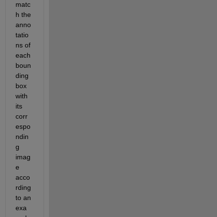
matc
h the 
anno
tatio
ns of 
each 
boun
ding 
box 
with 
its 
corr
espo
ndin
g 
imag
e 
acco
rding 
to an 
exa