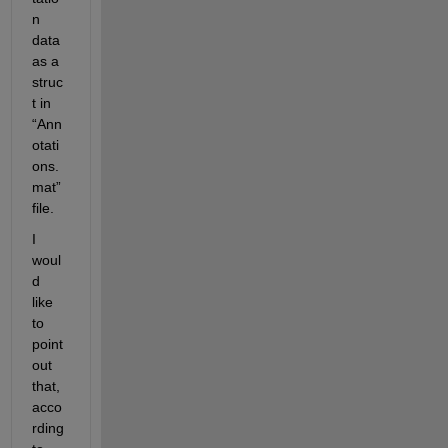
n 
data 
as a 
struc
t in 
“Ann
otati
ons.
mat” 
file. 
I 
woul
d 
like 
to 
point 
out 
that, 
acco
rding 