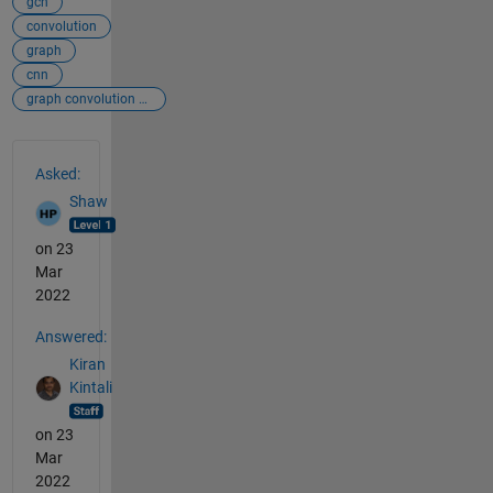
gcn
convolution
graph
cnn
graph convolution neural network
See Also
Asked:
Shaw
on 23
Mar
2022
Answered:
Kiran
Kintali
on 23
Mar
2022