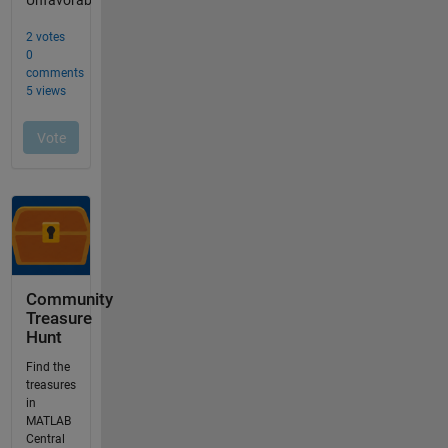
Community
Treasure
Hunt
Find the
treasures
in
MATLAB
Central