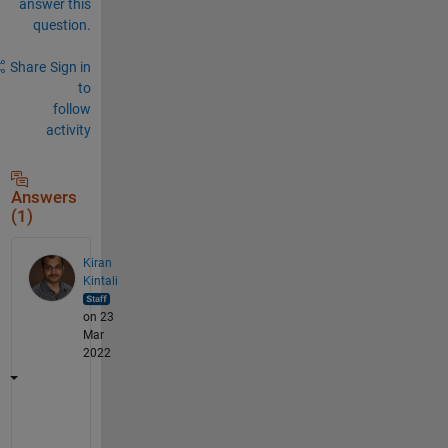
answer this
question.
Share
Sign in
to
follow
activity
Answers
(1)
Kiran
Kintali
on 23
Mar
2022