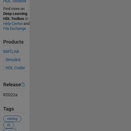
HDL Toolbox
Find more on
Deep Learning
HDL Toolbox
in
Help Center
and
File Exchange
Products
MATLAB
Simulink
HDL Coder
Release
R2022a
Tags
verilog
rtl