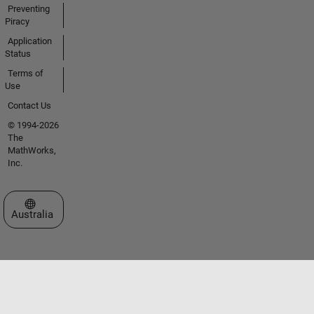
Preventing
Piracy
Application
Status
Terms of
Use
Contact Us
© 1994-2026
The
MathWorks,
Inc.
Select a Web Site
Australia