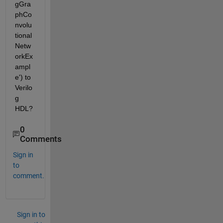
gGra
phCo
nvolu
tional
Netw
orkEx
ampl
e') to 
Verilo
g 
HDL?
0
Comments
Sign in
to
comment.
Sign in to