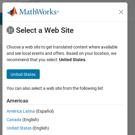
Skip to content
MATLAB
Answers
MATLAB Answers
File Exchange
Cody
AI Chat Playground
Di
Select a Web Site
Choose a web site to get translated content where available
Graph
and see local events and offers. Based on your location, we
recommend that you select:
United States
.
convolution
neural
United States
network
GCN in RTL
You can also select a web site from the following list
Americas
Shaw
América Latina
(Español)
23 Mar
Canada
(English)
2022
United States
(English)
1 Answer