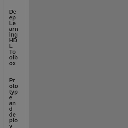
De
ep 
Le
arn
ing 
HD
L 
To
olb
ox
Pr
oto
typ
e 
an
d 
de
plo
y 