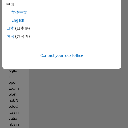
ert 
中国
the 
简体中文
Grap
English
h 
Conv
日本
(日本語)
olutio
한국
(한국어)
n 
Neur
al 
Contact your local office
Netw
ork 
logic 
in 
open
Exam
ple('n
net/N
odeC
lassifi
catio
nUsin