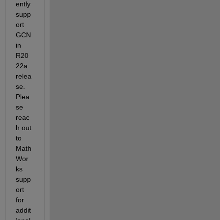
ently 
supp
ort 
GCN 
in 
R20
22a 
relea
se. 
Plea
se 
reac
h out 
to 
Math
Wor
ks 
supp
ort 
for 
addit