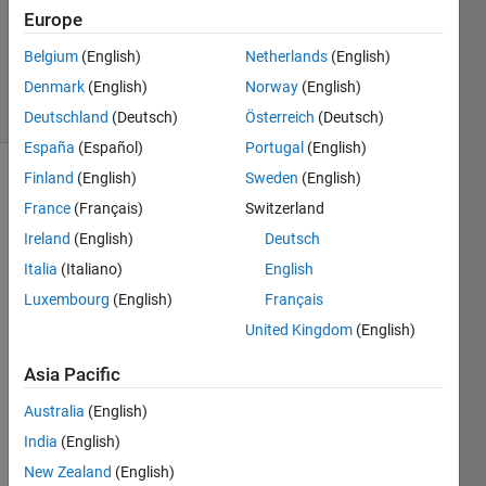
Updated
Europe
23 Mar
Belgium
(English)
Netherlands
(English)
2022
Denmark
(English)
Norway
(English)
13 Views
(30 days)
Deutschland
(Deutsch)
Österreich
(Deutsch)
España
(Español)
Portugal
(English)
Finland
(English)
Sweden
(English)
France
(Français)
Switzerland
Ireland
(English)
Deutsch
Italia
(Italiano)
English
Is 
Luxembourg
(English)
Français
there 
United Kingdom
(English)
a 
way 
Asia Pacific
in 
MAT
Australia
(English)
LAB 
India
(English)
to 
New Zealand
(English)
conv