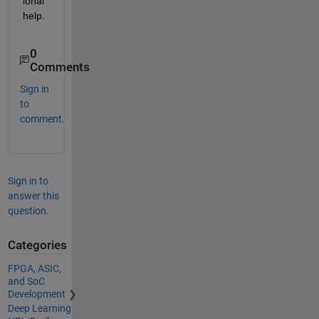
ional 
help.
0
Comments
Sign in
to
comment.
Sign in to
answer this
question.
Categories
FPGA, ASIC,
and SoC
Development
Deep Learning