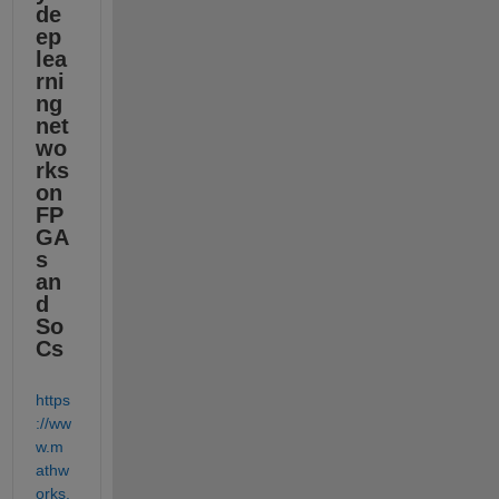
de
ep 
lea
rni
ng 
net
wo
rks 
on 
FP
GA
s 
an
d 
So
Cs
https
://ww
w.m
athw
orks.