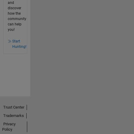
and
discover
how the
community
can help
you!
Start
Hunting!
Trust Center
Trademarks
Privacy
Policy