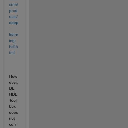
com/
prod
ucts/
deep
-
learn
ing-
hdl.h
tml
How
ever, 
DL 
HDL 
Tool
box 
does 
not 
curr