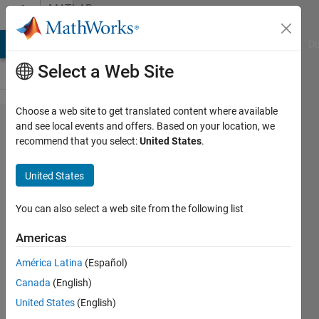
Skip to content
MATLAB
Answers
MATLAB Answers
File Exchange
Cody
AI Chat Playground
Di
Select a Web Site
Choose a web site to get translated content where available
How to
and see local events and offers. Based on your location, we
recommend that you select:
United States
.
get
back
United States
the
original
You can also select a web site from the following list
matrix?
Americas
América Latina
(Español)
Ammy
Canada
(English)
25 Mar
United States
(English)
2022