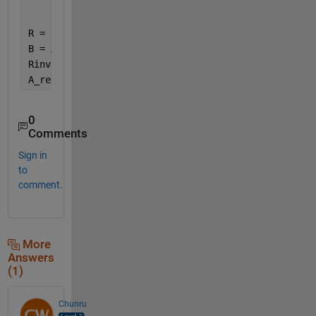
    3 4 3 2;
...
    2 4 1 1]
R = [1 3 4 2];
B = A(R,:);
Rinv(R) = 1:numel(R);
A_recovered = B(Rinv,:)
0
Comments
Sign in
to
comment.
More
Answers
(1)
Chunru