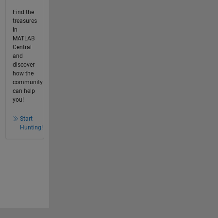
Find the
treasures
in
MATLAB
Central
and
discover
how the
community
can help
you!
Start
Hunting!