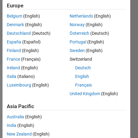
2
Europe
Answers
Answer
Belgium
(English)
Netherlands
(English)
Accepted
Denmark
(English)
Norway
(English)
Updated
Deutschland
(Deutsch)
Österreich
(Deutsch)
25 Mar
2022
España
(Español)
Portugal
(English)
12 Views
Finland
(English)
Sweden
(English)
(30 days)
France
(Français)
Switzerland
Ireland
(English)
Deutsch
Italia
(Italiano)
English
Luxembourg
(English)
Français
United Kingdom
(English)
Asia Pacific
 A=[1 
2 3 
Australia
(English)
2;4 1 
India
(English)
2 3;3 
4 3 
New Zealand
(English)