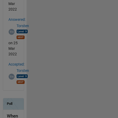
Mar
2022
Answered:
Torsten
on 25
Mar
2022
Accepted:
Torsten