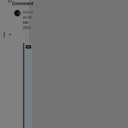
Comment
Ammy
on 25
Mar
2022
@
C
h
u
n
r
u
t
h
a
n
k 