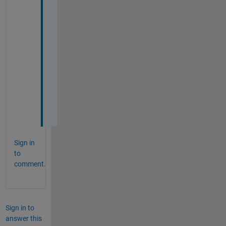
B
=
A
(
R
,
:
)
;
Sign in
to
comment.
Sign in to
answer this