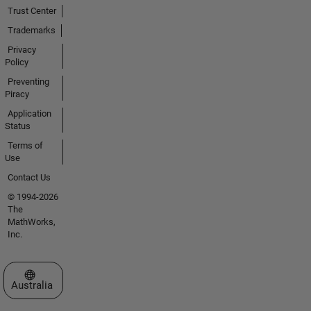
Trust Center
Trademarks
Privacy
Policy
Preventing
Piracy
Application
Status
Terms of
Use
Contact Us
© 1994-2026
The
MathWorks,
Inc.
Select a Web Site
Australia