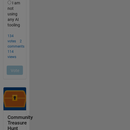
Community
Treasure
Hunt