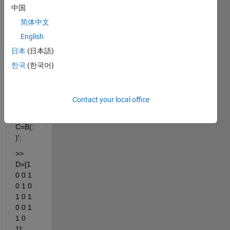
2;2 4 
中国
1 1];
简体中文
>> 
English
R=[1 
日本
(日本語)
3 4 
2];
한국
(한국어)
>> 
B=A(
Contact your local office
R,:);
>> 
C=B(:
)';
>> 
D=[1 
0 0 1 
0 1 0 
1 0 1 
0 0 1 
1 0 
1];