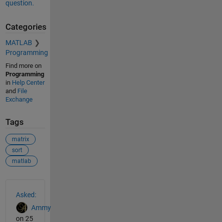
question.
Categories
MATLAB
Programming
Find more on
Programming
in
Help Center
and
File
Exchange
Tags
matrix
sort
matlab
See Also
Asked:
Ammy
on 25