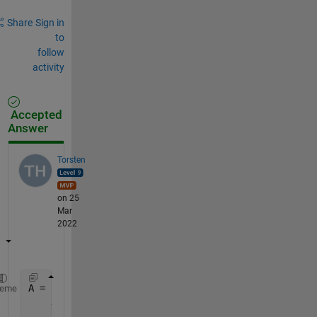
Share
Sign in
to
follow
activity
Accepted
Answer
Torsten
on 25
Mar
2022
A = [1 2 3 2;
...
heme
    4 1 2 3;
...