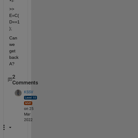
>> 
E=C(
D==1
);
Can 
we 
get 
back 
A?
2
Comments
KSSV
on 25
Mar
2022