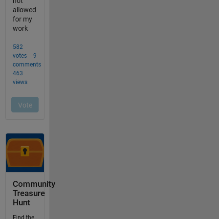
Community
Treasure
Hunt
Find the