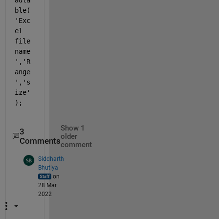
ble(
'Exc
el 
file 
name
','R
ange
','s
ize'
);
Show 1
3
older
Comments
comment
Siddharth
Bhutiya
on
28 Mar
2022