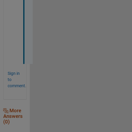
y
o
u 
s
o 
m
u
c
h
Sign in
to
comment.
More
Answers
(0)