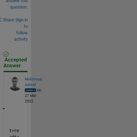
answer this
question.
Share
Sign in
to
follow
activity
Accepted
Answer
Mahmoud
Ashraf
on
27 Mar
2022
t=re
adta