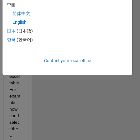
data 
中国
in the 
简体中文
follow
English
ing. 
How 
日本
(日本語)
can I 
한국
(한국어)
selec
t the 
data 
Contact your local office
from 
this 
excel 
table. 
For 
exam
ple; 
how 
can I 
selec
t the 
Cl 