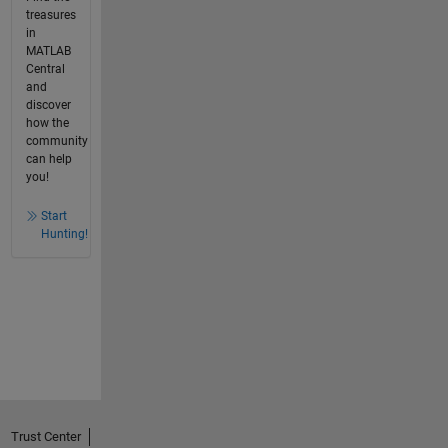
treasures
in
MATLAB
Central
and
discover
how the
community
can help
you!
Start
Hunting!
Trust Center