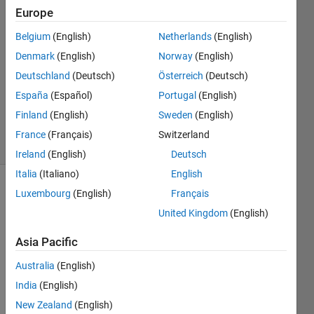
27 Mar
Europe
2022
1 Answer
Belgium
(English)
Netherlands
(English)
Answer
Denmark
(English)
Norway
(English)
Accepted
Deutschland
(Deutsch)
Österreich
(Deutsch)
Updated
España
(Español)
Portugal
(English)
28 Mar
2022
Finland
(English)
Sweden
(English)
12 Views
France
(Français)
Switzerland
(30 days)
Ireland
(English)
Deutsch
Italia
(Italiano)
English
Luxembourg
(English)
Français
Show older
comments
United Kingdom
(English)
Asia Pacific
I 
Australia
(English)
have 
India
(English)
an 
New Zealand
(English)
excel 