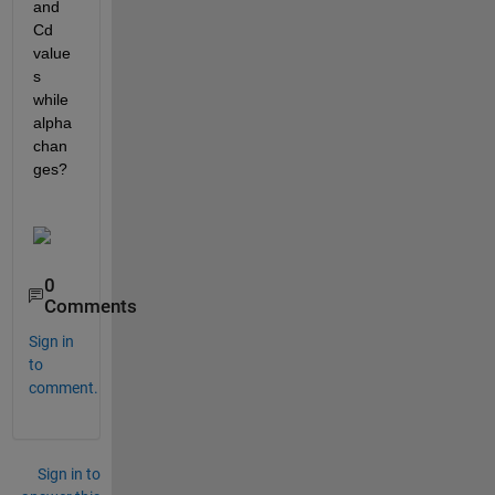
and 
Cd 
value
s 
while 
alpha 
chan
ges?
0
Comments
Sign in
to
comment.
Sign in to