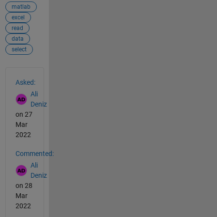
matlab
excel
read
data
select
See Also
Asked:
Ali
Deniz
on 27
Mar
2022
Commented:
Ali
Deniz
on 28
Mar
2022