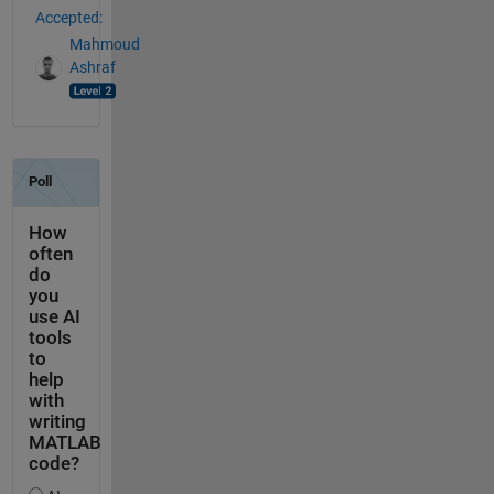
Accepted:
Mahmoud
Ashraf