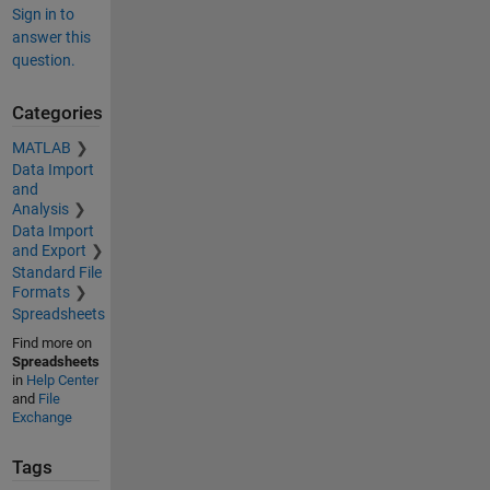
Sign in to
answer this
question.
Categories
MATLAB
Data Import
and
Analysis
Data Import
and Export
Standard File
Formats
Spreadsheets
Find more on
Spreadsheets
in
Help Center
and
File
Exchange
Tags