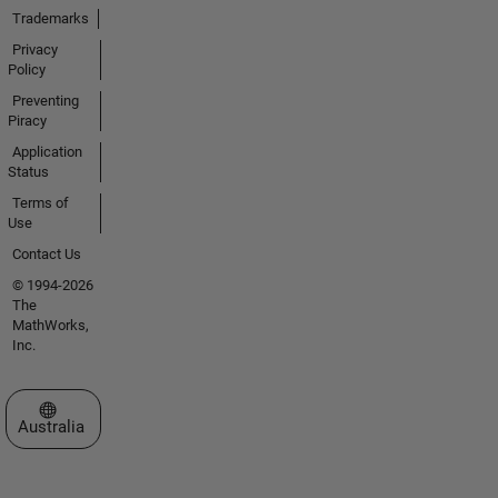
Trademarks
Privacy
Policy
Preventing
Piracy
Application
Status
Terms of
Use
Contact Us
© 1994-2026
The
MathWorks,
Inc.
Select a Web Site
Australia