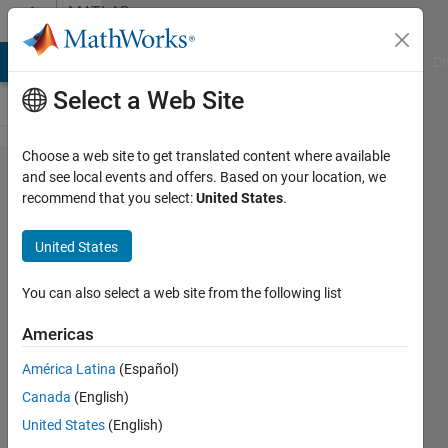
Skip to content
MATLAB
Answers
MATLAB Answers
File Exchange
Cody
AI Chat Playground
Di
Select a Web Site
Choose a web site to get translated content where available
How to
and see local events and offers. Based on your location, we
recommend that you select:
United States
.
read
and
United States
select
data
You can also select a web site from the following list
from
Americas
Excel
América Latina
(Español)
Canada
(English)
Ali
United States
(English)
Deniz