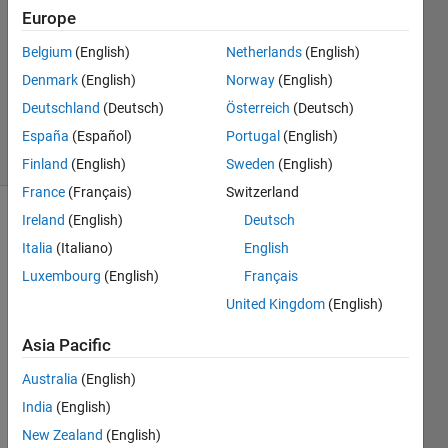
1 Answer
Europe
Answer
Accepted
Belgium
(English)
Netherlands
(English)
Updated
Denmark
(English)
Norway
(English)
29 Dec
Deutschland
(Deutsch)
Österreich
(Deutsch)
2014
24 Views
España
(Español)
Portugal
(English)
(30 days)
Finland
(English)
Sweden
(English)
France
(Français)
Switzerland
Ireland
(English)
Deutsch
Show older
Italia
(Italiano)
English
comments
Luxembourg
(English)
Français
United Kingdom
(English)
Hello!
Asia Pacific
I 
Australia
(English)
need 
to 
India
(English)
plot a 
New Zealand
(English)
2D 