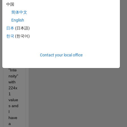
中国
Cont
our 
简体中文
form 
English
data. 
日本
(日本語)
I 
have 
한국
(한국어)
a 
varia
ble 
Contact your local office
calle
d 
"Inte
nsity" 
with 
224x
1 
value
s and 
I 
have 
a 