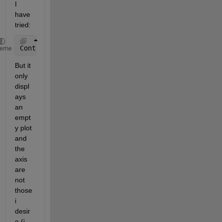
I 
have 
tried:
Contour (XYAxis,Intensity);
heme
But it 
only 
displ
ays 
an 
empt
y plot 
and 
the 
axis 
are 
not 
those 
i 
desir
e (i 