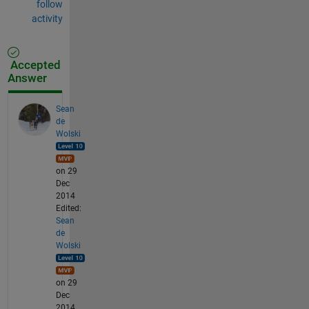
follow
activity
Accepted
Answer
Sean
de
Wolski
on 29
Dec
2014
Edited:
Sean
de
Wolski
on 29
Dec
2014