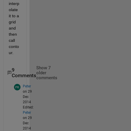
interp
olate 
it to a 
grid 
and 
then 
call 
conto
ur.
Show 7
9
older
Comments
comments
Peter
on 29
Dec
2014
Edited:
Peter
on 29
Dec
2014