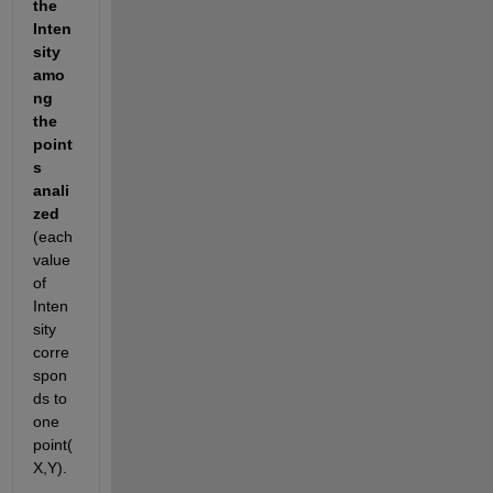
the 
Inten
sity 
amo
ng 
the 
point
s 
anali
zed
(each 
value 
of 
Inten
sity 
corre
spon
ds to 
one 
point(
X,Y).