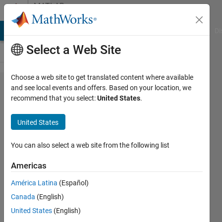
Skip to content
MATLAB
Answers
MATLAB Answers
File Exchange
Cody
AI Chat Playground
Di
Select a Web Site
Choose a web site to get translated content where available
Plotting a
and see local events and offers. Based on your location, we
recommend that you select:
United States
.
2D Contour
from data
United States
(A variable
with its XY
You can also select a web site from the following list
coordinates)
Americas
América Latina
(Español)
Peter
Canada
(English)
29 Dec
United States
(English)
2014