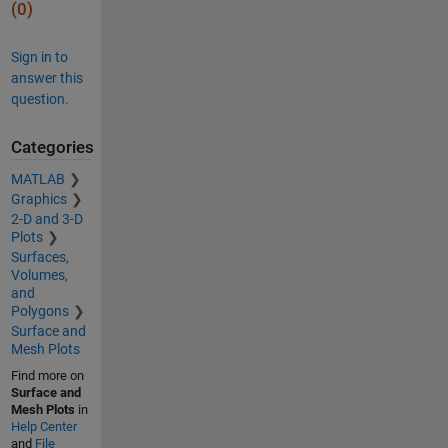
(0)
Sign in to
answer this
question.
Categories
MATLAB
Graphics
2-D and 3-D
Plots
Surfaces,
Volumes,
and
Polygons
Surface and
Mesh Plots
Find more on
Surface and
Mesh Plots
in
Help Center
and
File