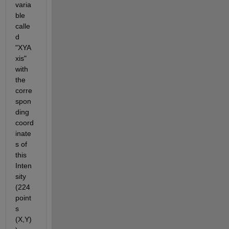
varia
ble 
calle
d 
"XYA
xis" 
with 
the 
corre
spon
ding 
coord
inate
s of 
this 
Inten
sity 
(224 
point
s 
(X,Y)