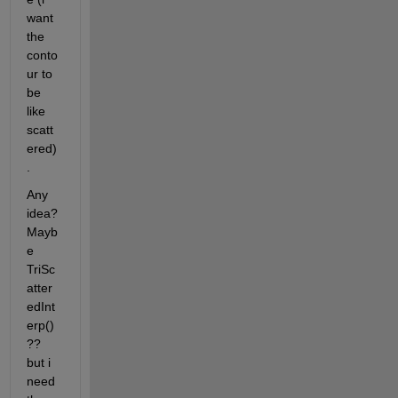
want 
the 
conto
ur to 
be 
like 
scatt
ered)
.
Any 
idea? 
Mayb
e 
TriSc
atter
edInt
erp()
?? 
but i 
need 