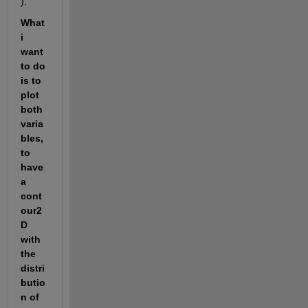
).
What 
i 
want 
to do 
is to 
plot 
both 
varia
bles, 
to 
have 
a 
cont
our2
D 
with 
the 
distri
butio
n of 