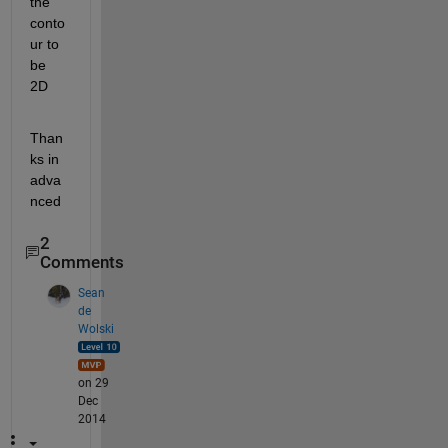
the 
conto
ur to 
be 
2D
Than
ks in 
adva
nced
2
Comments
Sean
de
Wolski
on 29
Dec
2014